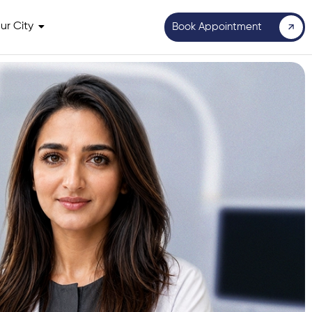
ur City
Book Appointment