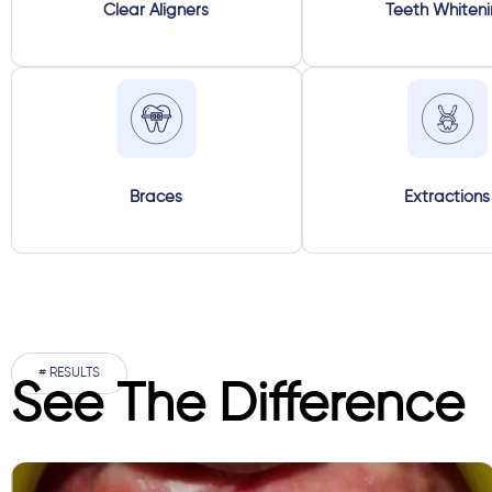
Clear Aligners
Teeth Whiten
Braces
Extractions
# RESULTS
See The Difference