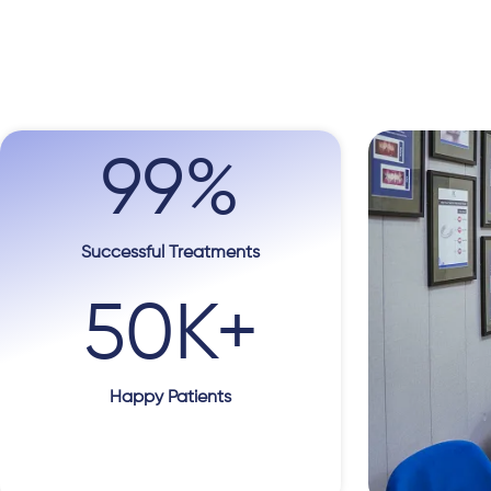
99
%
Successful Treatments
50
K+
Happy Patients