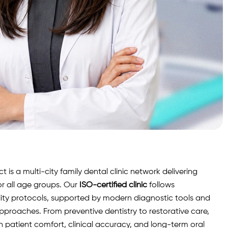
is a multi-city family dental clinic network delivering
r all age groups. Our
ISO-certified clinic
follows
lity protocols, supported by modern diagnostic
tools
and
roaches. From preventive dentistry to restorative care,
n patient comfort, clinical accuracy, and long-term oral