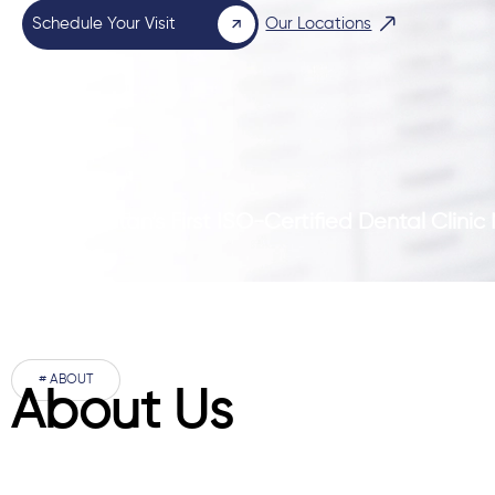
Schedule Your Visit
Our Locations
Pakistan’s First ISO-Certified Dental Clini
# ABOUT
About Us