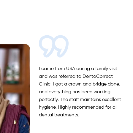
I came from USA during a family visit
and was referred to DentoCorrect
Clinic. I got a crown and bridge done,
and everything has been working
perfectly. The staff maintains excellent
hygiene. Highly recommended for all
dental treatments.