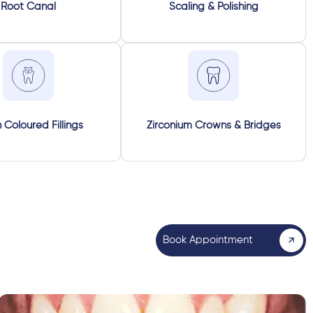
Root Canal
Scaling & Polishing
 Coloured Fillings
Zirconium Crowns & Bridges
Book Appointment