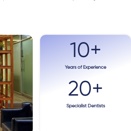
10
+
Years of Experience
20
+
Specialist Dentists