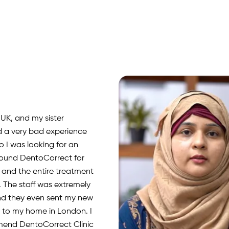
 UK, and my sister
d a very bad experience
o I was looking for an
 found DentoCorrect for
, and the entire treatment
 The staff was extremely
nd they even sent my new
rs to my home in London. I
mend DentoCorrect Clinic