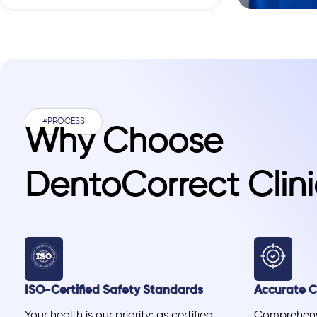
#PROCESS
Why Choose
DentoCorrect Clini
ISO-Certified Safety Standards
Accurate Cl
Your health is our priority; as certified
Comprehensi