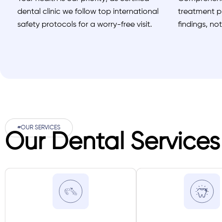
dental clinic we follow top international
treatment pl
safety protocols for a worry-free visit.
findings, no
#OUR SERVICES
Our Dental Services