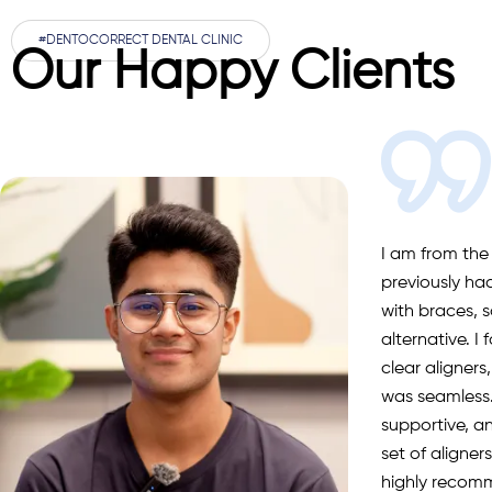
#DENTOCORRECT DENTAL CLINIC
Our Happy Clients
I am from the
previously ha
with braces, s
alternative. I
clear aligners
was seamless.
supportive, a
set of aligne
highly recom