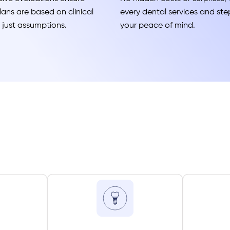
ans are based on clinical
every dental services and step
t just assumptions.
your peace of mind.