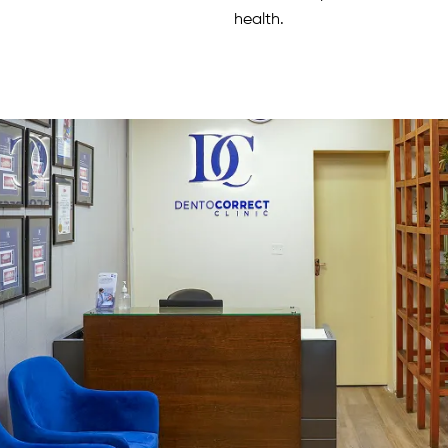
health.