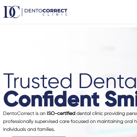
Skip
to
content
Trusted Dental
Confident Smi
DentoCorrect is an
ISO-certified
dental clinic providing pers
professionally supervised care focused on maintaining oral h
individuals and families.