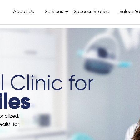
About Us
Services
Success Stories
Select Yo
 Clinic for
les
onalized,
ealth for