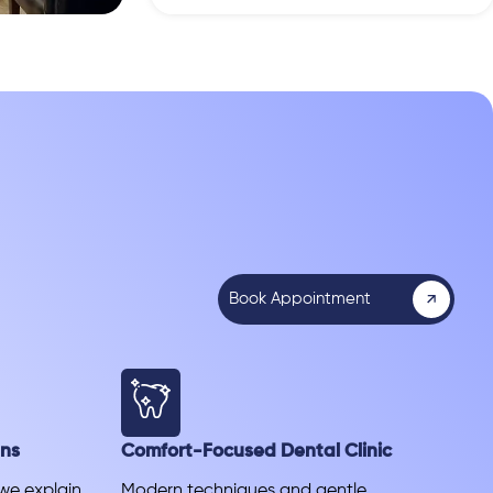
Book Appointment
ans
Comfort-Focused Dental Clinic
 we explain
Modern techniques and gentle