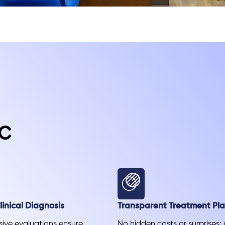
c
inical Diagnosis
Transparent Treatment Pl
ve evaluations ensure
No hidden costs or surprises;