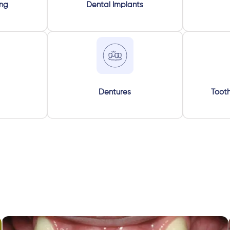
ing
Dental Implants
Dentures
Tooth