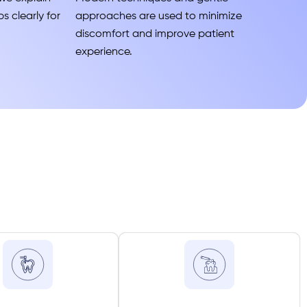
s clearly for
approaches are used to minimize
discomfort and improve patient
experience.