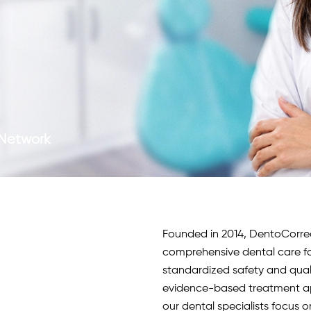
c Network
Founded in 2014, DentoCorrect 
comprehensive dental care fo
standardized safety and qua
evidence-based treatment app
our
dental specialists
focus o