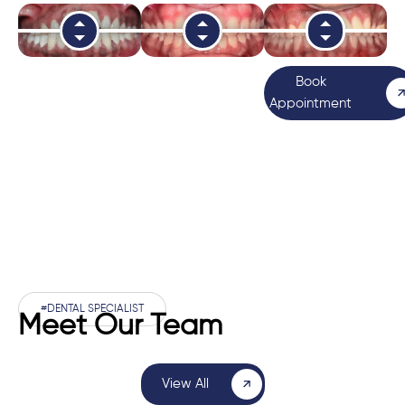
Book
Appointment
#DENTAL SPECIALIST
Meet Our Team
View All