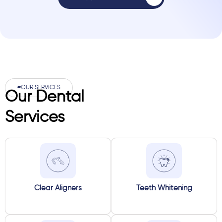
#OUR SERVICES
Our Dental
Services
Clear Aligners
Teeth Whitening