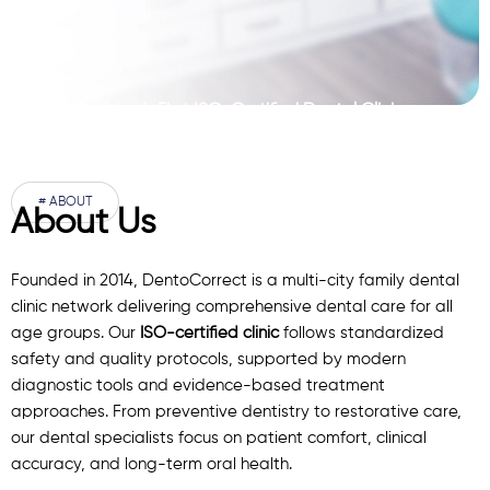
Pakistan’s First ISO-Certified Dental Clinic
Network
# ABOUT
About Us
Founded in 2014, DentoCorrect is a multi-city family dental
clinic network delivering comprehensive dental care for all
age groups. Our
ISO-certified clinic
follows standardized
safety and quality protocols, supported by modern
diagnostic
tools
and evidence-based treatment
approaches. From preventive dentistry to restorative care,
our
dental specialists
focus on patient comfort, clinical
accuracy, and long-term oral health.