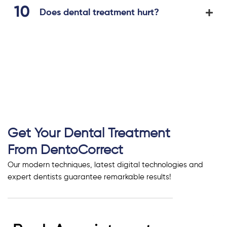
Does dental treatment hurt?
Get Your Dental Treatment
From DentoCorrect
Our modern techniques, latest digital technologies and
expert dentists guarantee remarkable results!