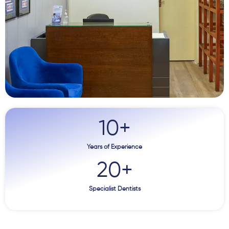
10
+
Years of Experience
20
+
Specialist Dentists