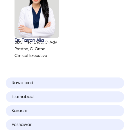
Dr. Farrah Alia
BDS, Msc. Endo, C-Adv
Prostho, C-Ortho
Clinical Executive
Rawalpindi
Islamabad
Karachi
Peshawar