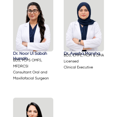
Dr. Noor Ul Sabah
Dr. Ayesha Mansha
BDS, CHPE, MOH & DHA
Hussain
BDS, FCPS OMFS,
Licensed
MFDRCSI
Clinical Executive
Consultant Oral and
Maxillofacial Surgeon