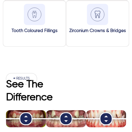
Tooth Coloured Fillings
Zirconium Crowns & Bridges
# RESULTS
See The
Difference