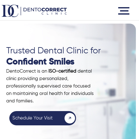
Skip
to
content
Trusted Dental Clinic for
Confident Smiles
DentoCorrect is an
ISO-certified
dental
clinic providing personalized,
professionally supervised care focused
on maintaining oral health for individuals
and families.
Schedule Your Visit