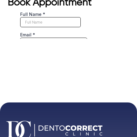
Book Appointment