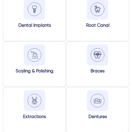
Dental Implants
Root Canal
Scaling & Polishing
Braces
Extractions
Dentures