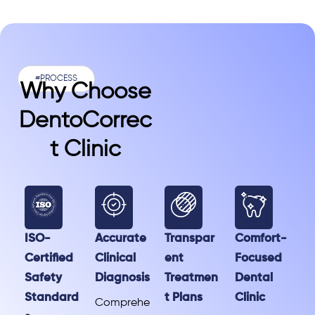
#PROCESS
Why Choose
DentoCorrec
T Clinic
ISO-
Accurate
Transpar
Comfort-
Certified
Clinical
ent
Focused
Safety
Diagnosis
Treatmen
Dental
Standard
t Plans
Clinic
Comprehe