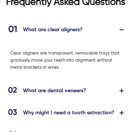
Frequently Asked Questions
What are clear aligners?
Clear aligners are transparent, removable trays that
gradually move your teeth into alignment without
metal brackets or wires.
What are dental veneers?
Why might I need a tooth extraction?