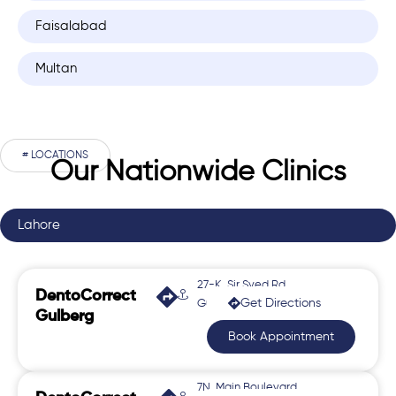
Faisalabad
Multan
# LOCATIONS
Our Nationwide Clinics
Lahore
27-K, Sir Syed Rd,
DentoCorrect
Get Directions
Gulberg 2
Gulberg
Book Appointment
7N, Main Boulevard,