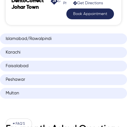
DentoCorrect
Get Directions
Phase 2, Johar Town
Johar Town
Book Appointment
Islamabad/Rawalpindi
Karachi
Faisalabad
Peshawar
Multan
# FAQ'S