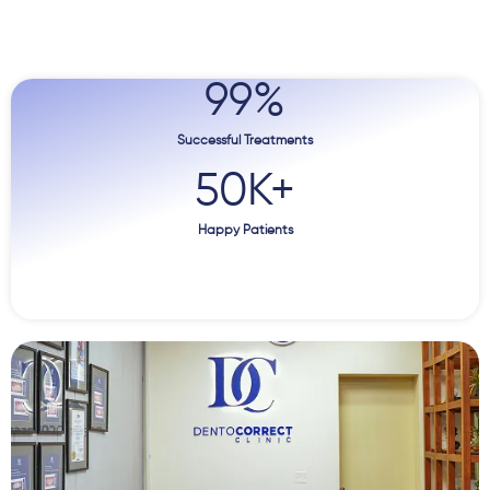
99
%
Successful Treatments
50
K+
Happy Patients