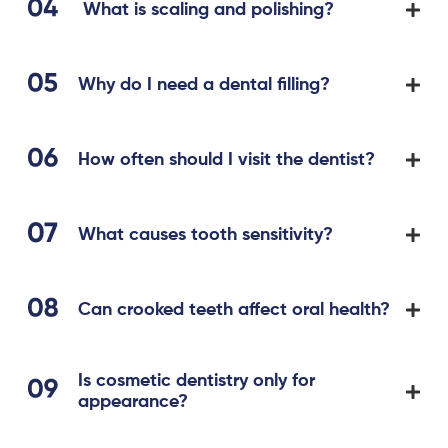
What is scaling and polishing?
Why do I need a dental filling?
How often should I visit the dentist?
What causes tooth sensitivity?
Can crooked teeth affect oral health?
Is cosmetic dentistry only for
appearance?