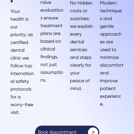
s
nsive
No hidden
Modern
evaluation
costs or
technique
Your
s ensure
surprises;
s and
health is
treatment
we explain
gentle
our
plans are
every
approach
priority; as
based on
dental
es are
certified
clinical
services
used to
dental
findings,
and steps
minimize
clinic we
not just
clearly for
discomfort
follow top
assumptio
your
and
internation
ns.
peace of
improve
al safety
mind.
patient
protocols
experienc
for a
e.
worry-free
visit.
Book Appointment