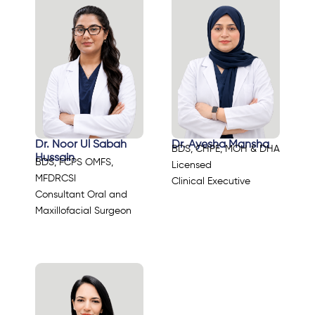
Dr. Noor Ul Sabah
Dr. Ayesha Mansha
BDS, CHPE, MOH & DHA
Hussain
BDS, FCPS OMFS,
Licensed
MFDRCSI
Clinical Executive
Consultant Oral and
Maxillofacial Surgeon