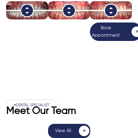
Book
Appointment
#DENTAL SPECIALIST
Meet Our Team
View All