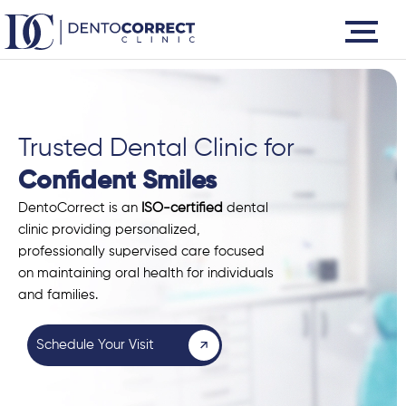
Skip
to
content
Trusted Dental Clinic for
Confident Smiles
DentoCorrect is an
ISO-certified
dental
clinic providing personalized,
professionally supervised care focused
on maintaining oral health for individuals
and families.
Schedule Your Visit