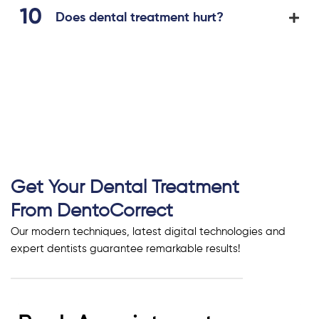
Does dental treatment hurt?
Get Your Dental Treatment
From DentoCorrect
Our modern techniques, latest digital technologies and
expert dentists guarantee remarkable results!