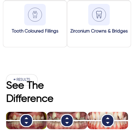
Tooth Coloured Fillings
Zirconium Crowns & Bridges
# RESULTS
See The
Difference