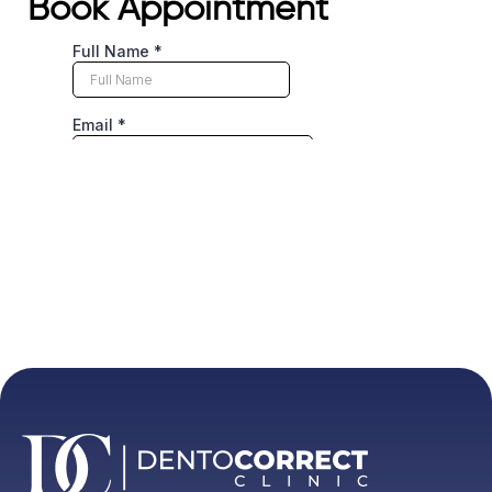
Book Appointment