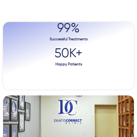
99
%
Successful Treatments
50
K+
Happy Patients