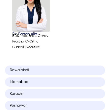
Dr. Farrah Alia
BDS, Msc. Endo, C-Adv
Prostho, C-Ortho
Clinical Executive
Rawalpindi
Islamabad
Karachi
Peshawar