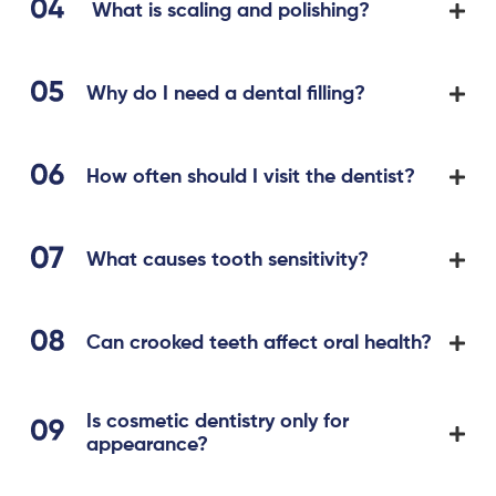
What is scaling and polishing?
Why do I need a dental filling?
How often should I visit the dentist?
What causes tooth sensitivity?
Can crooked teeth affect oral health?
Is cosmetic dentistry only for
appearance?