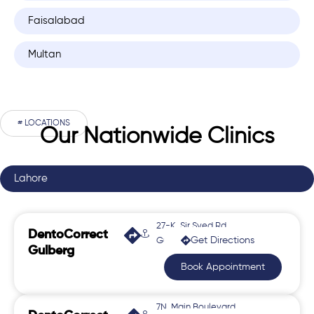
Faisalabad
Multan
# LOCATIONS
Our Nationwide Clinics
Lahore
27-K, Sir Syed Rd,
DentoCorrect
Get Directions
Gulberg 2
Gulberg
Book Appointment
7N, Main Boulevard,