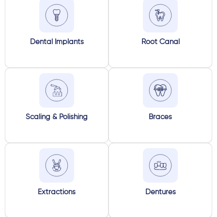
Dental Implants
Root Canal
Scaling & Polishing
Braces
Extractions
Dentures