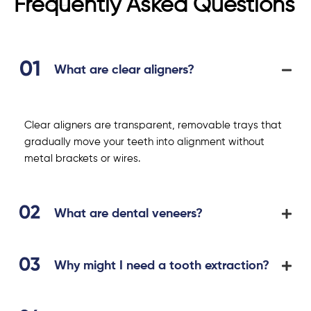
Frequently Asked Questions
What are clear aligners?
Clear aligners are transparent, removable trays that
gradually move your teeth into alignment without
metal brackets or wires.
What are dental veneers?
Why might I need a tooth extraction?