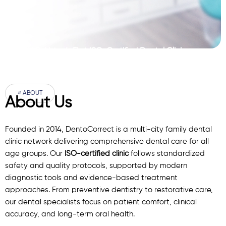
Pakistan’s First ISO-Certified Dental Clinic
Network
# ABOUT
About Us
Founded in 2014, DentoCorrect is a multi-city family dental
clinic network delivering comprehensive dental care for all
age groups. Our
ISO-certified clinic
follows standardized
safety and quality protocols, supported by modern
diagnostic
tools
and evidence-based treatment
approaches. From preventive dentistry to restorative care,
our
dental specialists
focus on patient comfort, clinical
accuracy, and long-term oral health.