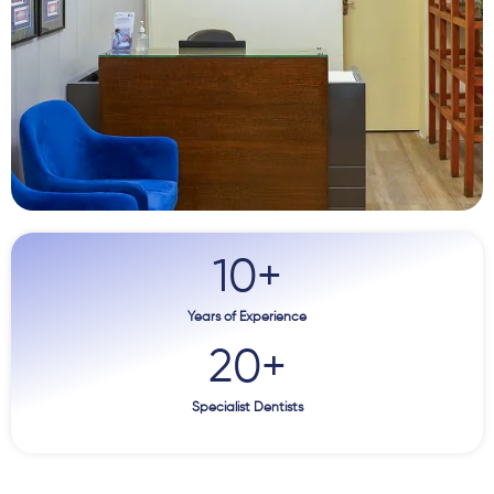
10
+
Years of Experience
20
+
Specialist Dentists