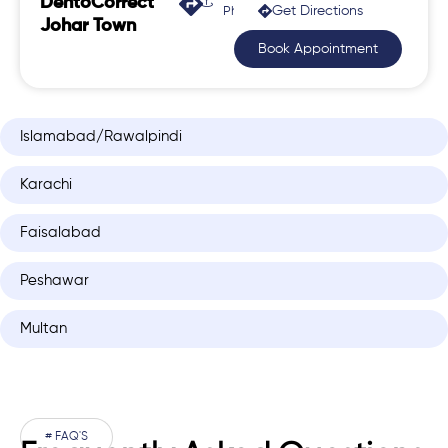
DentoCorrect
Get Directions
Phase 2, Johar Town
Johar Town
Book Appointment
Islamabad/Rawalpindi
Karachi
Faisalabad
Peshawar
Multan
# FAQ'S