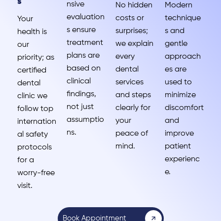
s
nsive
No hidden
Modern
evaluation
costs or
technique
Your
s ensure
surprises;
s and
health is
treatment
we explain
gentle
our
plans are
every
approach
priority; as
based on
dental
es are
certified
clinical
services
used to
dental
findings,
and steps
minimize
clinic we
not just
clearly for
discomfort
follow top
assumptio
your
and
internation
ns.
peace of
improve
al safety
mind.
patient
protocols
experienc
for a
e.
worry-free
visit.
Book Appointment