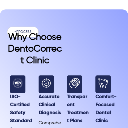
#PROCESS
Why Choose
DentoCorrec
T Clinic
ISO-
Accurate
Transpar
Comfort-
Certified
Clinical
ent
Focused
Safety
Diagnosis
Treatmen
Dental
Standard
t Plans
Clinic
Comprehe