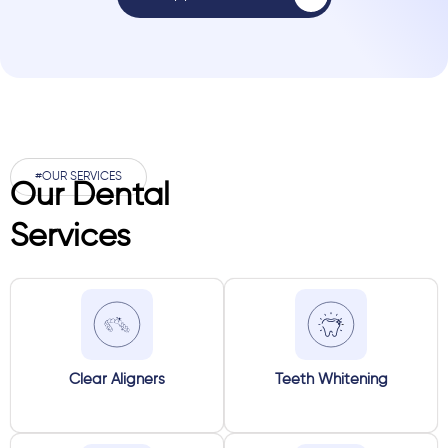
#OUR SERVICES
Our Dental
Services
Clear Aligners
Teeth Whitening