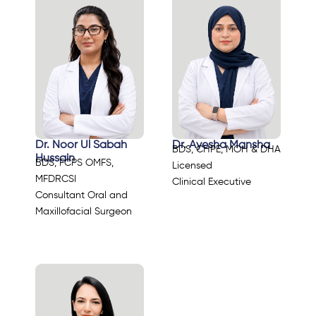
Dr. Noor Ul Sabah
Dr. Ayesha Mansha
BDS, CHPE, MOH & DHA
Hussain
BDS, FCPS OMFS,
Licensed
MFDRCSI
Clinical Executive
Consultant Oral and
Maxillofacial Surgeon