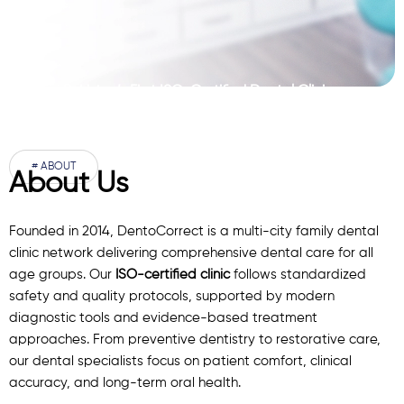
Pakistan’s First ISO-Certified Dental Clinic
Network
# ABOUT
About Us
Founded in 2014, DentoCorrect is a multi-city family dental
clinic network delivering comprehensive dental care for all
age groups. Our
ISO-certified clinic
follows standardized
safety and quality protocols, supported by modern
diagnostic
tools
and evidence-based treatment
approaches. From preventive dentistry to restorative care,
our
dental specialists
focus on patient comfort, clinical
accuracy, and long-term oral health.