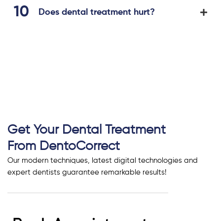
Does dental treatment hurt?
Get Your Dental Treatment
From DentoCorrect
Our modern techniques, latest digital technologies and
expert dentists guarantee remarkable results!