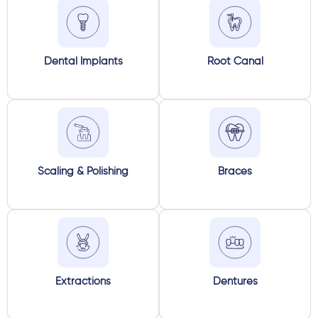
Dental Implants
Root Canal
Scaling & Polishing
Braces
Extractions
Dentures