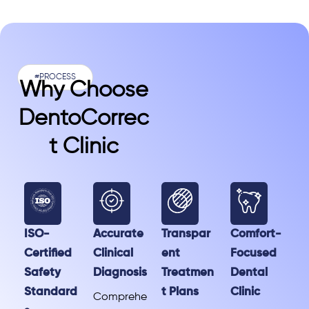
#PROCESS
Why Choose
DentoCorrec
T Clinic
ISO-
Accurate
Transpar
Comfort-
Certified
Clinical
ent
Focused
Safety
Diagnosis
Treatmen
Dental
Standard
t Plans
Clinic
Comprehe