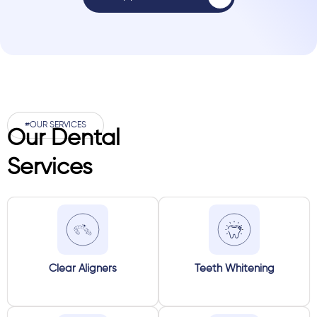
#OUR SERVICES
Our Dental
Services
Clear Aligners
Teeth Whitening