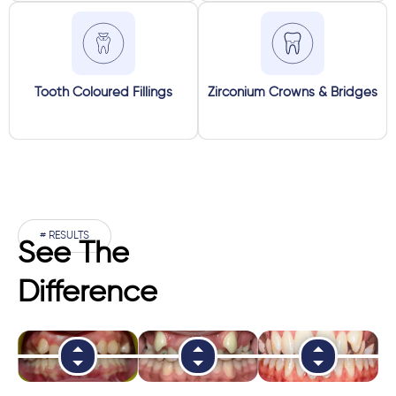
Tooth Coloured Fillings
Zirconium Crowns & Bridges
# RESULTS
See The
Difference