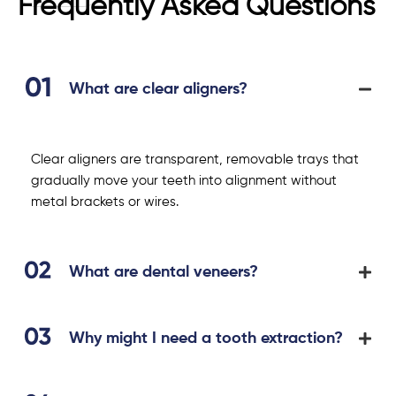
Frequently Asked Questions
What are clear aligners?
Clear aligners are transparent, removable trays that
gradually move your teeth into alignment without
metal brackets or wires.
What are dental veneers?
Why might I need a tooth extraction?