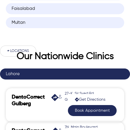
Faisalabad
Multan
# LOCATIONS
Our Nationwide Clinics
Lahore
27-K, Sir Syed Rd,
DentoCorrect
Get Directions
Gulberg 2
Gulberg
Book Appointment
7N, Main Boulevard,