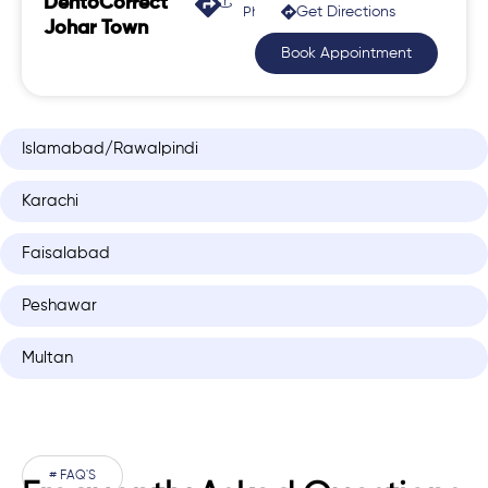
DentoCorrect
Get Directions
Phase 2, Johar Town
Johar Town
Book Appointment
Islamabad/Rawalpindi
Karachi
Faisalabad
Peshawar
Multan
# FAQ'S