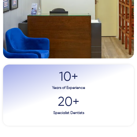
10
+
Years of Experience
20
+
Specialist Dentists