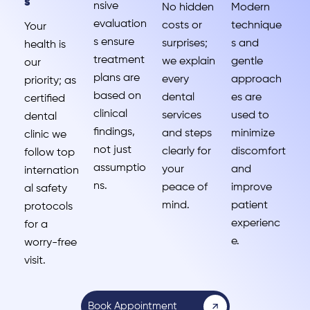
s
nsive
No hidden
Modern
evaluation
costs or
technique
Your
s ensure
surprises;
s and
health is
treatment
we explain
gentle
our
plans are
every
approach
priority; as
based on
dental
es are
certified
clinical
services
used to
dental
findings,
and steps
minimize
clinic we
not just
clearly for
discomfort
follow top
assumptio
your
and
internation
ns.
peace of
improve
al safety
mind.
patient
protocols
experienc
for a
e.
worry-free
visit.
Book Appointment