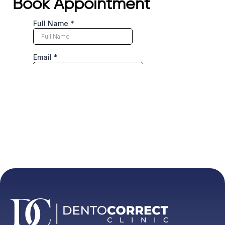
Book Appointment