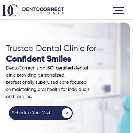
Skip
to
content
Trusted Dental Clinic for
Confident Smiles
DentoCorrect is an
ISO-certified
dental
clinic providing personalized,
professionally supervised care focused
on maintaining oral health for individuals
and families.
Schedule Your Visit