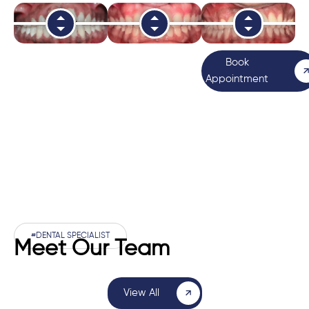
Book
Appointment
#DENTAL SPECIALIST
Meet Our Team
View All