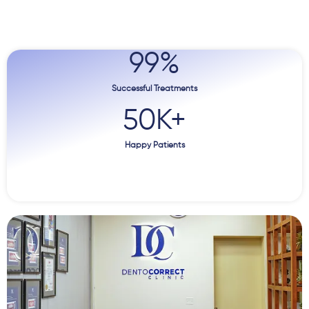
99
%
Successful Treatments
50
K+
Happy Patients