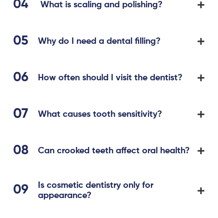
What is scaling and polishing?
Why do I need a dental filling?
How often should I visit the dentist?
What causes tooth sensitivity?
Can crooked teeth affect oral health?
Is cosmetic dentistry only for
appearance?