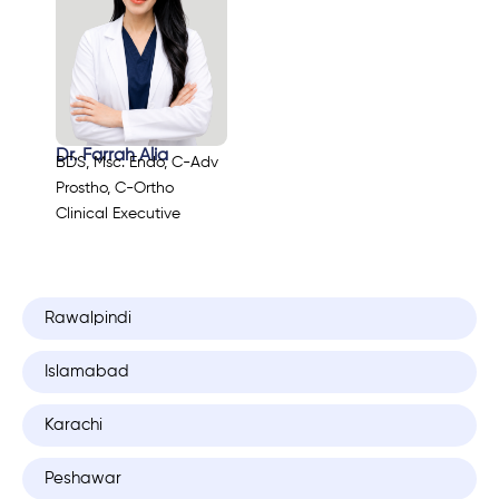
Dr. Farrah Alia
BDS, Msc. Endo, C-Adv
Prostho, C-Ortho
Clinical Executive
Rawalpindi
Islamabad
Karachi
Peshawar