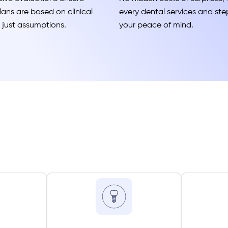
ans are based on clinical
every dental services and step
t just assumptions.
your peace of mind.