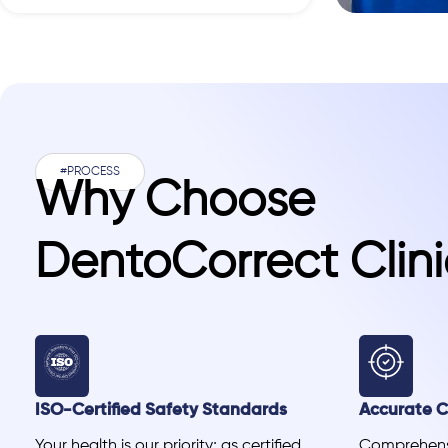
#PROCESS
Why Choose
DentoCorrect Clini
ISO-Certified Safety Standards
Accurate Cl
Your health is our priority; as certified
Comprehensi