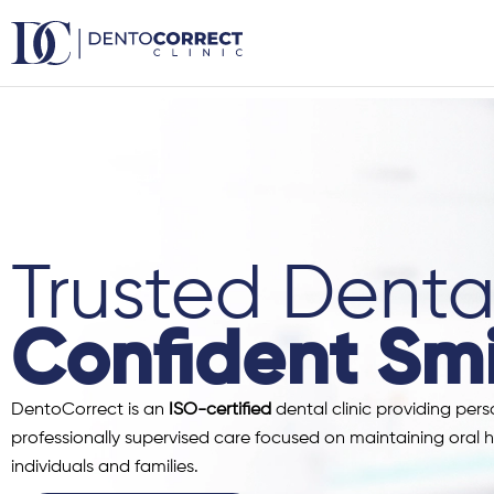
Skip
to
content
Trusted Dental
Confident Smi
DentoCorrect is an
ISO-certified
dental clinic providing pers
professionally supervised care focused on maintaining oral h
individuals and families.