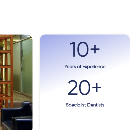
10
+
Years of Experience
20
+
Specialist Dentists