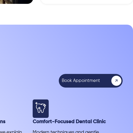
Book Appointment
ans
Comfort-Focused Dental Clinic
 we explain
Modern techniques and gentle