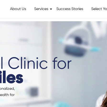
About Us
Services
Success Stories
Select Yo
 Clinic for
les
onalized,
ealth for