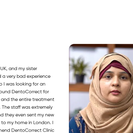
 UK, and my sister
d a very bad experience
o I was looking for an
 found DentoCorrect for
, and the entire treatment
 The staff was extremely
nd they even sent my new
rs to my home in London. I
mend DentoCorrect Clinic