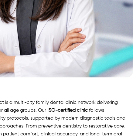
is a multi-city family dental clinic network delivering
r all age groups. Our
ISO-certified clinic
follows
lity protocols, supported by modern diagnostic
tools
and
roaches. From preventive dentistry to restorative care,
n patient comfort, clinical accuracy, and long-term oral