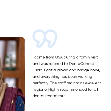
I came from USA during a family visit
and was referred to DentoCorrect
Clinic. I got a crown and bridge done,
and everything has been working
perfectly. The staff maintains excellent
hygiene. Highly recommended for all
dental treatments.