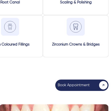
Root Canal
Scaling & Polishing
 Coloured Fillings
Zirconium Crowns & Bridges
Book Appointment