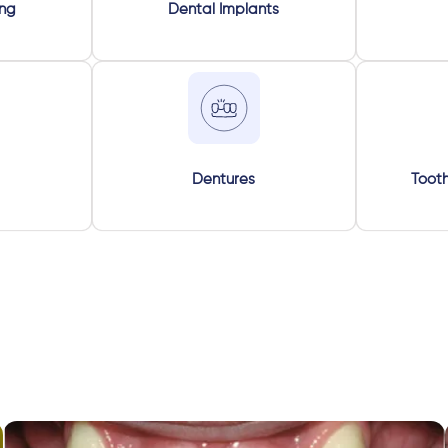
ing
Dental Implants
Dentures
Tooth