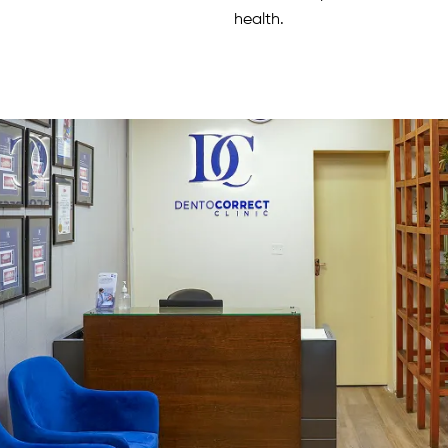
health.