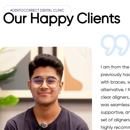
#DENTOCORRECT DENTAL CLINIC
Our Happy Clients
I am from the
previously ha
with braces, s
alternative. I
clear aligners
was seamless.
supportive, a
set of aligne
highly recom