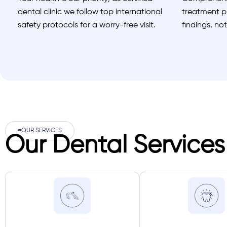
dental clinic we follow top international
treatment pl
safety protocols for a worry-free visit.
findings, no
#OUR SERVICES
Our Dental Services