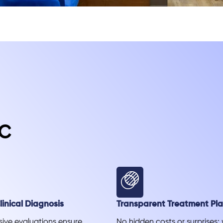
c
inical Diagnosis
Transparent Treatment Pl
ve evaluations ensure
No hidden costs or surprises;