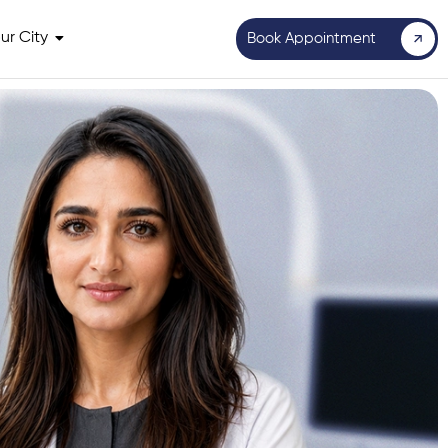
ur City
Book Appointment