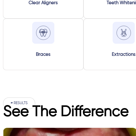
Clear Aligners
Teeth Whiten
Braces
Extractions
# RESULTS
See The Difference