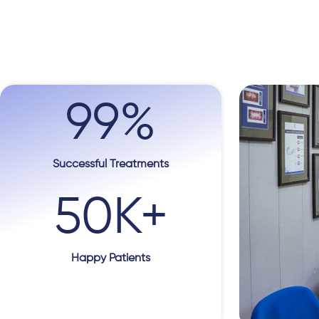
99
%
Successful Treatments
50
K+
Happy Patients