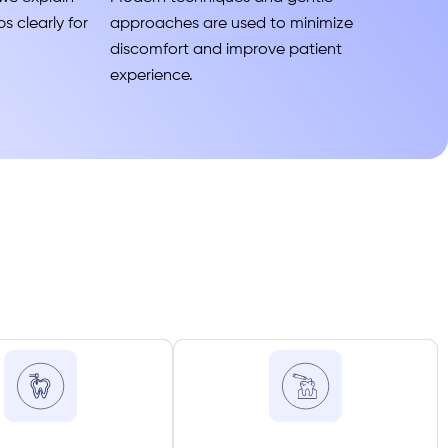
s clearly for
approaches are used to minimize
discomfort and improve patient
experience.