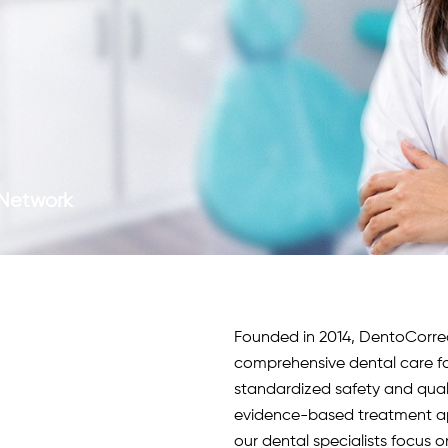
c Network
Founded in 2014, DentoCorrect 
comprehensive dental care fo
standardized safety and qua
evidence-based treatment app
our
dental specialists
focus o