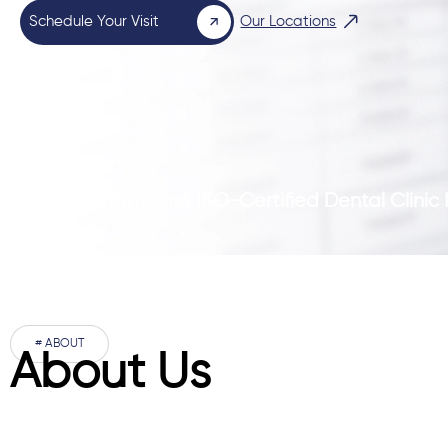
Schedule Your Visit
Our Locations
Pakistan’s First ISO-Certified Dental Clini
# ABOUT
About Us