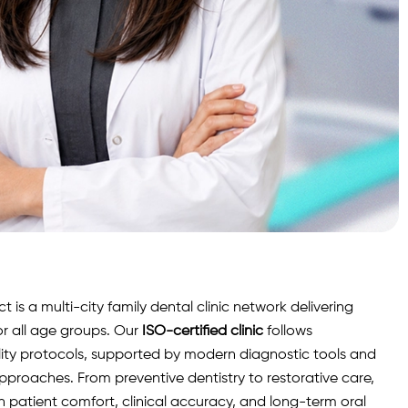
is a multi-city family dental clinic network delivering
r all age groups. Our
ISO-certified clinic
follows
lity protocols, supported by modern diagnostic
tools
and
roaches. From preventive dentistry to restorative care,
n patient comfort, clinical accuracy, and long-term oral