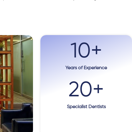
10
+
Years of Experience
20
+
Specialist Dentists