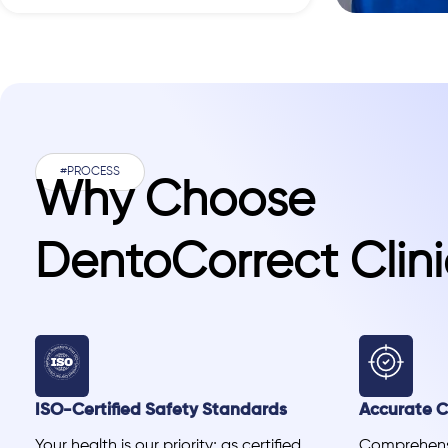
#PROCESS
Why Choose
DentoCorrect Clini
ISO-Certified Safety Standards
Accurate Cl
Your health is our priority; as certified
Comprehensi