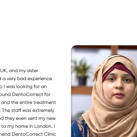
 UK, and my sister
d a very bad experience
o I was looking for an
 found DentoCorrect for
, and the entire treatment
 The staff was extremely
nd they even sent my new
rs to my home in London. I
mend DentoCorrect Clinic