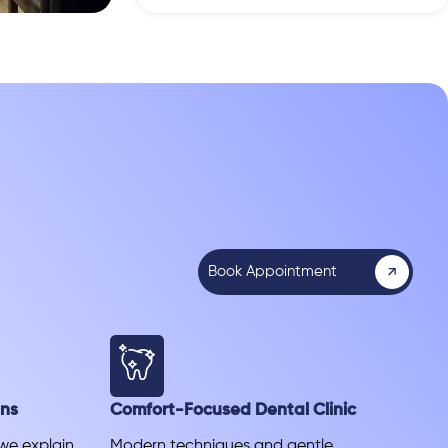
Book Appointment
ans
Comfort-Focused Dental Clinic
 we explain
Modern techniques and gentle