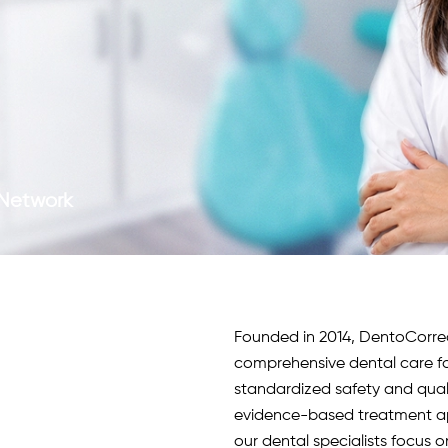
c Network
Founded in 2014, DentoCorrect 
comprehensive dental care fo
standardized safety and qua
evidence-based treatment app
our
dental specialists
focus o