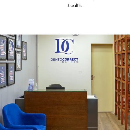
health.