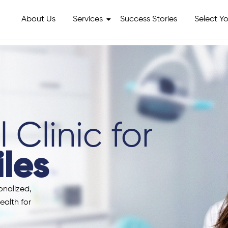
About Us
Services
Success Stories
Select Yo
 Clinic for
les
onalized,
ealth for