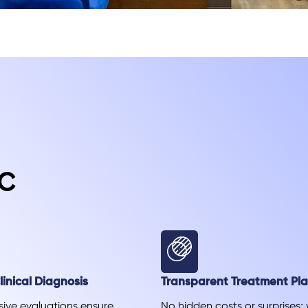
c
inical Diagnosis
Transparent Treatment Pl
ve evaluations ensure
No hidden costs or surprises;