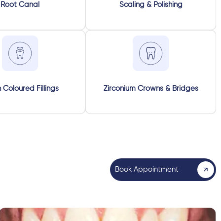
Root Canal
Scaling & Polishing
 Coloured Fillings
Zirconium Crowns & Bridges
Book Appointment