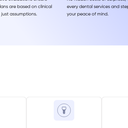
ans are based on clinical
every dental services and step
t just assumptions.
your peace of mind.