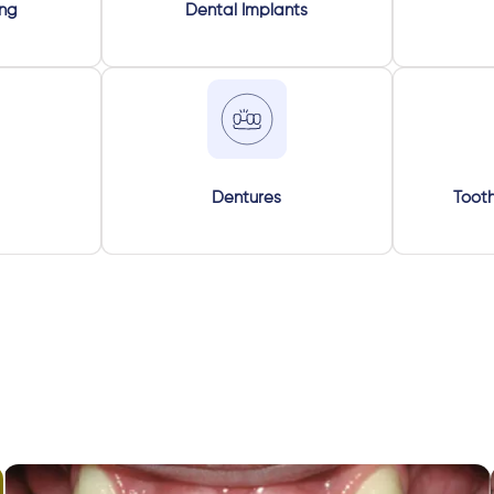
ing
Dental Implants
Dentures
Tooth