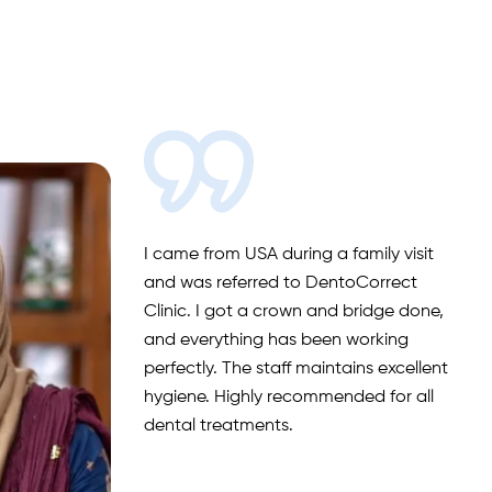
I came from USA during a family visit
and was referred to DentoCorrect
Clinic. I got a crown and bridge done,
and everything has been working
perfectly. The staff maintains excellent
hygiene. Highly recommended for all
dental treatments.