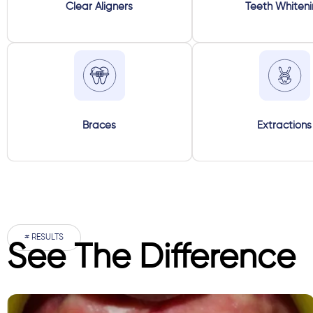
Clear Aligners
Teeth Whiten
Braces
Extractions
# RESULTS
See The Difference