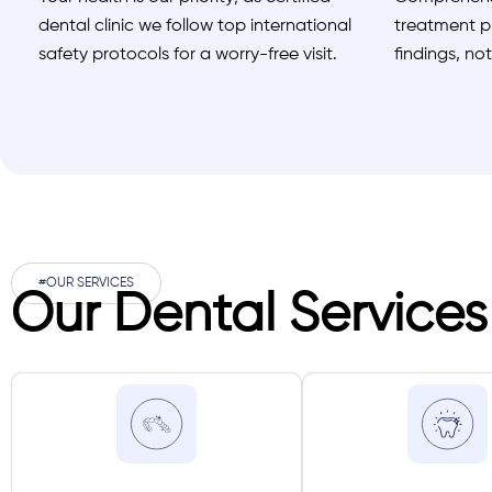
dental clinic we follow top international
treatment pl
safety protocols for a worry-free visit.
findings, no
#OUR SERVICES
Our Dental Services