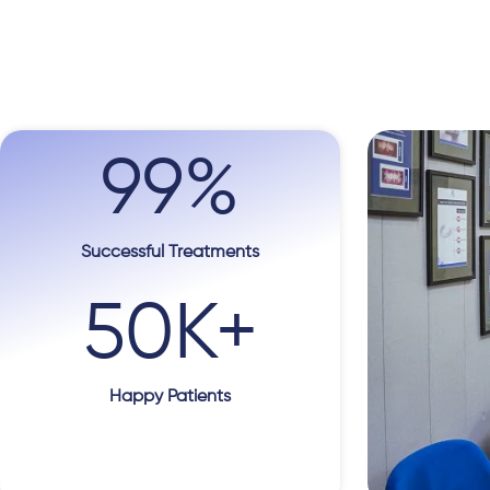
99
%
Successful Treatments
50
K+
Happy Patients