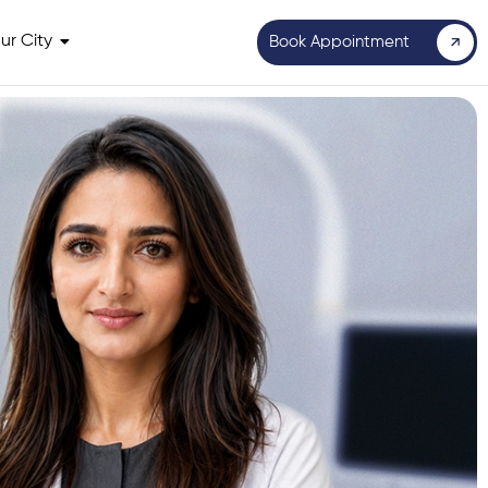
ur City
Book Appointment