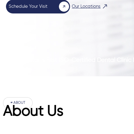
Schedule Your Visit
Our Locations
Pakistan’s First ISO-Certified Dental Clini
# ABOUT
About Us