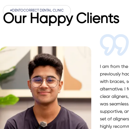
#DENTOCORRECT DENTAL CLINIC
Our Happy Clients
I am from the
previously ha
with braces, s
alternative. I
clear aligners
was seamless.
supportive, a
set of aligne
highly recom