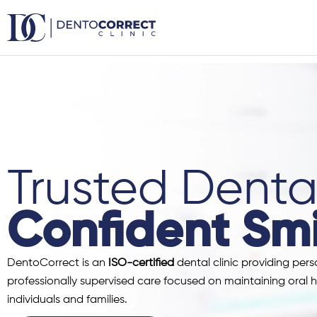
Skip
to
content
Trusted Dental
Confident Smi
DentoCorrect is an
ISO-certified
dental clinic providing pers
professionally supervised care focused on maintaining oral h
individuals and families.