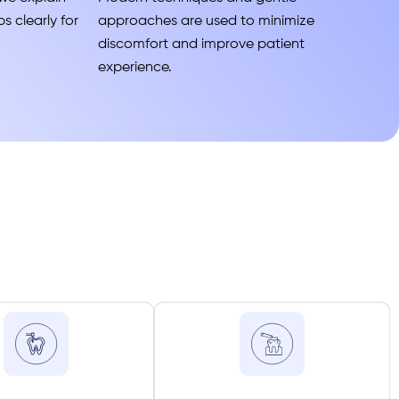
s clearly for
approaches are used to minimize
discomfort and improve patient
experience.