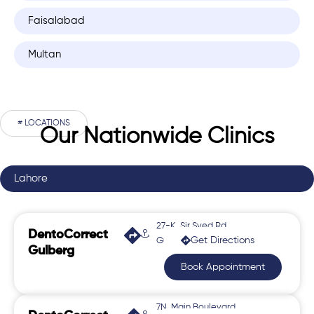
Faisalabad
Multan
# LOCATIONS
Our Nationwide Clinics
Lahore
27-K, Sir Syed Rd,
DentoCorrect
Get Directions
Gulberg 2
Gulberg
Book Appointment
7N, Main Boulevard,