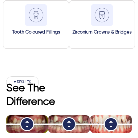
Tooth Coloured Fillings
Zirconium Crowns & Bridges
# RESULTS
See The
Difference