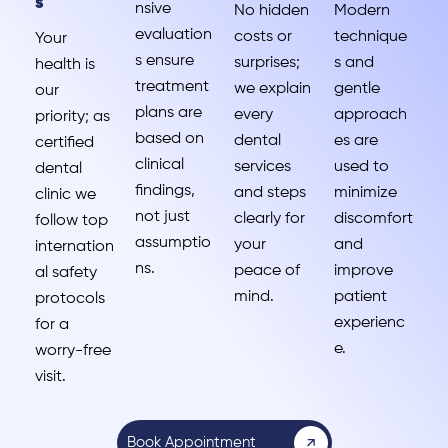
s
nsive
No hidden
Modern
evaluation
costs or
technique
Your
s ensure
surprises;
s and
health is
treatment
we explain
gentle
our
plans are
every
approach
priority; as
based on
dental
es are
certified
clinical
services
used to
dental
findings,
and steps
minimize
clinic we
not just
clearly for
discomfort
follow top
assumptio
your
and
internation
ns.
peace of
improve
al safety
mind.
patient
protocols
experienc
for a
e.
worry-free
visit.
Book Appointment