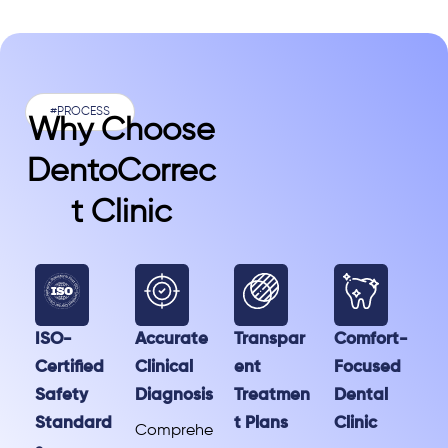
#PROCESS
Why Choose
DentoCorrec
T Clinic
ISO-
Accurate
Transpar
Comfort-
Certified
Clinical
ent
Focused
Safety
Diagnosis
Treatmen
Dental
Standard
t Plans
Clinic
Comprehe