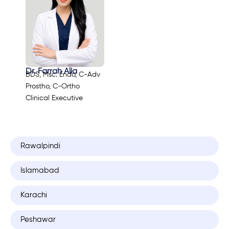
Dr. Farrah Alia
BDS, Msc. Endo, C-Adv
Prostho, C-Ortho
Clinical Executive
Rawalpindi
Islamabad
Karachi
Peshawar