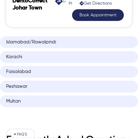
DentoCorrect
Get Directions
Phase 2, Johar Town
Johar Town
Book Appointment
Islamabad/Rawalpindi
Karachi
Faisalabad
Peshawar
Multan
# FAQ'S