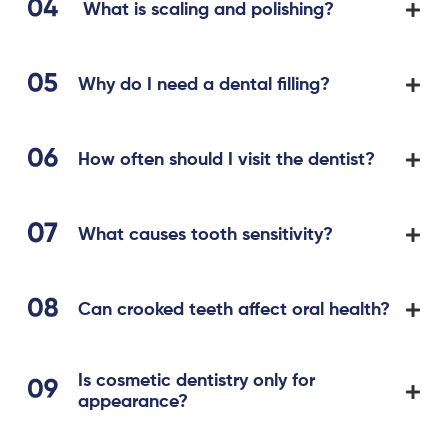
What is scaling and polishing?
Why do I need a dental filling?
How often should I visit the dentist?
What causes tooth sensitivity?
Can crooked teeth affect oral health?
Is cosmetic dentistry only for
appearance?