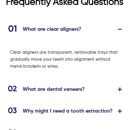
Frequently Asked Questions
What are clear aligners?
Clear aligners are transparent, removable trays that
gradually move your teeth into alignment without
metal brackets or wires.
What are dental veneers?
Why might I need a tooth extraction?