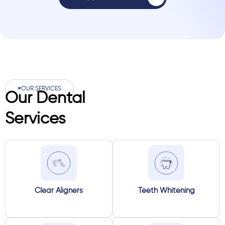
#OUR SERVICES
Our Dental
Services
Clear Aligners
Teeth Whitening