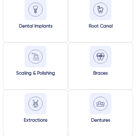
Dental Implants
Root Canal
Scaling & Polishing
Braces
Extractions
Dentures