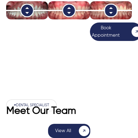
Book
Appointment
#DENTAL SPECIALIST
Meet Our Team
View All