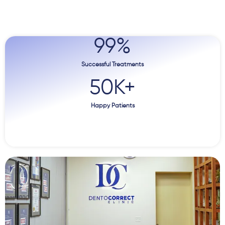
99
%
Successful Treatments
50
K+
Happy Patients