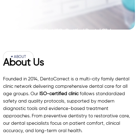
Pakistan’s First ISO-Certified Dental Clinic
Network
# ABOUT
About Us
Founded in 2014, DentoCorrect is a multi-city family dental
clinic network delivering comprehensive dental care for all
age groups. Our
ISO-certified clinic
follows standardized
safety and quality protocols, supported by modern
diagnostic
tools
and evidence-based treatment
approaches. From preventive dentistry to restorative care,
our
dental specialists
focus on patient comfort, clinical
accuracy, and long-term oral health.