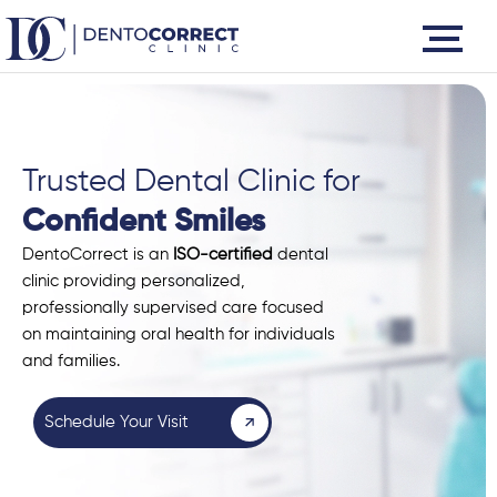
Skip
to
content
Trusted Dental Clinic for
Confident Smiles
DentoCorrect is an
ISO-certified
dental
clinic providing personalized,
professionally supervised care focused
on maintaining oral health for individuals
and families.
Schedule Your Visit