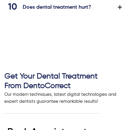
Does dental treatment hurt?
Get Your Dental Treatment
From DentoCorrect
Our modern techniques, latest digital technologies and
expert dentists guarantee remarkable results!