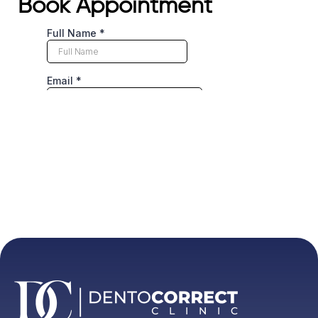
Book Appointment