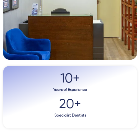
10
+
Years of Experience
20
+
Specialist Dentists