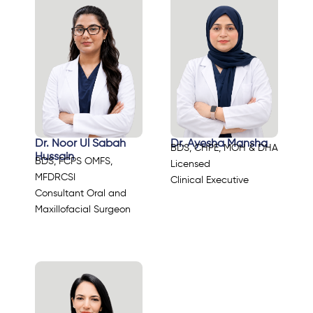
Dr. Noor Ul Sabah
Dr. Ayesha Mansha
BDS, CHPE, MOH & DHA
Hussain
BDS, FCPS OMFS,
Licensed
MFDRCSI
Clinical Executive
Consultant Oral and
Maxillofacial Surgeon