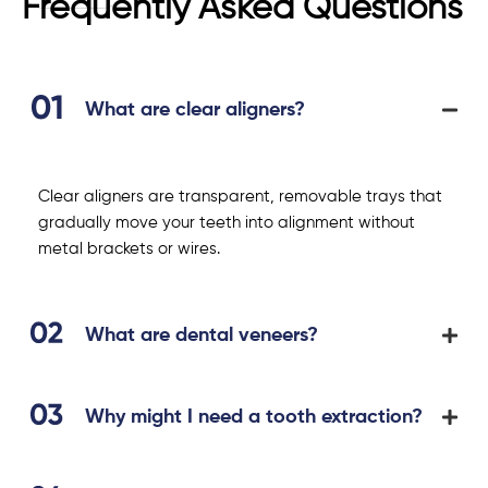
Frequently Asked Questions
What are clear aligners?
Clear aligners are transparent, removable trays that
gradually move your teeth into alignment without
metal brackets or wires.
What are dental veneers?
Why might I need a tooth extraction?