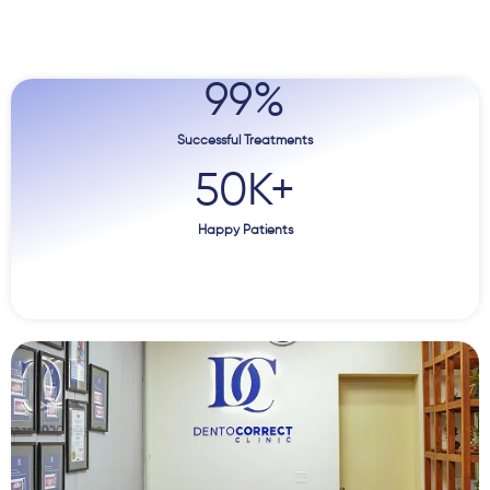
99
%
Successful Treatments
50
K+
Happy Patients