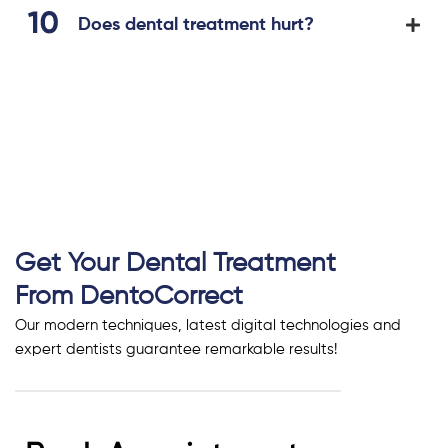
Does dental treatment hurt?
Get Your Dental Treatment
From DentoCorrect
Our modern techniques, latest digital technologies and
expert dentists guarantee remarkable results!