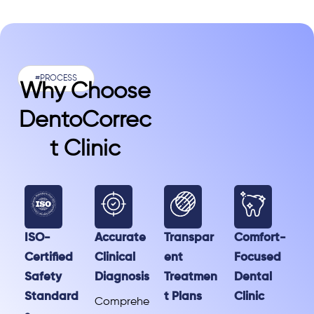
#PROCESS
Why Choose
DentoCorrec
T Clinic
ISO-
Accurate
Transpar
Comfort-
Certified
Clinical
ent
Focused
Safety
Diagnosis
Treatmen
Dental
Standard
t Plans
Clinic
Comprehe