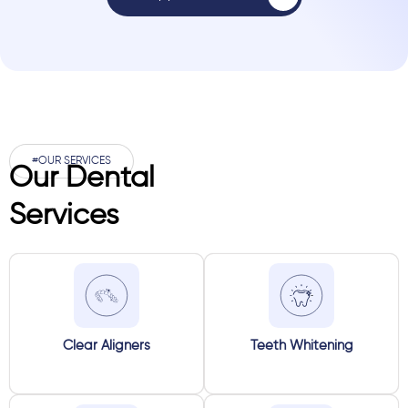
#OUR SERVICES
Our Dental
Services
Clear Aligners
Teeth Whitening