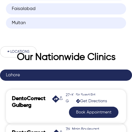
Faisalabad
Multan
# LOCATIONS
Our Nationwide Clinics
Lahore
27-K, Sir Syed Rd,
DentoCorrect
Get Directions
Gulberg 2
Gulberg
Book Appointment
7N, Main Boulevard,