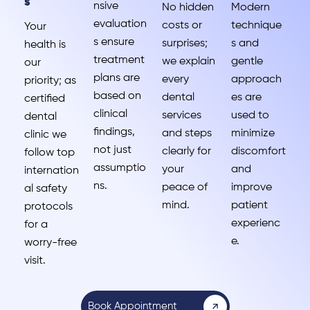
s
nsive
No hidden
Modern
evaluation
costs or
technique
Your
s ensure
surprises;
s and
health is
treatment
we explain
gentle
our
plans are
every
approach
priority; as
based on
dental
es are
certified
clinical
services
used to
dental
findings,
and steps
minimize
clinic we
not just
clearly for
discomfort
follow top
assumptio
your
and
internation
ns.
peace of
improve
al safety
mind.
patient
protocols
experienc
for a
e.
worry-free
visit.
Book Appointment