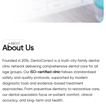
Pakistan’s First ISO-Certified Dental Clinic
Network
# ABOUT
About Us
Founded in 2014, DentoCorrect is a multi-city family dental
clinic network delivering comprehensive dental care for all
age groups. Our
ISO-certified clinic
follows standardized
safety and quality protocols, supported by modern
diagnostic
tools
and evidence-based treatment
approaches. From preventive dentistry to restorative care,
our
dental specialists
focus on patient comfort, clinical
accuracy, and long-term oral health.