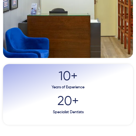
10
+
Years of Experience
20
+
Specialist Dentists