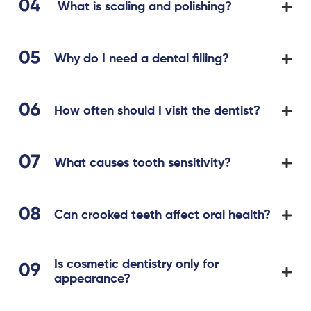
What is scaling and polishing?
Why do I need a dental filling?
How often should I visit the dentist?
What causes tooth sensitivity?
Can crooked teeth affect oral health?
Is cosmetic dentistry only for
appearance?