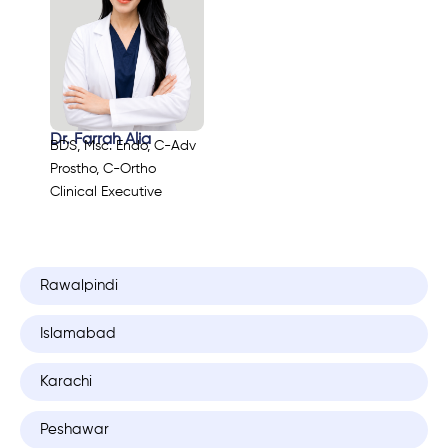
Dr. Farrah Alia
BDS, Msc. Endo, C-Adv
Prostho, C-Ortho
Clinical Executive
Rawalpindi
Islamabad
Karachi
Peshawar