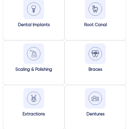
Dental Implants
Root Canal
Scaling & Polishing
Braces
Extractions
Dentures