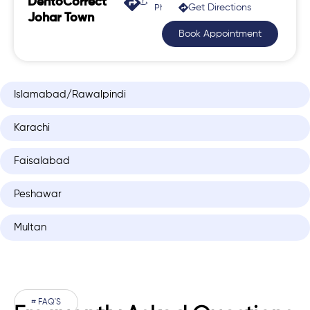
DentoCorrect
Get Directions
Phase 2, Johar Town
Johar Town
Book Appointment
Islamabad/Rawalpindi
Karachi
Faisalabad
Peshawar
Multan
# FAQ'S