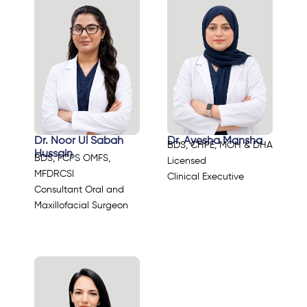
Dr. Noor Ul Sabah
Dr. Ayesha Mansha
BDS, CHPE, MOH & DHA
Hussain
BDS, FCPS OMFS,
Licensed
MFDRCSI
Clinical Executive
Consultant Oral and
Maxillofacial Surgeon