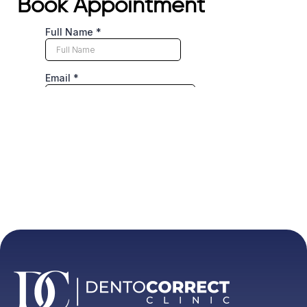
Book Appointment