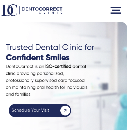
Skip
to
content
Trusted Dental Clinic for
Confident Smiles
DentoCorrect is an
ISO-certified
dental
clinic providing personalized,
professionally supervised care focused
on maintaining oral health for individuals
and families.
Schedule Your Visit