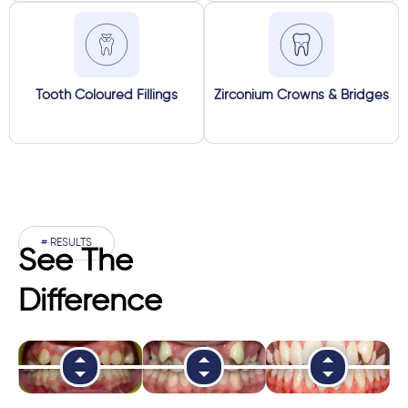
Tooth Coloured Fillings
Zirconium Crowns & Bridges
# RESULTS
See The
Difference