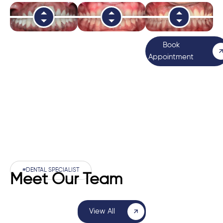
Book
Appointment
#DENTAL SPECIALIST
Meet Our Team
View All