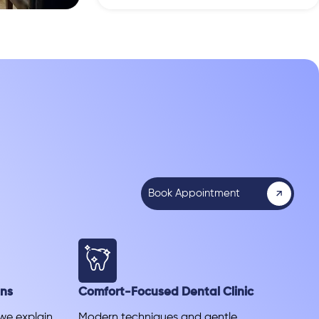
Book Appointment
ans
Comfort-Focused Dental Clinic
 we explain
Modern techniques and gentle