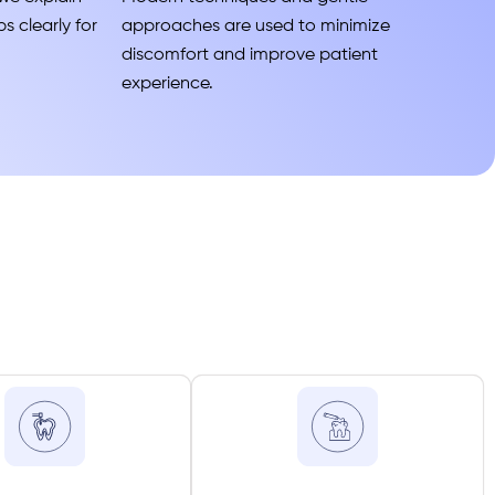
s clearly for
approaches are used to minimize
discomfort and improve patient
experience.