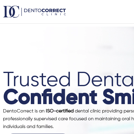
Skip
to
content
Trusted Dental
Confident Smi
DentoCorrect is an
ISO-certified
dental clinic providing pers
professionally supervised care focused on maintaining oral h
individuals and families.