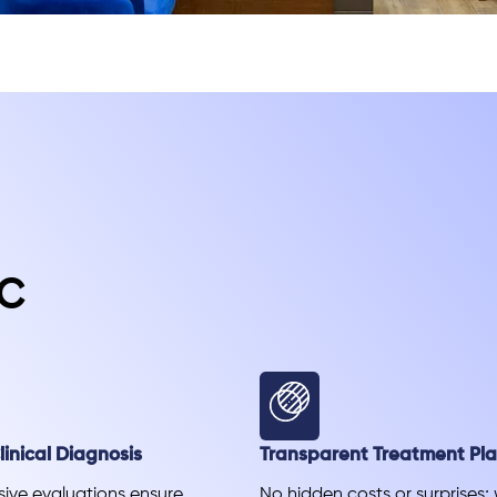
c
inical Diagnosis
Transparent Treatment Pl
ve evaluations ensure
No hidden costs or surprises;