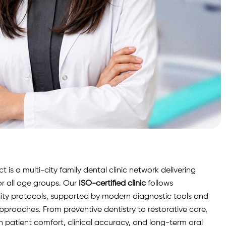
is a multi-city family dental clinic network delivering
r all age groups. Our
ISO-certified clinic
follows
lity protocols, supported by modern diagnostic
tools
and
roaches. From preventive dentistry to restorative care,
n patient comfort, clinical accuracy, and long-term oral