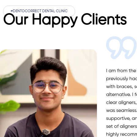
#DENTOCORRECT DENTAL CLINIC
Our Happy Clients
I am from the
previously ha
with braces, s
alternative. I
clear aligners
was seamless.
supportive, a
set of aligne
highly recom