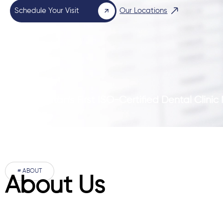
Schedule Your Visit
Our Locations
Pakistan’s First ISO-Certified Dental Clini
# ABOUT
About Us