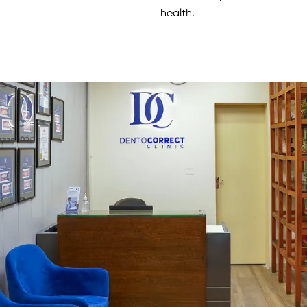
health.