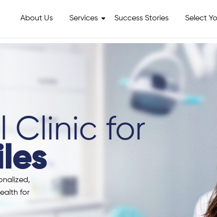
About Us
Services
Success Stories
Select Yo
 Clinic for
les
onalized,
ealth for