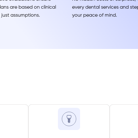
ans are based on clinical
every dental services and step
t just assumptions.
your peace of mind.