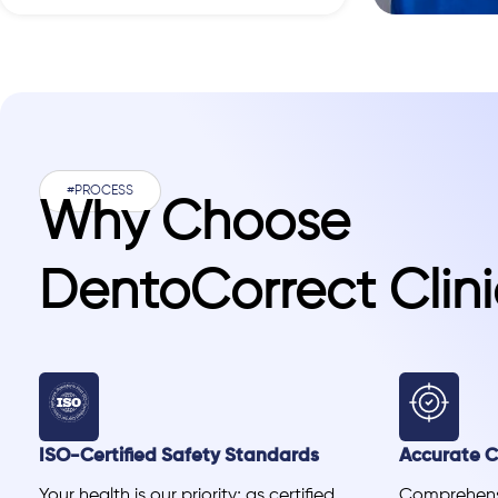
#PROCESS
Why Choose
DentoCorrect Clini
ISO-Certified Safety Standards
Accurate Cl
Your health is our priority; as certified
Comprehensi