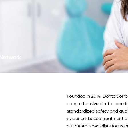
c Network
Founded in 2014, DentoCorrect 
comprehensive dental care fo
standardized safety and qua
evidence-based treatment app
our
dental specialists
focus o