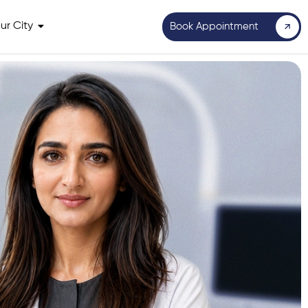
ur City
Book Appointment