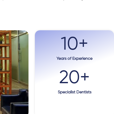
10
+
Years of Experience
20
+
Specialist Dentists