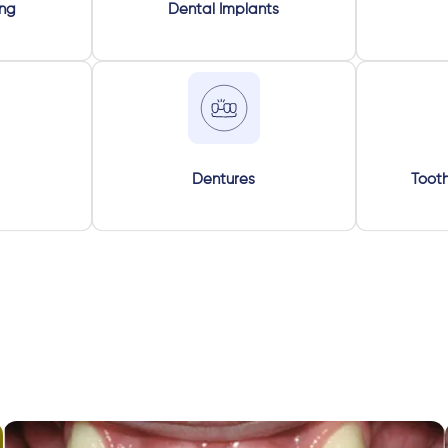
ing
Dental Implants
Dentures
Tooth