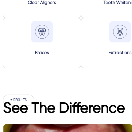
Clear Aligners
Teeth Whiten
Braces
Extractions
# RESULTS
See The Difference