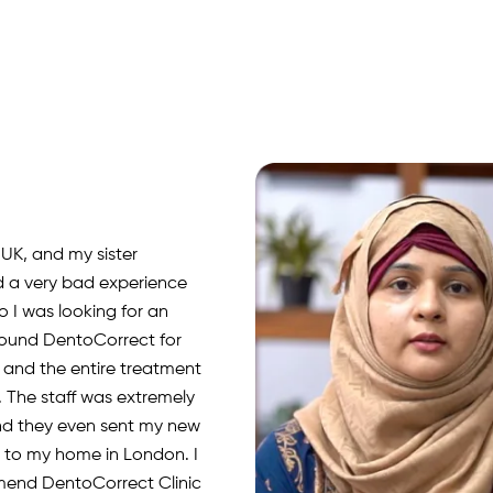
 UK, and my sister
d a very bad experience
o I was looking for an
 found DentoCorrect for
, and the entire treatment
 The staff was extremely
nd they even sent my new
rs to my home in London. I
mend DentoCorrect Clinic