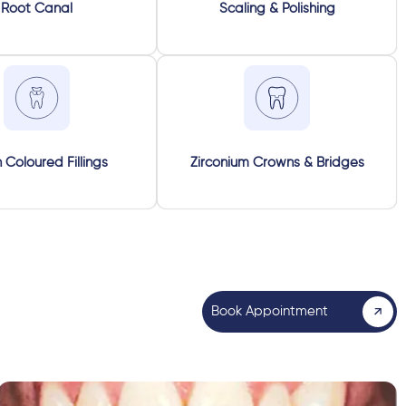
Root Canal
Scaling & Polishing
 Coloured Fillings
Zirconium Crowns & Bridges
Book Appointment