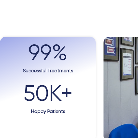
99
%
Successful Treatments
50
K+
Happy Patients