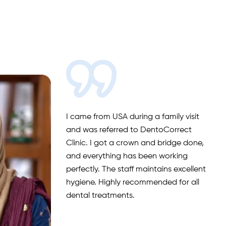
I came from USA during a family visit
and was referred to DentoCorrect
Clinic. I got a crown and bridge done,
and everything has been working
perfectly. The staff maintains excellent
hygiene. Highly recommended for all
dental treatments.