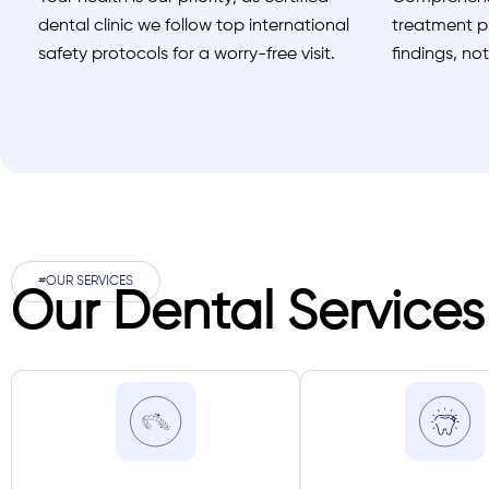
dental clinic we follow top international
treatment pl
safety protocols for a worry-free visit.
findings, no
#OUR SERVICES
Our Dental Services