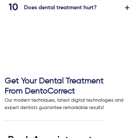
Does dental treatment hurt?
Get Your Dental Treatment
From DentoCorrect
Our modern techniques, latest digital technologies and
expert dentists guarantee remarkable results!