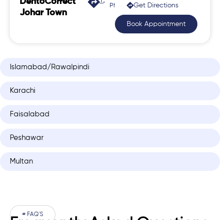
DentoCorrect
Get Directions
Phase 2, Johar Town
Johar Town
Book Appointment
Islamabad/Rawalpindi
Karachi
Faisalabad
Peshawar
Multan
# FAQ'S