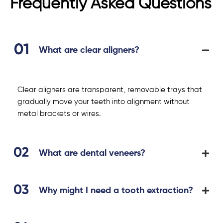
Frequently Asked Questions
What are clear aligners?
Clear aligners are transparent, removable trays that
gradually move your teeth into alignment without
metal brackets or wires.
What are dental veneers?
Why might I need a tooth extraction?