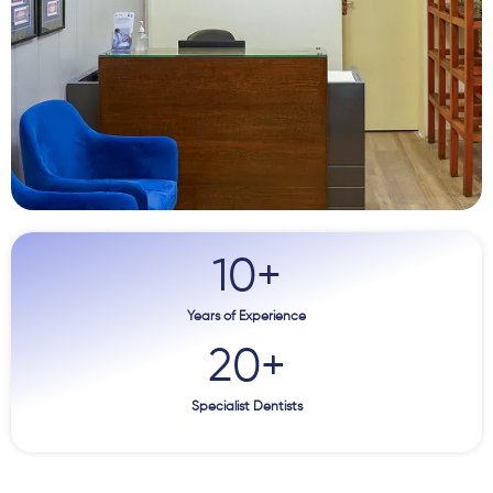
10
+
Years of Experience
20
+
Specialist Dentists