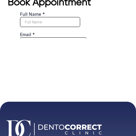
Book Appointment