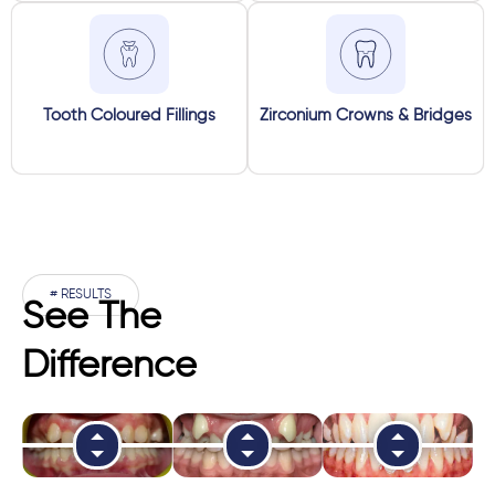
Tooth Coloured Fillings
Zirconium Crowns & Bridges
# RESULTS
See The
Difference