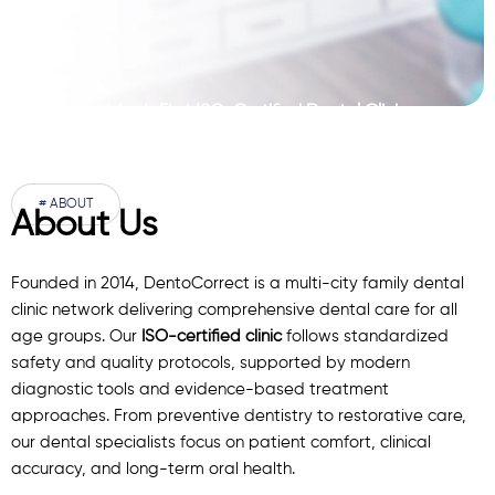
Pakistan’s First ISO-Certified Dental Clinic
Network
# ABOUT
About Us
Founded in 2014, DentoCorrect is a multi-city family dental
clinic network delivering comprehensive dental care for all
age groups. Our
ISO-certified clinic
follows standardized
safety and quality protocols, supported by modern
diagnostic
tools
and evidence-based treatment
approaches. From preventive dentistry to restorative care,
our
dental specialists
focus on patient comfort, clinical
accuracy, and long-term oral health.