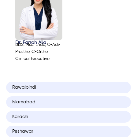
Dr. Farrah Alia
BDS, Msc. Endo, C-Adv
Prostho, C-Ortho
Clinical Executive
Rawalpindi
Islamabad
Karachi
Peshawar