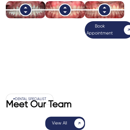
Book
Appointment
#DENTAL SPECIALIST
Meet Our Team
View All