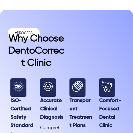
#PROCESS
Why Choose
DentoCorrec
T Clinic
ISO-
Accurate
Transpar
Comfort-
Certified
Clinical
ent
Focused
Safety
Diagnosis
Treatmen
Dental
Standard
t Plans
Clinic
Comprehe