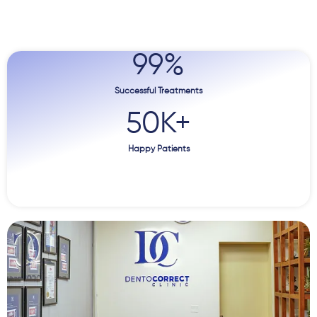
99
%
Successful Treatments
50
K+
Happy Patients