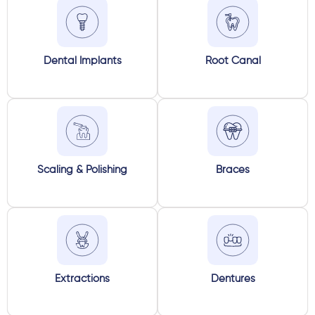
Dental Implants
Root Canal
Scaling & Polishing
Braces
Extractions
Dentures