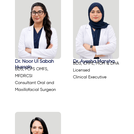
Dr. Noor Ul Sabah
Dr. Ayesha Mansha
BDS, CHPE, MOH & DHA
Hussain
BDS, FCPS OMFS,
Licensed
MFDRCSI
Clinical Executive
Consultant Oral and
Maxillofacial Surgeon