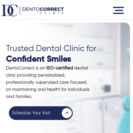
Skip
to
content
Trusted Dental Clinic for
Confident Smiles
DentoCorrect is an
ISO-certified
dental
clinic providing personalized,
professionally supervised care focused
on maintaining oral health for individuals
and families.
Schedule Your Visit