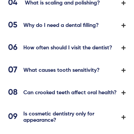
What is scaling and polishing?
Why do I need a dental filling?
How often should I visit the dentist?
What causes tooth sensitivity?
Can crooked teeth affect oral health?
Is cosmetic dentistry only for
appearance?