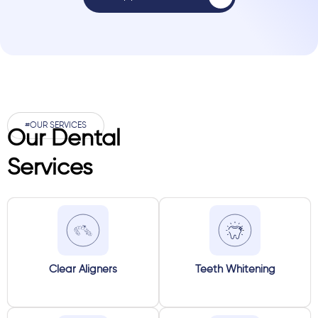
#OUR SERVICES
Our Dental
Services
Clear Aligners
Teeth Whitening