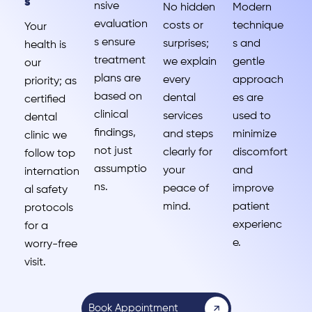
s
nsive
No hidden
Modern
evaluation
costs or
technique
Your
s ensure
surprises;
s and
health is
treatment
we explain
gentle
our
plans are
every
approach
priority; as
based on
dental
es are
certified
clinical
services
used to
dental
findings,
and steps
minimize
clinic we
not just
clearly for
discomfort
follow top
assumptio
your
and
internation
ns.
peace of
improve
al safety
mind.
patient
protocols
experienc
for a
e.
worry-free
visit.
Book Appointment