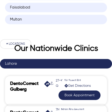
Faisalabad
Multan
# LOCATIONS
Our Nationwide Clinics
Lahore
27-K, Sir Syed Rd,
DentoCorrect
Get Directions
Gulberg 2
Gulberg
Book Appointment
7N, Main Boulevard,