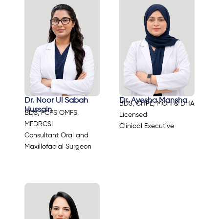
Dr. Noor Ul Sabah
Dr. Ayesha Mansha
BDS, CHPE, MOH & DHA
Hussain
BDS, FCPS OMFS,
Licensed
MFDRCSI
Clinical Executive
Consultant Oral and
Maxillofacial Surgeon