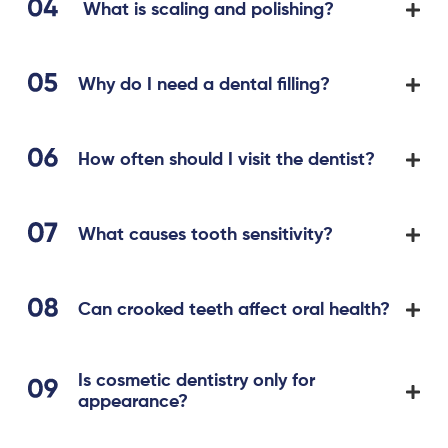
What is scaling and polishing?
Why do I need a dental filling?
How often should I visit the dentist?
What causes tooth sensitivity?
Can crooked teeth affect oral health?
Is cosmetic dentistry only for
appearance?