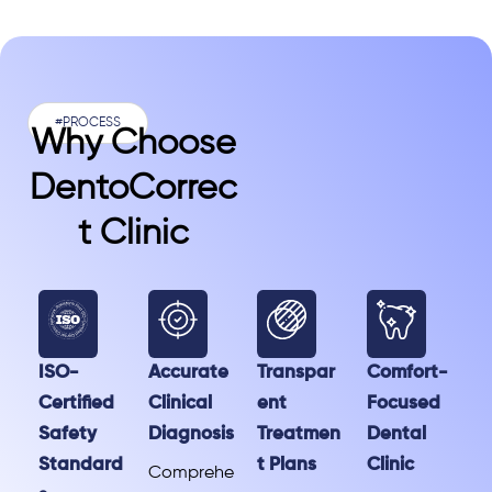
#PROCESS
Why Choose
DentoCorrec
T Clinic
ISO-
Accurate
Transpar
Comfort-
Certified
Clinical
ent
Focused
Safety
Diagnosis
Treatmen
Dental
Standard
t Plans
Clinic
Comprehe