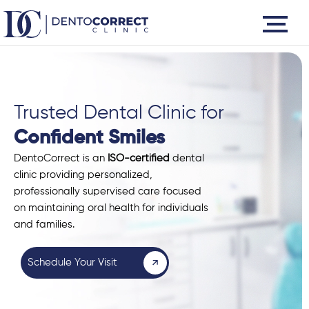
Skip
to
content
Trusted Dental Clinic for
Confident Smiles
DentoCorrect is an
ISO-certified
dental
clinic providing personalized,
professionally supervised care focused
on maintaining oral health for individuals
and families.
Schedule Your Visit