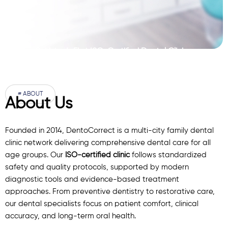
Pakistan’s First ISO-Certified Dental Clinic
Network
# ABOUT
About Us
Founded in 2014, DentoCorrect is a multi-city family dental
clinic network delivering comprehensive dental care for all
age groups. Our
ISO-certified clinic
follows standardized
safety and quality protocols, supported by modern
diagnostic
tools
and evidence-based treatment
approaches. From preventive dentistry to restorative care,
our
dental specialists
focus on patient comfort, clinical
accuracy, and long-term oral health.