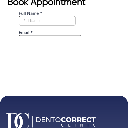
Book Appointment