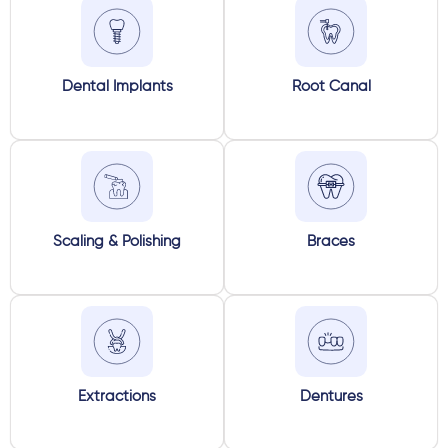
Dental Implants
Root Canal
Scaling & Polishing
Braces
Extractions
Dentures