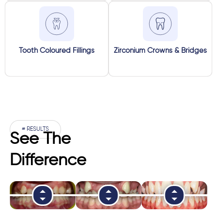
Tooth Coloured Fillings
Zirconium Crowns & Bridges
# RESULTS
See The
Difference