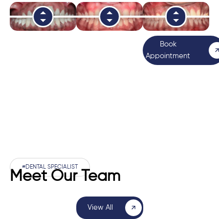
Book
Appointment
#DENTAL SPECIALIST
Meet Our Team
View All