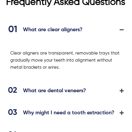
Frequently Asked Questions
What are clear aligners?
Clear aligners are transparent, removable trays that
gradually move your teeth into alignment without
metal brackets or wires.
What are dental veneers?
Why might I need a tooth extraction?