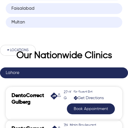
Faisalabad
Multan
# LOCATIONS
Our Nationwide Clinics
Lahore
27-K, Sir Syed Rd,
DentoCorrect
Get Directions
Gulberg 2
Gulberg
Book Appointment
7N, Main Boulevard,