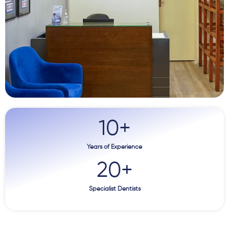
10
+
Years of Experience
20
+
Specialist Dentists