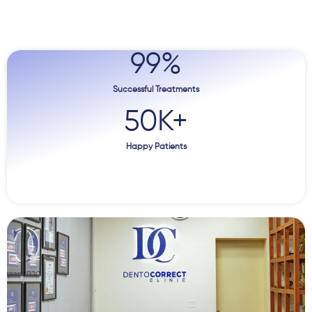
99
%
Successful Treatments
50
K+
Happy Patients