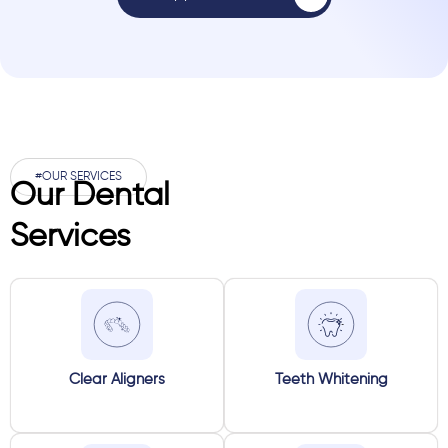
#OUR SERVICES
Our Dental
Services
Clear Aligners
Teeth Whitening