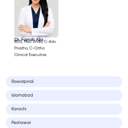
Dr. Farrah Alia
BDS, Msc. Endo, C-Adv
Prostho, C-Ortho
Clinical Executive
Rawalpindi
Islamabad
Karachi
Peshawar