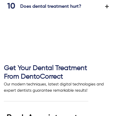
Does dental treatment hurt?
Get Your Dental Treatment
From DentoCorrect
Our modern techniques, latest digital technologies and
expert dentists guarantee remarkable results!