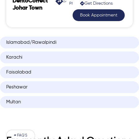
DentoCorrect
Get Directions
Phase 2, Johar Town
Johar Town
Book Appointment
Islamabad/Rawalpindi
Karachi
Faisalabad
Peshawar
Multan
# FAQ'S