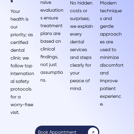
s
nsive
No hidden
Modern
evaluation
costs or
technique
Your
s ensure
surprises;
s and
health is
treatment
we explain
gentle
our
plans are
every
approach
priority; as
based on
dental
es are
certified
clinical
services
used to
dental
findings,
and steps
minimize
clinic we
not just
clearly for
discomfort
follow top
assumptio
your
and
internation
ns.
peace of
improve
al safety
mind.
patient
protocols
experienc
for a
e.
worry-free
visit.
Book Appointment