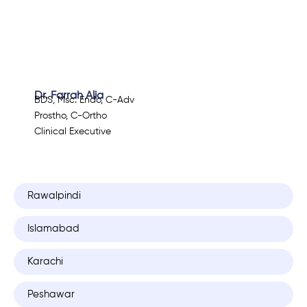
Dr. Farrah Alia
BDS, Msc. Endo, C-Adv
Prostho, C-Ortho
Clinical Executive
Rawalpindi
Islamabad
Karachi
Peshawar