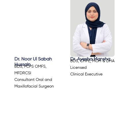
Dr. Noor Ul Sabah
Dr. Ayesha Mansha
BDS, CHPE, MOH & DHA
Hussain
BDS, FCPS OMFS,
Licensed
MFDRCSI
Clinical Executive
Consultant Oral and
Maxillofacial Surgeon