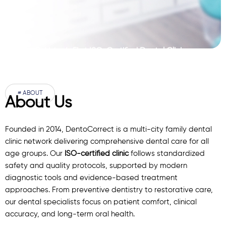
Pakistan’s First ISO-Certified Dental Clinic
Network
# ABOUT
About Us
Founded in 2014, DentoCorrect is a multi-city family dental
clinic network delivering comprehensive dental care for all
age groups. Our
ISO-certified clinic
follows standardized
safety and quality protocols, supported by modern
diagnostic
tools
and evidence-based treatment
approaches. From preventive dentistry to restorative care,
our
dental specialists
focus on patient comfort, clinical
accuracy, and long-term oral health.