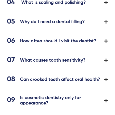
What is scaling and polishing?
Why do I need a dental filling?
How often should I visit the dentist?
What causes tooth sensitivity?
Can crooked teeth affect oral health?
Is cosmetic dentistry only for
appearance?