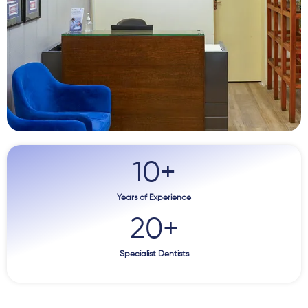
10
+
Years of Experience
20
+
Specialist Dentists