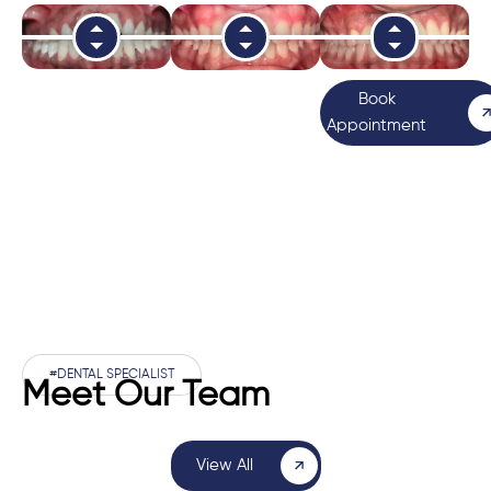
Book
Appointment
#DENTAL SPECIALIST
Meet Our Team
View All