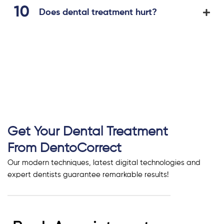
Does dental treatment hurt?
Get Your Dental Treatment
From DentoCorrect
Our modern techniques, latest digital technologies and
expert dentists guarantee remarkable results!