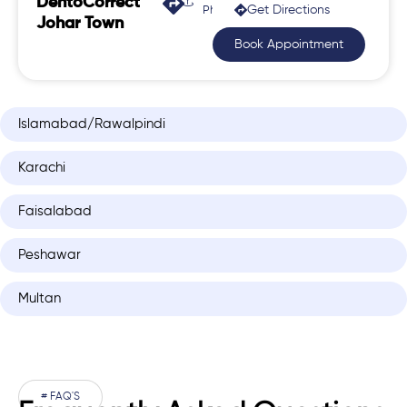
DentoCorrect
Get Directions
Phase 2, Johar Town
Johar Town
Book Appointment
Islamabad/Rawalpindi
Karachi
Faisalabad
Peshawar
Multan
# FAQ'S