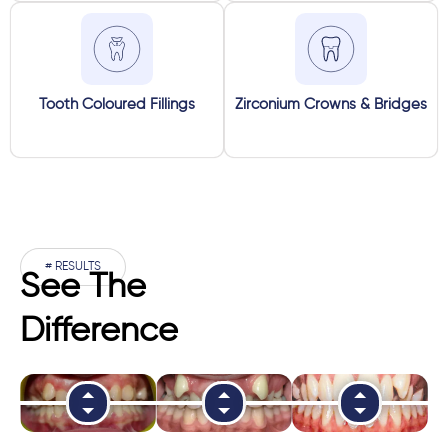
Tooth Coloured Fillings
Zirconium Crowns & Bridges
# RESULTS
See The
Difference