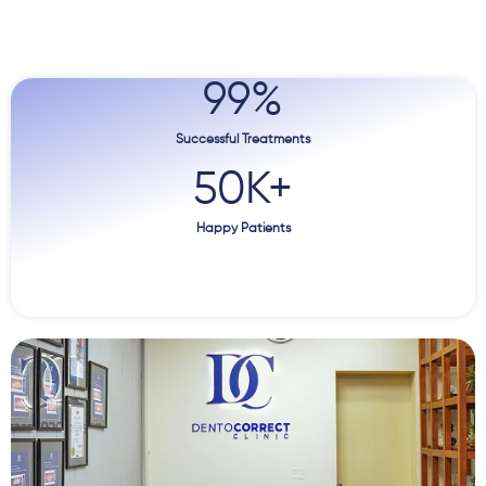
99
%
Successful Treatments
50
K+
Happy Patients