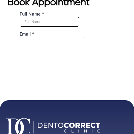
Book Appointment