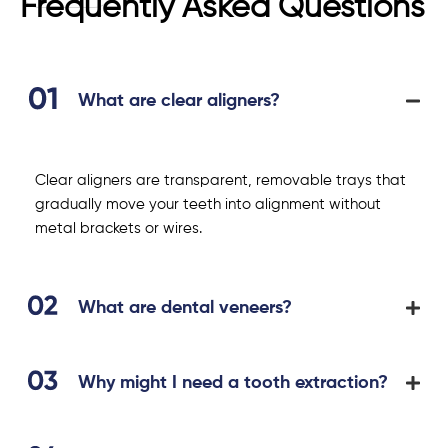
Frequently Asked Questions
What are clear aligners?
Clear aligners are transparent, removable trays that
gradually move your teeth into alignment without
metal brackets or wires.
What are dental veneers?
Why might I need a tooth extraction?