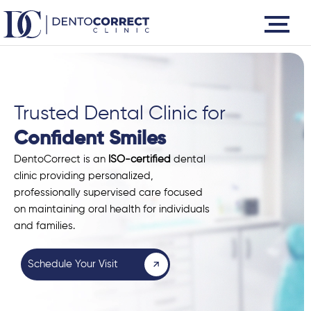
Skip
to
content
Trusted Dental Clinic for
Confident Smiles
DentoCorrect is an
ISO-certified
dental
clinic providing personalized,
professionally supervised care focused
on maintaining oral health for individuals
and families.
Schedule Your Visit