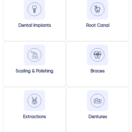
Dental Implants
Root Canal
Scaling & Polishing
Braces
Extractions
Dentures