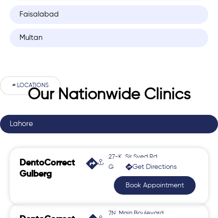
Faisalabad
Multan
# LOCATIONS
Our Nationwide Clinics
Lahore
27-K, Sir Syed Rd,
DentoCorrect
Get Directions
Gulberg 2
Gulberg
Book Appointment
7N, Main Boulevard,