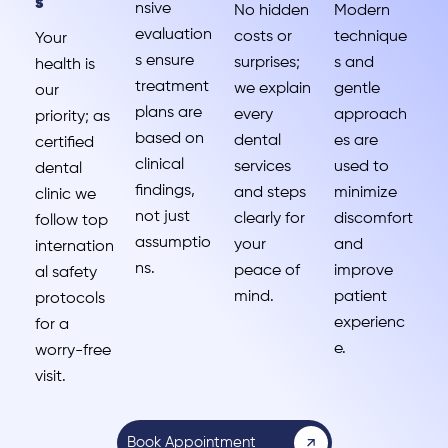
s
nsive
No hidden
Modern
evaluation
costs or
technique
Your
s ensure
surprises;
s and
health is
treatment
we explain
gentle
our
plans are
every
approach
priority; as
based on
dental
es are
certified
clinical
services
used to
dental
findings,
and steps
minimize
clinic we
not just
clearly for
discomfort
follow top
assumptio
your
and
internation
ns.
peace of
improve
al safety
mind.
patient
protocols
experienc
for a
e.
worry-free
visit.
Book Appointment