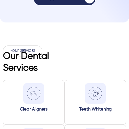
#OUR SERVICES
Our Dental
Services
Clear Aligners
Teeth Whitening