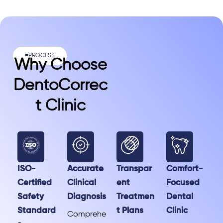
#PROCESS
Why Choose
DentoCorrec
T Clinic
ISO-
Accurate
Transpar
Comfort-
Certified
Clinical
ent
Focused
Safety
Diagnosis
Treatmen
Dental
Standard
t Plans
Clinic
Comprehe