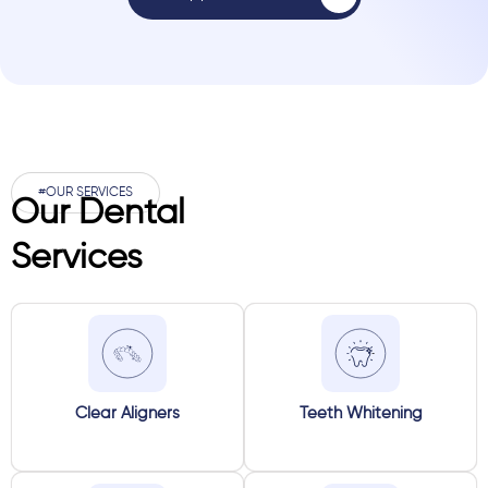
#OUR SERVICES
Our Dental
Services
Clear Aligners
Teeth Whitening