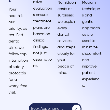
s
nsive
No hidden
Modern
evaluation
costs or
technique
Your
s ensure
surprises;
s and
health is
treatment
we explain
gentle
our
plans are
every
approach
priority; as
based on
dental
es are
certified
clinical
services
used to
dental
findings,
and steps
minimize
clinic we
not just
clearly for
discomfort
follow top
assumptio
your
and
internation
ns.
peace of
improve
al safety
mind.
patient
protocols
experienc
for a
e.
worry-free
visit.
Book Appointment