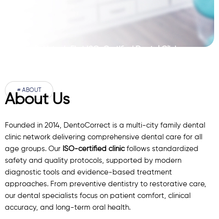
Pakistan’s First ISO-Certified Dental Clinic
Network
# ABOUT
About Us
Founded in 2014, DentoCorrect is a multi-city family dental
clinic network delivering comprehensive dental care for all
age groups. Our
ISO-certified clinic
follows standardized
safety and quality protocols, supported by modern
diagnostic
tools
and evidence-based treatment
approaches. From preventive dentistry to restorative care,
our
dental specialists
focus on patient comfort, clinical
accuracy, and long-term oral health.