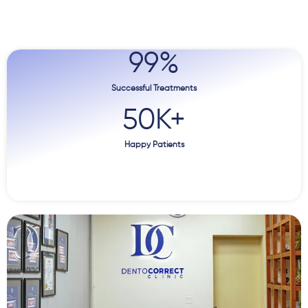
99
%
Successful Treatments
50
K+
Happy Patients