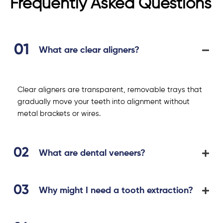
Frequently Asked Questions
What are clear aligners?
Clear aligners are transparent, removable trays that
gradually move your teeth into alignment without
metal brackets or wires.
What are dental veneers?
Why might I need a tooth extraction?