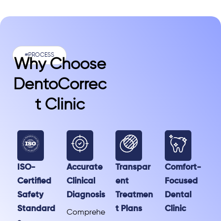
#PROCESS
Why Choose
DentoCorrec
T Clinic
ISO-
Accurate
Transpar
Comfort-
Certified
Clinical
ent
Focused
Safety
Diagnosis
Treatmen
Dental
Standard
t Plans
Clinic
Comprehe