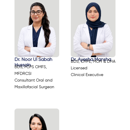
Dr. Noor Ul Sabah
Dr. Ayesha Mansha
BDS, CHPE, MOH & DHA
Hussain
BDS, FCPS OMFS,
Licensed
MFDRCSI
Clinical Executive
Consultant Oral and
Maxillofacial Surgeon