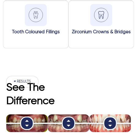
Tooth Coloured Fillings
Zirconium Crowns & Bridges
# RESULTS
See The
Difference