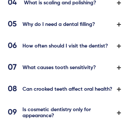
What is scaling and polishing?
Why do I need a dental filling?
How often should I visit the dentist?
What causes tooth sensitivity?
Can crooked teeth affect oral health?
Is cosmetic dentistry only for
appearance?