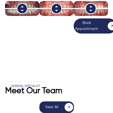
Book
Appointment
#DENTAL SPECIALIST
Meet Our Team
View All