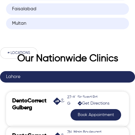
Faisalabad
Multan
# LOCATIONS
Our Nationwide Clinics
Lahore
27-K, Sir Syed Rd,
DentoCorrect
Get Directions
Gulberg 2
Gulberg
Book Appointment
7N, Main Boulevard,