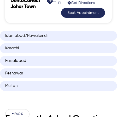
DentoCorrect
Get Directions
Phase 2, Johar Town
Johar Town
Book Appointment
Islamabad/Rawalpindi
Karachi
Faisalabad
Peshawar
Multan
# FAQ'S