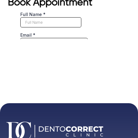
Book Appointment