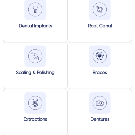
Dental Implants
Root Canal
Scaling & Polishing
Braces
Extractions
Dentures