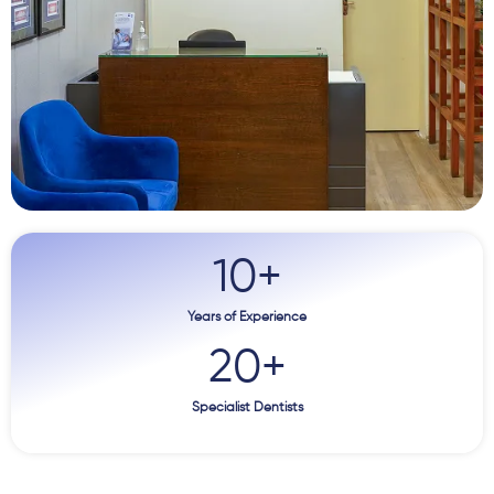
10
+
Years of Experience
20
+
Specialist Dentists