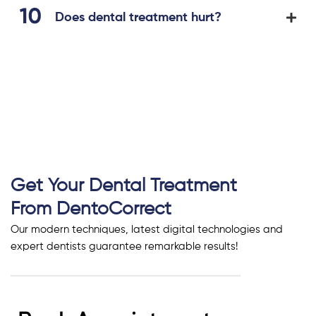
Does dental treatment hurt?
Get Your Dental Treatment
From DentoCorrect
Our modern techniques, latest digital technologies and
expert dentists guarantee remarkable results!