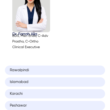
Dr. Farrah Alia
BDS, Msc. Endo, C-Adv
Prostho, C-Ortho
Clinical Executive
Rawalpindi
Islamabad
Karachi
Peshawar