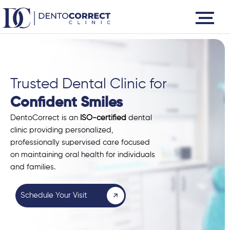
Skip
to
content
Trusted Dental Clinic for
Confident Smiles
DentoCorrect is an
ISO-certified
dental
clinic providing personalized,
professionally supervised care focused
on maintaining oral health for individuals
and families.
Schedule Your Visit