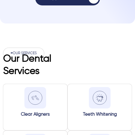
#OUR SERVICES
Our Dental
Services
Clear Aligners
Teeth Whitening