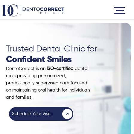
Skip
to
content
Trusted Dental Clinic for
Confident Smiles
DentoCorrect is an
ISO-certified
dental
clinic providing personalized,
professionally supervised care focused
on maintaining oral health for individuals
and families.
Schedule Your Visit