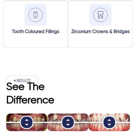
Tooth Coloured Fillings
Zirconium Crowns & Bridges
# RESULTS
See The
Difference