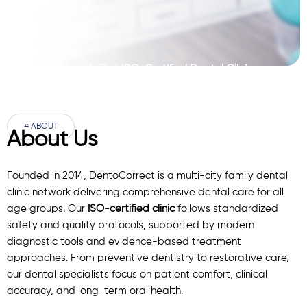
Pakistan’s First ISO-Certified Dental Clinic
Network
# ABOUT
About Us
Founded in 2014, DentoCorrect is a multi-city family dental
clinic network delivering comprehensive dental care for all
age groups. Our
ISO-certified clinic
follows standardized
safety and quality protocols, supported by modern
diagnostic
tools
and evidence-based treatment
approaches. From preventive dentistry to restorative care,
our
dental specialists
focus on patient comfort, clinical
accuracy, and long-term oral health.