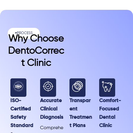
#PROCESS
Why Choose
DentoCorrec
T Clinic
ISO-
Accurate
Transpar
Comfort-
Certified
Clinical
ent
Focused
Safety
Diagnosis
Treatmen
Dental
Standard
t Plans
Clinic
Comprehe