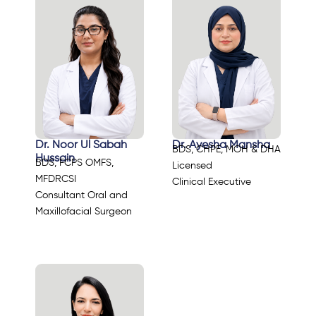
Dr. Noor Ul Sabah
Dr. Ayesha Mansha
BDS, CHPE, MOH & DHA
Hussain
BDS, FCPS OMFS,
Licensed
MFDRCSI
Clinical Executive
Consultant Oral and
Maxillofacial Surgeon