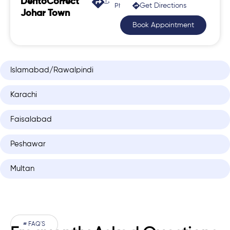
DentoCorrect
Get Directions
Phase 2, Johar Town
Johar Town
Book Appointment
Islamabad/Rawalpindi
Karachi
Faisalabad
Peshawar
Multan
# FAQ'S