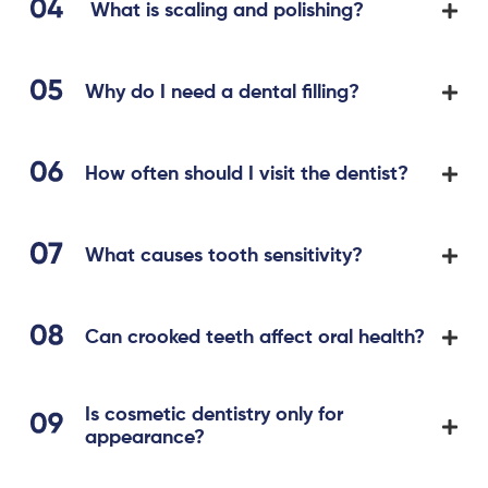
What is scaling and polishing?
Why do I need a dental filling?
How often should I visit the dentist?
What causes tooth sensitivity?
Can crooked teeth affect oral health?
Is cosmetic dentistry only for
appearance?