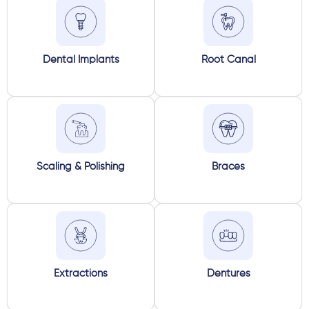
Dental Implants
Root Canal
Scaling & Polishing
Braces
Extractions
Dentures