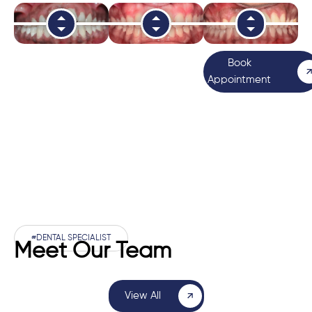
Book
Appointment
#DENTAL SPECIALIST
Meet Our Team
View All