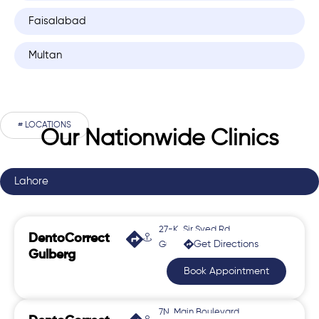
Faisalabad
Multan
# LOCATIONS
Our Nationwide Clinics
Lahore
27-K, Sir Syed Rd,
DentoCorrect
Get Directions
Gulberg 2
Gulberg
Book Appointment
7N, Main Boulevard,