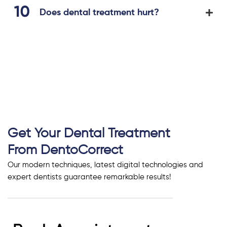
Does dental treatment hurt?
Get Your Dental Treatment
From DentoCorrect
Our modern techniques, latest digital technologies and
expert dentists guarantee remarkable results!