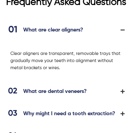
Frequently Asked Questions
What are clear aligners?
Clear aligners are transparent, removable trays that
gradually move your teeth into alignment without
metal brackets or wires.
What are dental veneers?
Why might I need a tooth extraction?