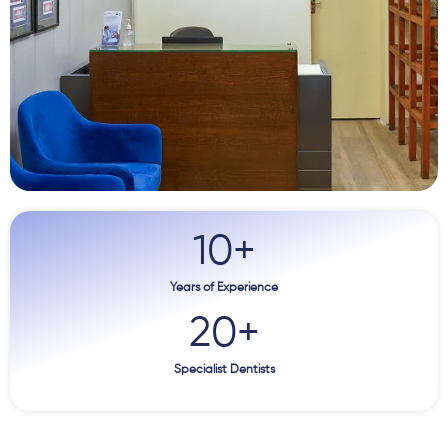
10
+
Years of Experience
20
+
Specialist Dentists