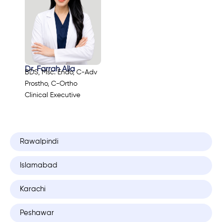
Dr. Farrah Alia
BDS, Msc. Endo, C-Adv
Prostho, C-Ortho
Clinical Executive
Rawalpindi
Islamabad
Karachi
Peshawar