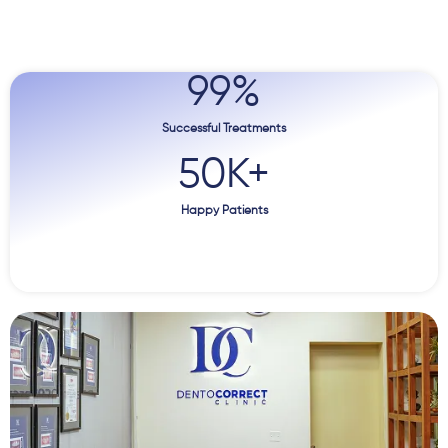
99
%
Successful Treatments
50
K+
Happy Patients