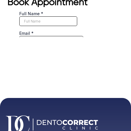
Book Appointment