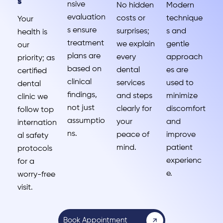
s
nsive
No hidden
Modern
evaluation
costs or
technique
Your
s ensure
surprises;
s and
health is
treatment
we explain
gentle
our
plans are
every
approach
priority; as
based on
dental
es are
certified
clinical
services
used to
dental
findings,
and steps
minimize
clinic we
not just
clearly for
discomfort
follow top
assumptio
your
and
internation
ns.
peace of
improve
al safety
mind.
patient
protocols
experienc
for a
e.
worry-free
visit.
Book Appointment