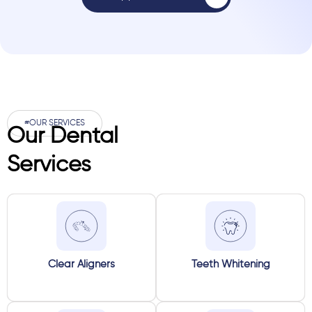
#OUR SERVICES
Our Dental
Services
Clear Aligners
Teeth Whitening