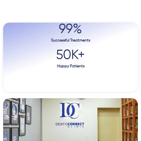
99
%
Successful Treatments
50
K+
Happy Patients