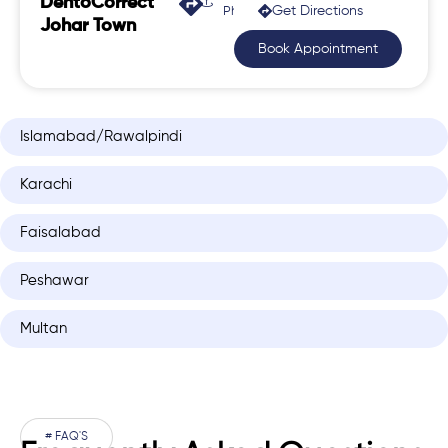
DentoCorrect
Get Directions
Phase 2, Johar Town
Johar Town
Book Appointment
Islamabad/Rawalpindi
Karachi
Faisalabad
Peshawar
Multan
# FAQ'S