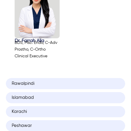
Dr. Farrah Alia
BDS, Msc. Endo, C-Adv
Prostho, C-Ortho
Clinical Executive
Rawalpindi
Islamabad
Karachi
Peshawar