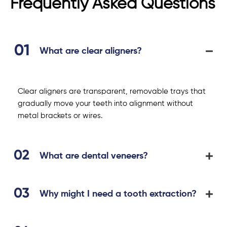
Frequently Asked Questions
What are clear aligners?
Clear aligners are transparent, removable trays that
gradually move your teeth into alignment without
metal brackets or wires.
What are dental veneers?
Why might I need a tooth extraction?