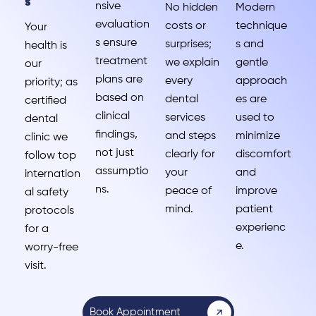
s
nsive
No hidden
Modern
evaluation
costs or
technique
Your
s ensure
surprises;
s and
health is
treatment
we explain
gentle
our
plans are
every
approach
priority; as
based on
dental
es are
certified
clinical
services
used to
dental
findings,
and steps
minimize
clinic we
not just
clearly for
discomfort
follow top
assumptio
your
and
internation
ns.
peace of
improve
al safety
mind.
patient
protocols
experienc
for a
e.
worry-free
visit.
Book Appointment