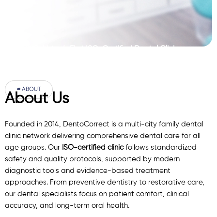
Pakistan’s First ISO-Certified Dental Clinic
Network
# ABOUT
About Us
Founded in 2014, DentoCorrect is a multi-city family dental
clinic network delivering comprehensive dental care for all
age groups. Our
ISO-certified clinic
follows standardized
safety and quality protocols, supported by modern
diagnostic
tools
and evidence-based treatment
approaches. From preventive dentistry to restorative care,
our
dental specialists
focus on patient comfort, clinical
accuracy, and long-term oral health.