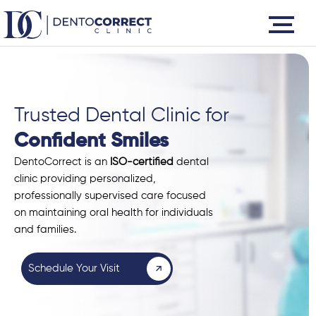
Skip
to
content
Trusted Dental Clinic for
Confident Smiles
DentoCorrect is an
ISO-certified
dental
clinic providing personalized,
professionally supervised care focused
on maintaining oral health for individuals
and families.
Schedule Your Visit