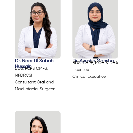
Dr. Noor Ul Sabah
Dr. Ayesha Mansha
BDS, CHPE, MOH & DHA
Hussain
BDS, FCPS OMFS,
Licensed
MFDRCSI
Clinical Executive
Consultant Oral and
Maxillofacial Surgeon