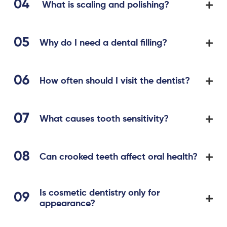
What is scaling and polishing?
Why do I need a dental filling?
How often should I visit the dentist?
What causes tooth sensitivity?
Can crooked teeth affect oral health?
Is cosmetic dentistry only for
appearance?