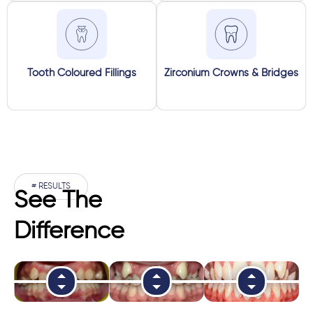
Tooth Coloured Fillings
Zirconium Crowns & Bridges
# RESULTS
See The
Difference