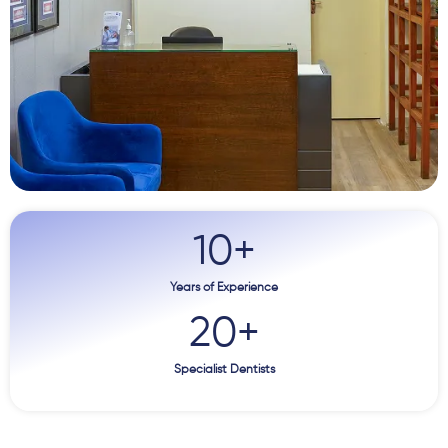
10
+
Years of Experience
20
+
Specialist Dentists