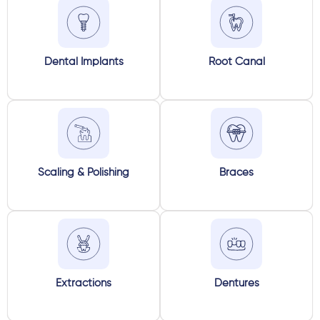
Dental Implants
Root Canal
Scaling & Polishing
Braces
Extractions
Dentures