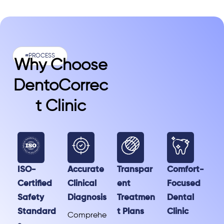
#PROCESS
Why Choose
DentoCorrec
T Clinic
ISO-
Accurate
Transpar
Comfort-
Certified
Clinical
ent
Focused
Safety
Diagnosis
Treatmen
Dental
Standard
t Plans
Clinic
Comprehe