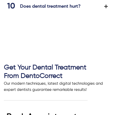
Does dental treatment hurt?
Get Your Dental Treatment
From DentoCorrect
Our modern techniques, latest digital technologies and
expert dentists guarantee remarkable results!