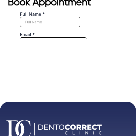
Book Appointment