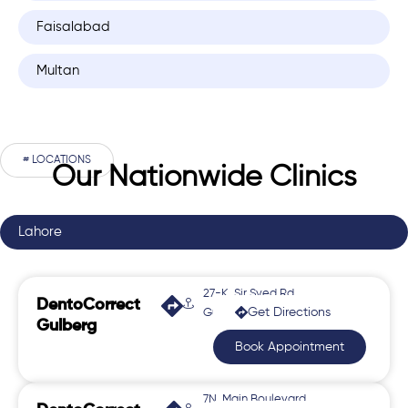
Faisalabad
Multan
# LOCATIONS
Our Nationwide Clinics
Lahore
27-K, Sir Syed Rd,
DentoCorrect
Get Directions
Gulberg 2
Gulberg
Book Appointment
7N, Main Boulevard,