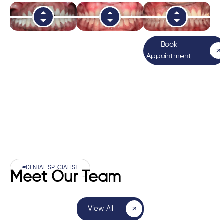
Book
Appointment
#DENTAL SPECIALIST
Meet Our Team
View All