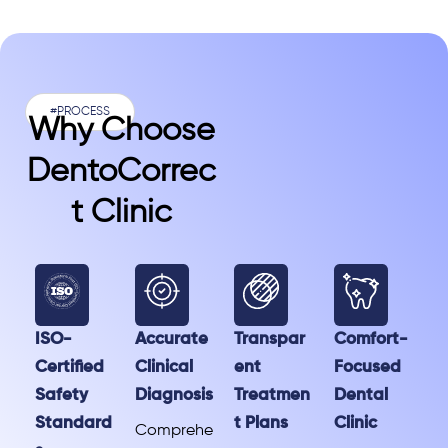
#PROCESS
Why Choose
DentoCorrec
T Clinic
ISO-
Accurate
Transpar
Comfort-
Certified
Clinical
ent
Focused
Safety
Diagnosis
Treatmen
Dental
Standard
t Plans
Clinic
Comprehe