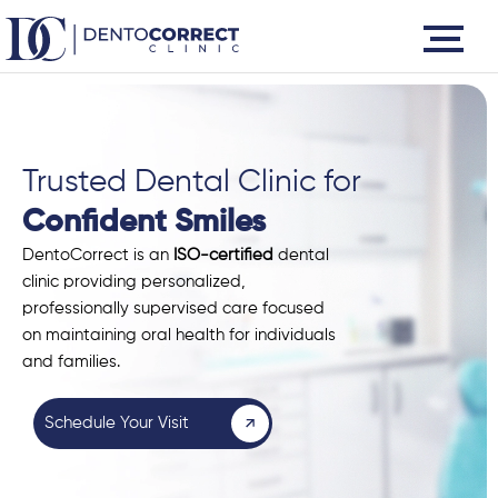
Skip
to
content
Trusted Dental Clinic for
Confident Smiles
DentoCorrect is an
ISO-certified
dental
clinic providing personalized,
professionally supervised care focused
on maintaining oral health for individuals
and families.
Schedule Your Visit