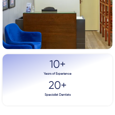
10
+
Years of Experience
20
+
Specialist Dentists