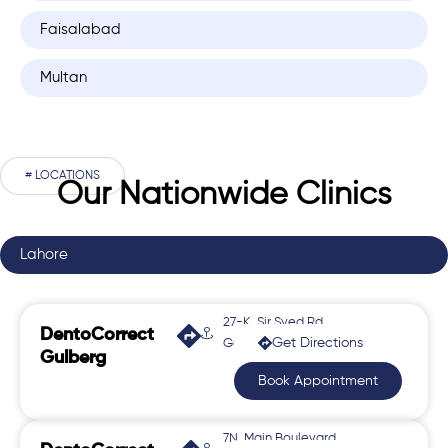
Faisalabad
Multan
# LOCATIONS
Our Nationwide Clinics
Lahore
27-K, Sir Syed Rd,
DentoCorrect
Get Directions
Gulberg 2
Gulberg
Book Appointment
7N, Main Boulevard,