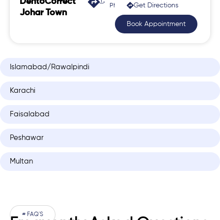
DentoCorrect
Get Directions
Phase 2, Johar Town
Johar Town
Book Appointment
Islamabad/Rawalpindi
Karachi
Faisalabad
Peshawar
Multan
# FAQ'S