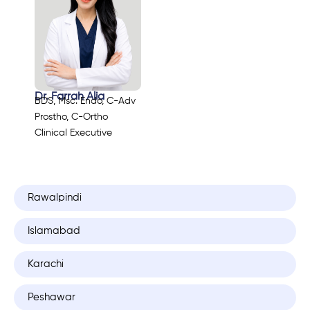
Dr. Farrah Alia
BDS, Msc. Endo, C-Adv
Prostho, C-Ortho
Clinical Executive
Rawalpindi
Islamabad
Karachi
Peshawar