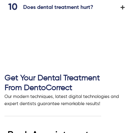
Does dental treatment hurt?
Get Your Dental Treatment
From DentoCorrect
Our modern techniques, latest digital technologies and
expert dentists guarantee remarkable results!