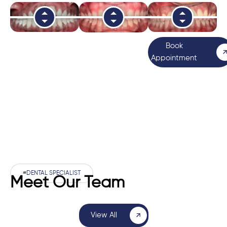
Book
Appointment
#DENTAL SPECIALIST
Meet Our Team
View All