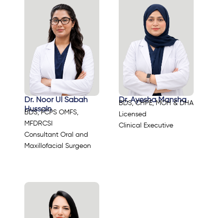
Dr. Noor Ul Sabah
Dr. Ayesha Mansha
BDS, CHPE, MOH & DHA
Hussain
BDS, FCPS OMFS,
Licensed
MFDRCSI
Clinical Executive
Consultant Oral and
Maxillofacial Surgeon