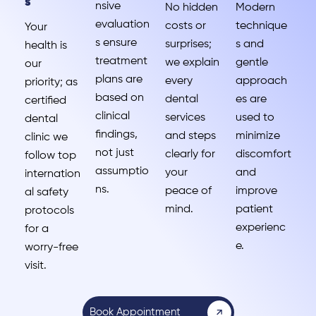
s
nsive
No hidden
Modern
evaluation
costs or
technique
Your
s ensure
surprises;
s and
health is
treatment
we explain
gentle
our
plans are
every
approach
priority; as
based on
dental
es are
certified
clinical
services
used to
dental
findings,
and steps
minimize
clinic we
not just
clearly for
discomfort
follow top
assumptio
your
and
internation
ns.
peace of
improve
al safety
mind.
patient
protocols
experienc
for a
e.
worry-free
visit.
Book Appointment