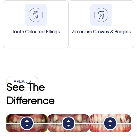
Tooth Coloured Fillings
Zirconium Crowns & Bridges
# RESULTS
See The
Difference