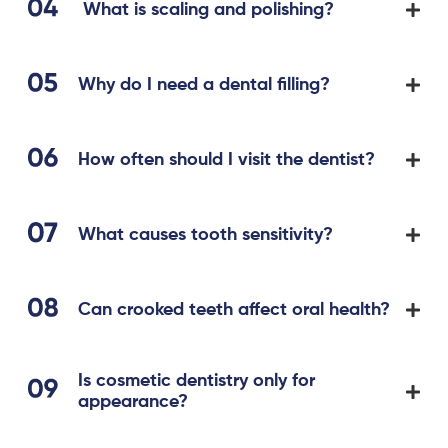
What is scaling and polishing?
Why do I need a dental filling?
How often should I visit the dentist?
What causes tooth sensitivity?
Can crooked teeth affect oral health?
Is cosmetic dentistry only for
appearance?