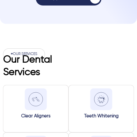
#OUR SERVICES
Our Dental
Services
Clear Aligners
Teeth Whitening