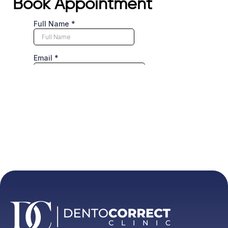
Book Appointment