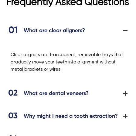
Frequently Asked Questions
What are clear aligners?
Clear aligners are transparent, removable trays that
gradually move your teeth into alignment without
metal brackets or wires.
What are dental veneers?
Why might I need a tooth extraction?