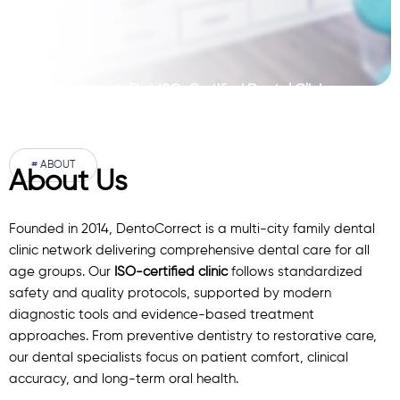
Pakistan’s First ISO-Certified Dental Clinic
Network
# ABOUT
About Us
Founded in 2014, DentoCorrect is a multi-city family dental
clinic network delivering comprehensive dental care for all
age groups. Our
ISO-certified clinic
follows standardized
safety and quality protocols, supported by modern
diagnostic
tools
and evidence-based treatment
approaches. From preventive dentistry to restorative care,
our
dental specialists
focus on patient comfort, clinical
accuracy, and long-term oral health.