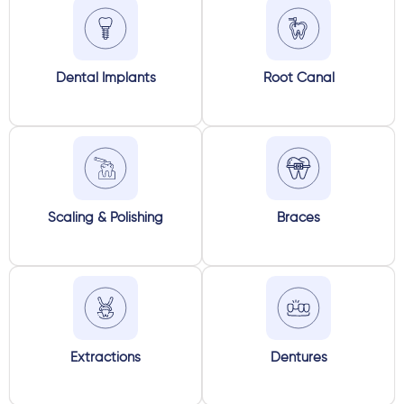
Dental Implants
Root Canal
Scaling & Polishing
Braces
Extractions
Dentures