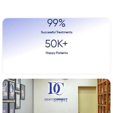
99
%
Successful Treatments
50
K+
Happy Patients