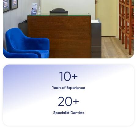
10
+
Years of Experience
20
+
Specialist Dentists