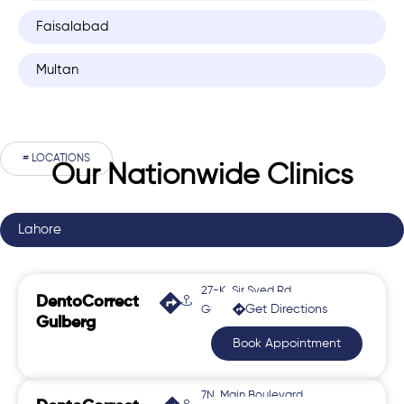
Faisalabad
Multan
# LOCATIONS
Our Nationwide Clinics
Lahore
27-K, Sir Syed Rd,
DentoCorrect
Get Directions
Gulberg 2
Gulberg
Book Appointment
7N, Main Boulevard,