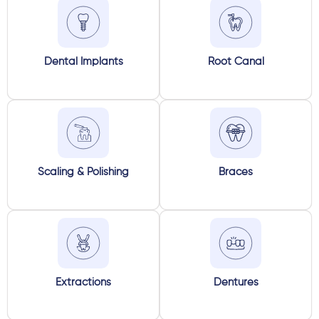
Dental Implants
Root Canal
Scaling & Polishing
Braces
Extractions
Dentures