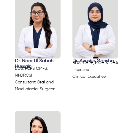
Dr. Noor Ul Sabah
Dr. Ayesha Mansha
BDS, CHPE, MOH & DHA
Hussain
BDS, FCPS OMFS,
Licensed
MFDRCSI
Clinical Executive
Consultant Oral and
Maxillofacial Surgeon