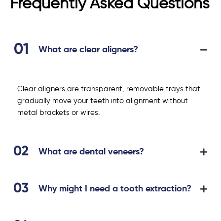
Frequently Asked Questions
What are clear aligners?
Clear aligners are transparent, removable trays that
gradually move your teeth into alignment without
metal brackets or wires.
What are dental veneers?
Why might I need a tooth extraction?