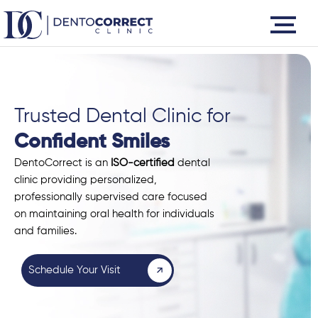
Skip
to
content
Trusted Dental Clinic for
Confident Smiles
DentoCorrect is an
ISO-certified
dental
clinic providing personalized,
professionally supervised care focused
on maintaining oral health for individuals
and families.
Schedule Your Visit