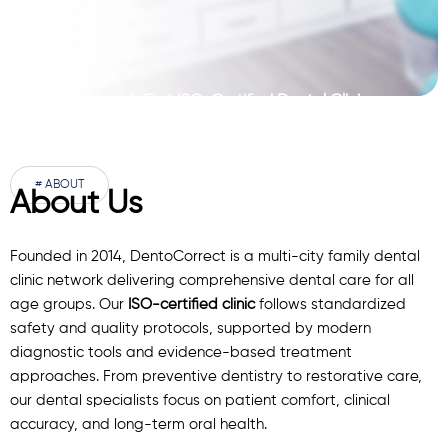
Pakistan’s First ISO-Certified Dental Clinic
Network
# ABOUT
About Us
Founded in 2014, DentoCorrect is a multi-city family dental
clinic network delivering comprehensive dental care for all
age groups. Our
ISO-certified clinic
follows standardized
safety and quality protocols, supported by modern
diagnostic
tools
and evidence-based treatment
approaches. From preventive dentistry to restorative care,
our
dental specialists
focus on patient comfort, clinical
accuracy, and long-term oral health.