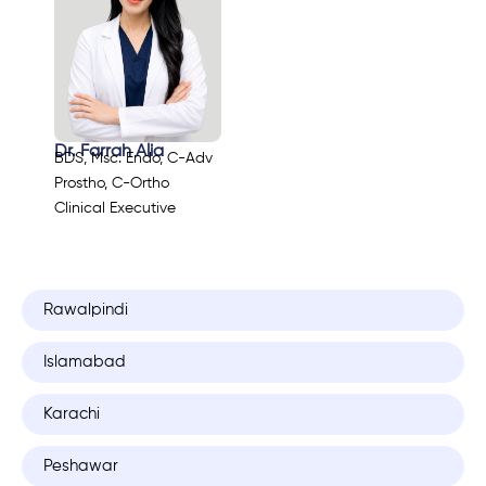
Dr. Farrah Alia
BDS, Msc. Endo, C-Adv
Prostho, C-Ortho
Clinical Executive
Rawalpindi
Islamabad
Karachi
Peshawar