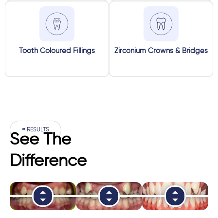
Tooth Coloured Fillings
Zirconium Crowns & Bridges
# RESULTS
See The
Difference