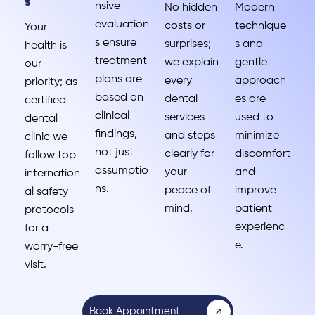
s
nsive
No hidden
Modern
evaluation
costs or
technique
Your
s ensure
surprises;
s and
health is
treatment
we explain
gentle
our
plans are
every
approach
priority; as
based on
dental
es are
certified
clinical
services
used to
dental
findings,
and steps
minimize
clinic we
not just
clearly for
discomfort
follow top
assumptio
your
and
internation
ns.
peace of
improve
al safety
mind.
patient
protocols
experienc
for a
e.
worry-free
visit.
Book Appointment