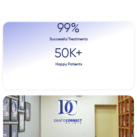
99
%
Successful Treatments
50
K+
Happy Patients