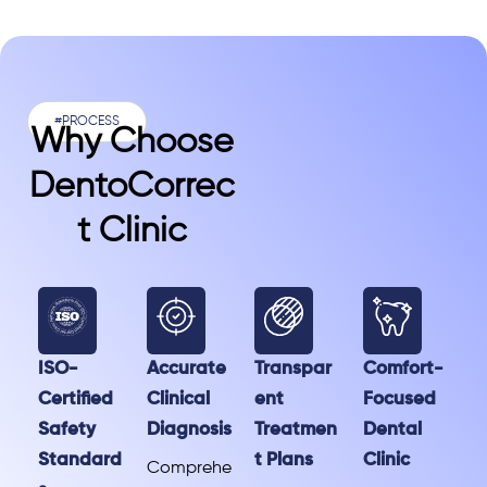
#PROCESS
Why Choose
DentoCorrec
T Clinic
ISO-
Accurate
Transpar
Comfort-
Certified
Clinical
ent
Focused
Safety
Diagnosis
Treatmen
Dental
Standard
t Plans
Clinic
Comprehe