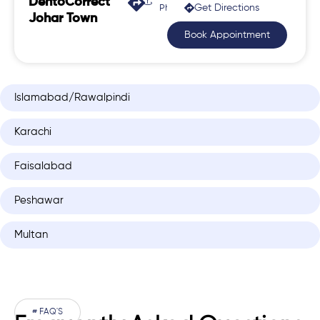
DentoCorrect
Get Directions
Phase 2, Johar Town
Johar Town
Book Appointment
Islamabad/Rawalpindi
Karachi
Faisalabad
Peshawar
Multan
# FAQ'S