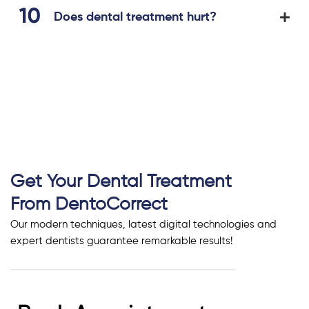
Does dental treatment hurt?
Get Your Dental Treatment
From DentoCorrect
Our modern techniques, latest digital technologies and
expert dentists guarantee remarkable results!