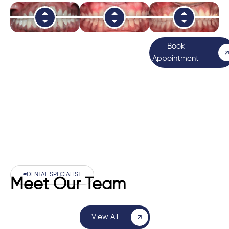
Book
Appointment
#DENTAL SPECIALIST
Meet Our Team
View All