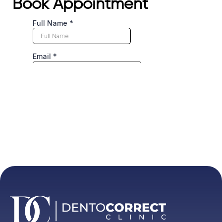
Book Appointment