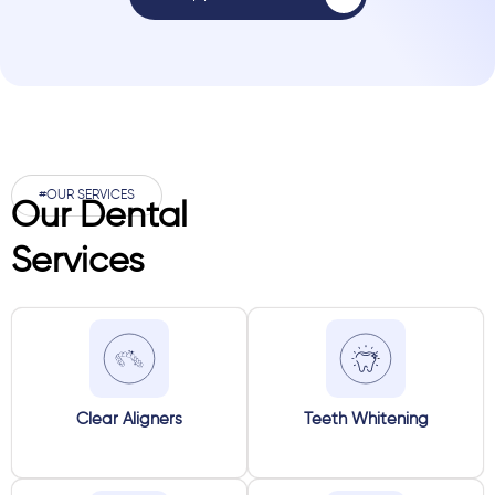
#OUR SERVICES
Our Dental
Services
Clear Aligners
Teeth Whitening