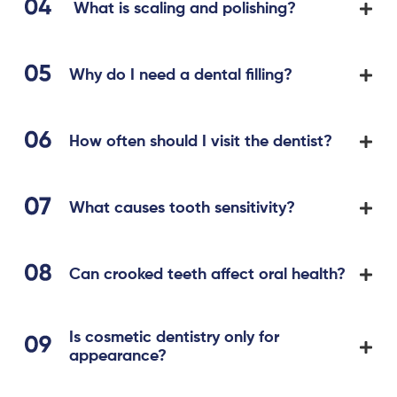
What is scaling and polishing?
Why do I need a dental filling?
How often should I visit the dentist?
What causes tooth sensitivity?
Can crooked teeth affect oral health?
Is cosmetic dentistry only for
appearance?