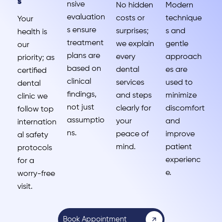
s
nsive
No hidden
Modern
evaluation
costs or
technique
Your
s ensure
surprises;
s and
health is
treatment
we explain
gentle
our
plans are
every
approach
priority; as
based on
dental
es are
certified
clinical
services
used to
dental
findings,
and steps
minimize
clinic we
not just
clearly for
discomfort
follow top
assumptio
your
and
internation
ns.
peace of
improve
al safety
mind.
patient
protocols
experienc
for a
e.
worry-free
visit.
Book Appointment