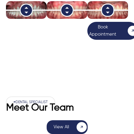
Book
Appointment
#DENTAL SPECIALIST
Meet Our Team
View All