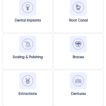
Dental Implants
Root Canal
Scaling & Polishing
Braces
Extractions
Dentures