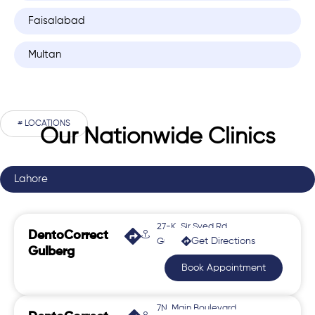
Faisalabad
Multan
# LOCATIONS
Our Nationwide Clinics
Lahore
27-K, Sir Syed Rd,
DentoCorrect
Get Directions
Gulberg 2
Gulberg
Book Appointment
7N, Main Boulevard,