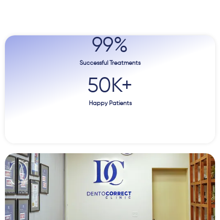
99
%
Successful Treatments
50
K+
Happy Patients