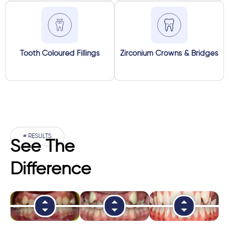
Tooth Coloured Fillings
Zirconium Crowns & Bridges
# RESULTS
See The
Difference