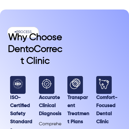
#PROCESS
Why Choose
DentoCorrec
T Clinic
ISO-
Accurate
Transpar
Comfort-
Certified
Clinical
ent
Focused
Safety
Diagnosis
Treatmen
Dental
Standard
t Plans
Clinic
Comprehe