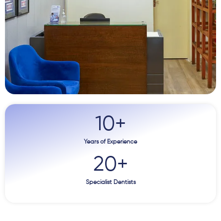
10
+
Years of Experience
20
+
Specialist Dentists