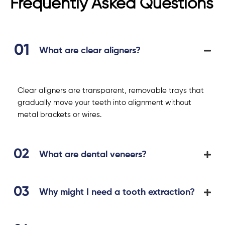
Frequently Asked Questions
What are clear aligners?
Clear aligners are transparent, removable trays that
gradually move your teeth into alignment without
metal brackets or wires.
What are dental veneers?
Why might I need a tooth extraction?