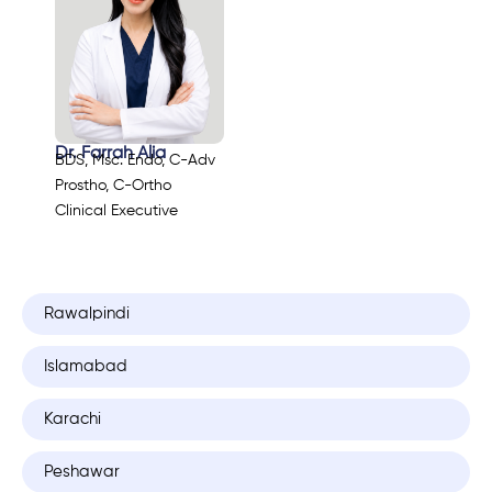
Dr. Farrah Alia
BDS, Msc. Endo, C-Adv
Prostho, C-Ortho
Clinical Executive
Rawalpindi
Islamabad
Karachi
Peshawar