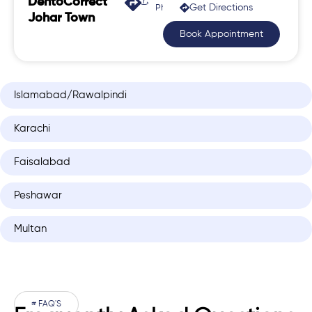
DentoCorrect
Get Directions
Phase 2, Johar Town
Johar Town
Book Appointment
Islamabad/Rawalpindi
Karachi
Faisalabad
Peshawar
Multan
# FAQ'S