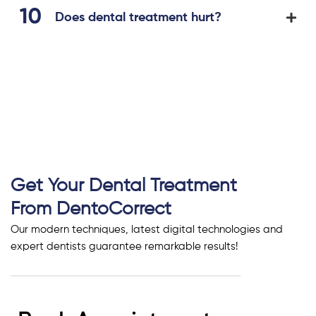
Does dental treatment hurt?
Get Your Dental Treatment
From DentoCorrect
Our modern techniques, latest digital technologies and
expert dentists guarantee remarkable results!