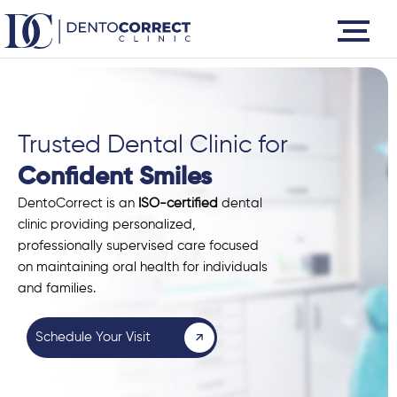
Skip
to
content
Trusted Dental Clinic for
Confident Smiles
DentoCorrect is an
ISO-certified
dental
clinic providing personalized,
professionally supervised care focused
on maintaining oral health for individuals
and families.
Schedule Your Visit