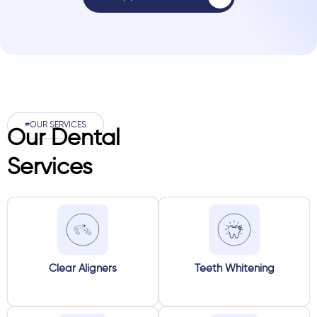
#OUR SERVICES
Our Dental
Services
Clear Aligners
Teeth Whitening