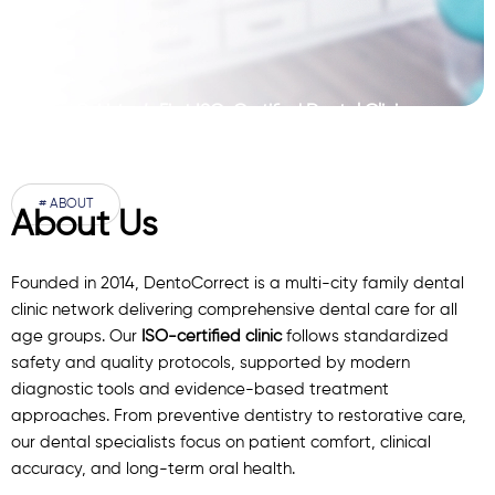
Pakistan’s First ISO-Certified Dental Clinic
Network
# ABOUT
About Us
Founded in 2014, DentoCorrect is a multi-city family dental
clinic network delivering comprehensive dental care for all
age groups. Our
ISO-certified clinic
follows standardized
safety and quality protocols, supported by modern
diagnostic
tools
and evidence-based treatment
approaches. From preventive dentistry to restorative care,
our
dental specialists
focus on patient comfort, clinical
accuracy, and long-term oral health.