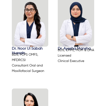
Dr. Noor Ul Sabah
Dr. Ayesha Mansha
BDS, CHPE, MOH & DHA
Hussain
BDS, FCPS OMFS,
Licensed
MFDRCSI
Clinical Executive
Consultant Oral and
Maxillofacial Surgeon