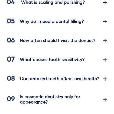
What is scaling and polishing?
Why do I need a dental filling?
How often should I visit the dentist?
What causes tooth sensitivity?
Can crooked teeth affect oral health?
Is cosmetic dentistry only for
appearance?