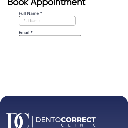
Book Appointment