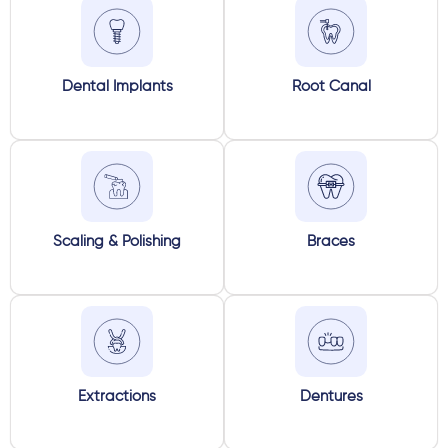
Dental Implants
Root Canal
Scaling & Polishing
Braces
Extractions
Dentures