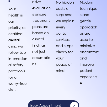
s
nsive
No hidden
Modern
evaluation
costs or
technique
Your
s ensure
surprises;
s and
health is
treatment
we explain
gentle
our
plans are
every
approach
priority; as
based on
dental
es are
certified
clinical
services
used to
dental
findings,
and steps
minimize
clinic we
not just
clearly for
discomfort
follow top
assumptio
your
and
internation
ns.
peace of
improve
al safety
mind.
patient
protocols
experienc
for a
e.
worry-free
visit.
Book Appointment