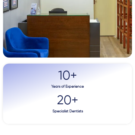
10
+
Years of Experience
20
+
Specialist Dentists