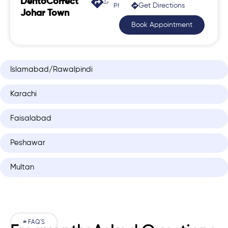
DentoCorrect
Get Directions
Phase 2, Johar Town
Johar Town
Book Appointment
Islamabad/Rawalpindi
Karachi
Faisalabad
Peshawar
Multan
# FAQ'S