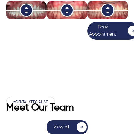
Book
Appointment
#DENTAL SPECIALIST
Meet Our Team
View All