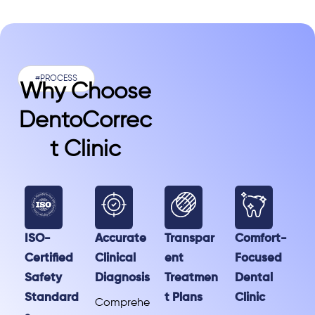
#PROCESS
Why Choose
DentoCorrec
T Clinic
ISO-
Accurate
Transpar
Comfort-
Certified
Clinical
ent
Focused
Safety
Diagnosis
Treatmen
Dental
Standard
t Plans
Clinic
Comprehe