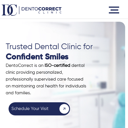
Skip
to
content
Trusted Dental Clinic for
Confident Smiles
DentoCorrect is an
ISO-certified
dental
clinic providing personalized,
professionally supervised care focused
on maintaining oral health for individuals
and families.
Schedule Your Visit