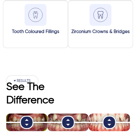
Tooth Coloured Fillings
Zirconium Crowns & Bridges
# RESULTS
See The
Difference