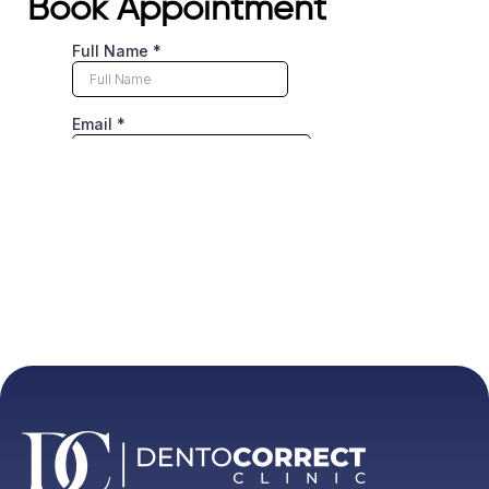
Book Appointment