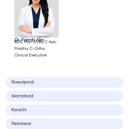
Dr. Farrah Alia
BDS, Msc. Endo, C-Adv
Prostho, C-Ortho
Clinical Executive
Rawalpindi
Islamabad
Karachi
Peshawar