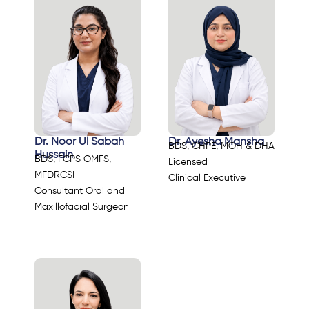
Dr. Noor Ul Sabah
Dr. Ayesha Mansha
BDS, CHPE, MOH & DHA
Hussain
BDS, FCPS OMFS,
Licensed
MFDRCSI
Clinical Executive
Consultant Oral and
Maxillofacial Surgeon