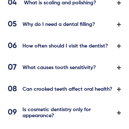
What is scaling and polishing?
Why do I need a dental filling?
How often should I visit the dentist?
What causes tooth sensitivity?
Can crooked teeth affect oral health?
Is cosmetic dentistry only for
appearance?