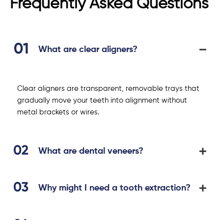
Frequently Asked Questions
What are clear aligners?
Clear aligners are transparent, removable trays that
gradually move your teeth into alignment without
metal brackets or wires.
What are dental veneers?
Why might I need a tooth extraction?