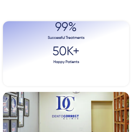
99
%
Successful Treatments
50
K+
Happy Patients