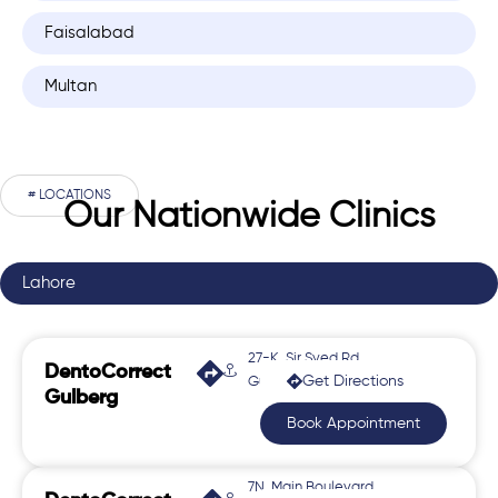
Faisalabad
Multan
# LOCATIONS
Our Nationwide Clinics
Lahore
27-K, Sir Syed Rd,
DentoCorrect
Get Directions
Gulberg 2
Gulberg
Book Appointment
7N, Main Boulevard,