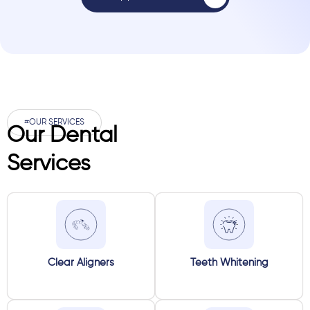
#OUR SERVICES
Our Dental
Services
Clear Aligners
Teeth Whitening