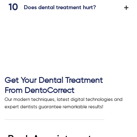
Does dental treatment hurt?
Get Your Dental Treatment
From DentoCorrect
Our modern techniques, latest digital technologies and
expert dentists guarantee remarkable results!