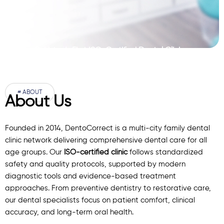
Pakistan’s First ISO-Certified Dental Clinic
Network
# ABOUT
About Us
Founded in 2014, DentoCorrect is a multi-city family dental
clinic network delivering comprehensive dental care for all
age groups. Our
ISO-certified clinic
follows standardized
safety and quality protocols, supported by modern
diagnostic
tools
and evidence-based treatment
approaches. From preventive dentistry to restorative care,
our
dental specialists
focus on patient comfort, clinical
accuracy, and long-term oral health.