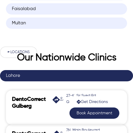
Faisalabad
Multan
# LOCATIONS
Our Nationwide Clinics
Lahore
27-K, Sir Syed Rd,
DentoCorrect
Get Directions
Gulberg 2
Gulberg
Book Appointment
7N, Main Boulevard,