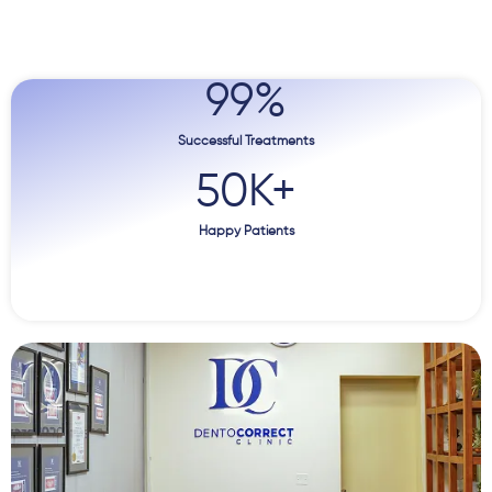
99
%
Successful Treatments
50
K+
Happy Patients