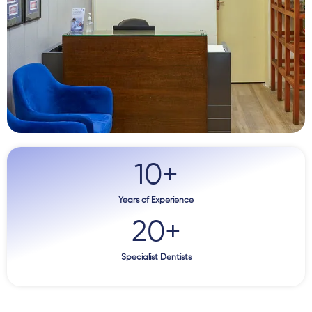
10
+
Years of Experience
20
+
Specialist Dentists