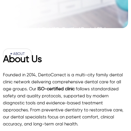
Pakistan’s First ISO-Certified Dental Clinic
Network
# ABOUT
About Us
Founded in 2014, DentoCorrect is a multi-city family dental
clinic network delivering comprehensive dental care for all
age groups. Our
ISO-certified clinic
follows standardized
safety and quality protocols, supported by modern
diagnostic
tools
and evidence-based treatment
approaches. From preventive dentistry to restorative care,
our
dental specialists
focus on patient comfort, clinical
accuracy, and long-term oral health.