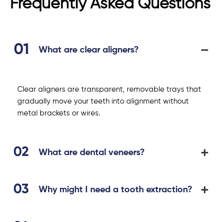
Frequently Asked Questions
What are clear aligners?
Clear aligners are transparent, removable trays that
gradually move your teeth into alignment without
metal brackets or wires.
What are dental veneers?
Why might I need a tooth extraction?