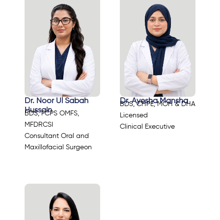
Dr. Noor Ul Sabah
Dr. Ayesha Mansha
BDS, CHPE, MOH & DHA
Hussain
BDS, FCPS OMFS,
Licensed
MFDRCSI
Clinical Executive
Consultant Oral and
Maxillofacial Surgeon