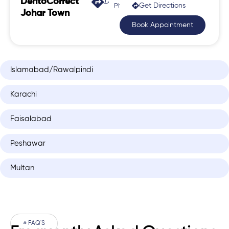
DentoCorrect
Get Directions
Phase 2, Johar Town
Johar Town
Book Appointment
Islamabad/Rawalpindi
Karachi
Faisalabad
Peshawar
Multan
# FAQ'S