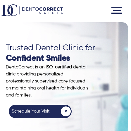
Skip
to
content
Trusted Dental Clinic for
Confident Smiles
DentoCorrect is an
ISO-certified
dental
clinic providing personalized,
professionally supervised care focused
on maintaining oral health for individuals
and families.
Schedule Your Visit