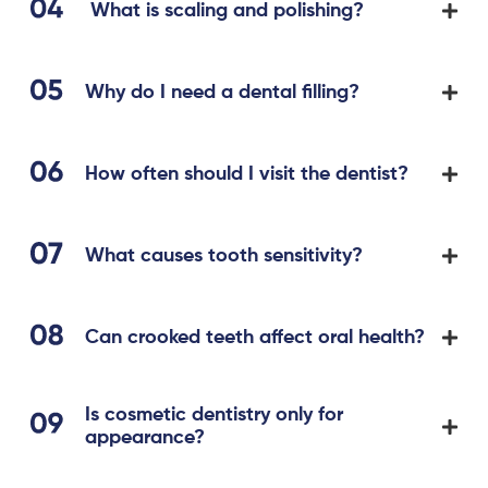
What is scaling and polishing?
Why do I need a dental filling?
How often should I visit the dentist?
What causes tooth sensitivity?
Can crooked teeth affect oral health?
Is cosmetic dentistry only for
appearance?