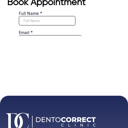
Book Appointment