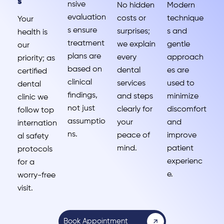
s
nsive
No hidden
Modern
evaluation
costs or
technique
Your
s ensure
surprises;
s and
health is
treatment
we explain
gentle
our
plans are
every
approach
priority; as
based on
dental
es are
certified
clinical
services
used to
dental
findings,
and steps
minimize
clinic we
not just
clearly for
discomfort
follow top
assumptio
your
and
internation
ns.
peace of
improve
al safety
mind.
patient
protocols
experienc
for a
e.
worry-free
visit.
Book Appointment