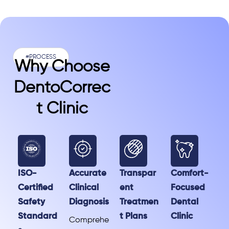
#PROCESS
Why Choose
DentoCorrec
T Clinic
ISO-
Accurate
Transpar
Comfort-
Certified
Clinical
ent
Focused
Safety
Diagnosis
Treatmen
Dental
Standard
t Plans
Clinic
Comprehe