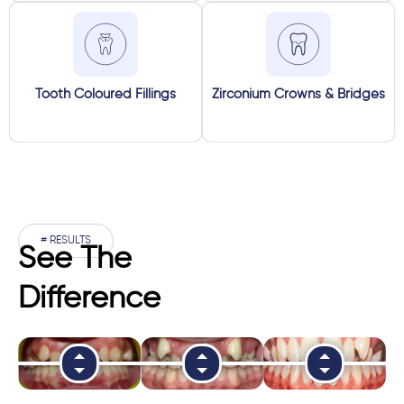
Tooth Coloured Fillings
Zirconium Crowns & Bridges
# RESULTS
See The
Difference