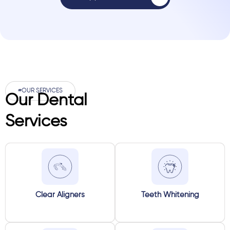
#OUR SERVICES
Our Dental
Services
Clear Aligners
Teeth Whitening