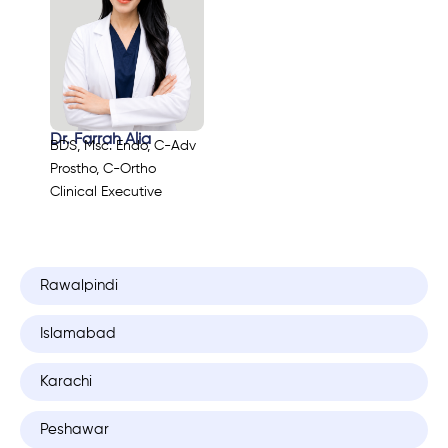
Dr. Farrah Alia
BDS, Msc. Endo, C-Adv
Prostho, C-Ortho
Clinical Executive
Rawalpindi
Islamabad
Karachi
Peshawar