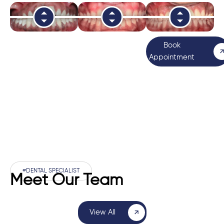
Book
Appointment
#DENTAL SPECIALIST
Meet Our Team
View All