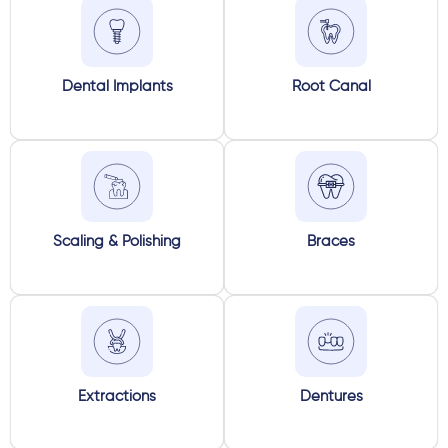
Dental Implants
Root Canal
Scaling & Polishing
Braces
Extractions
Dentures