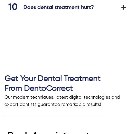
Does dental treatment hurt?
Get Your Dental Treatment
From DentoCorrect
Our modern techniques, latest digital technologies and
expert dentists guarantee remarkable results!