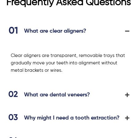
Frequently Asked Questions
What are clear aligners?
Clear aligners are transparent, removable trays that
gradually move your teeth into alignment without
metal brackets or wires.
What are dental veneers?
Why might I need a tooth extraction?