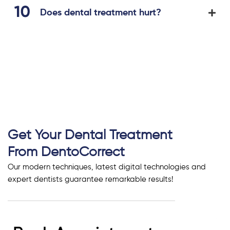
Does dental treatment hurt?
Get Your Dental Treatment
From DentoCorrect
Our modern techniques, latest digital technologies and
expert dentists guarantee remarkable results!