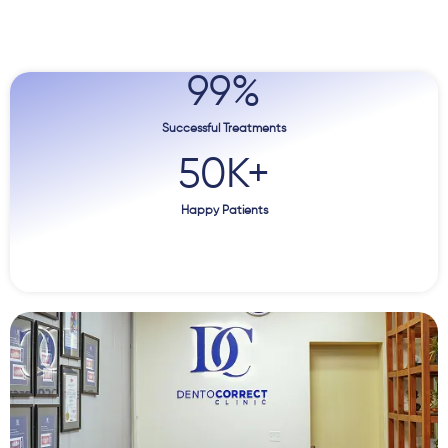
99
%
Successful Treatments
50
K+
Happy Patients