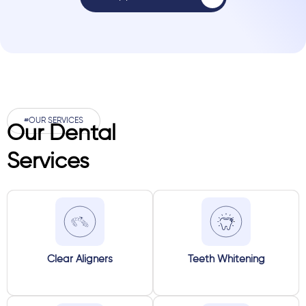
#OUR SERVICES
Our Dental
Services
Clear Aligners
Teeth Whitening