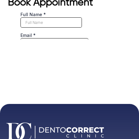
Book Appointment