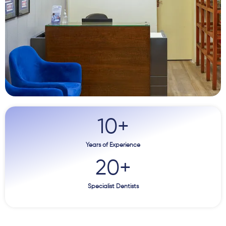
10
+
Years of Experience
20
+
Specialist Dentists