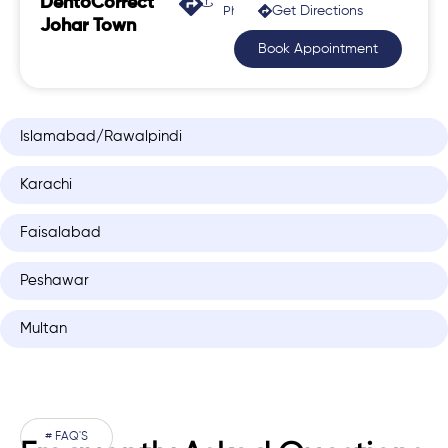
DentoCorrect
Get Directions
Phase 2, Johar Town
Johar Town
Book Appointment
Islamabad/Rawalpindi
Karachi
Faisalabad
Peshawar
Multan
# FAQ'S