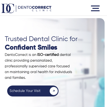
Skip
to
content
Trusted Dental Clinic for
Confident Smiles
DentoCorrect is an
ISO-certified
dental
clinic providing personalized,
professionally supervised care focused
on maintaining oral health for individuals
and families.
Schedule Your Visit