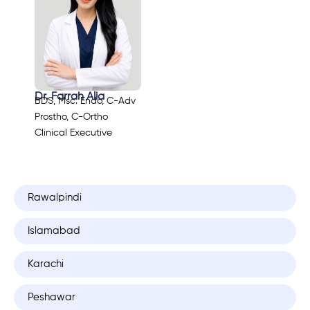
Dr. Farrah Alia
BDS, Msc. Endo, C-Adv
Prostho, C-Ortho
Clinical Executive
Rawalpindi
Islamabad
Karachi
Peshawar