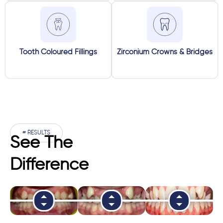
Tooth Coloured Fillings
Zirconium Crowns & Bridges
# RESULTS
See The
Difference