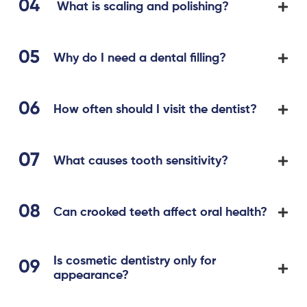
What is scaling and polishing?
Why do I need a dental filling?
How often should I visit the dentist?
What causes tooth sensitivity?
Can crooked teeth affect oral health?
Is cosmetic dentistry only for
appearance?