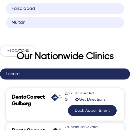
Faisalabad
Multan
# LOCATIONS
Our Nationwide Clinics
Lahore
27-K, Sir Syed Rd,
DentoCorrect
Get Directions
Gulberg 2
Gulberg
Book Appointment
7N, Main Boulevard,