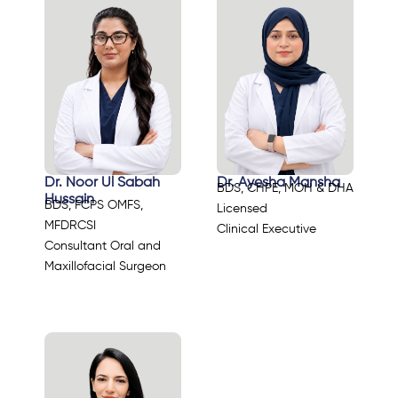
Dr. Noor Ul Sabah
Dr. Ayesha Mansha
BDS, CHPE, MOH & DHA
Hussain
BDS, FCPS OMFS,
Licensed
MFDRCSI
Clinical Executive
Consultant Oral and
Maxillofacial Surgeon