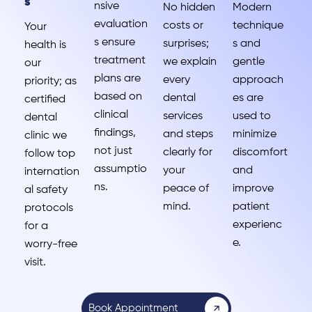
s
nsive
No hidden
Modern
evaluation
costs or
technique
Your
s ensure
surprises;
s and
health is
treatment
we explain
gentle
our
plans are
every
approach
priority; as
based on
dental
es are
certified
clinical
services
used to
dental
findings,
and steps
minimize
clinic we
not just
clearly for
discomfort
follow top
assumptio
your
and
internation
ns.
peace of
improve
al safety
mind.
patient
protocols
experienc
for a
e.
worry-free
visit.
Book Appointment