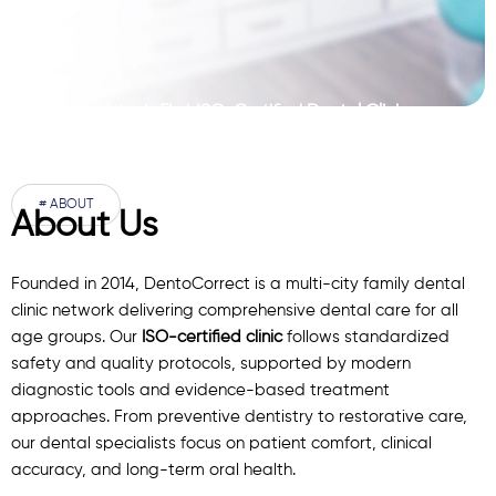
Pakistan’s First ISO-Certified Dental Clinic
Network
# ABOUT
About Us
Founded in 2014, DentoCorrect is a multi-city family dental
clinic network delivering comprehensive dental care for all
age groups. Our
ISO-certified clinic
follows standardized
safety and quality protocols, supported by modern
diagnostic
tools
and evidence-based treatment
approaches. From preventive dentistry to restorative care,
our
dental specialists
focus on patient comfort, clinical
accuracy, and long-term oral health.