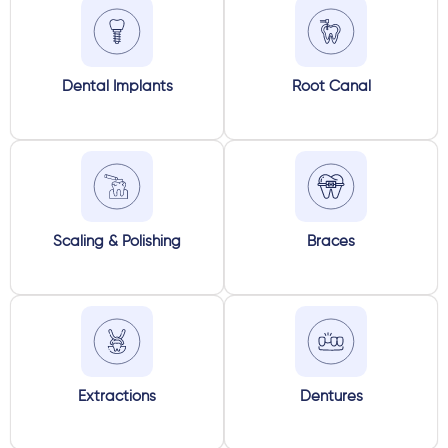
Dental Implants
Root Canal
Scaling & Polishing
Braces
Extractions
Dentures