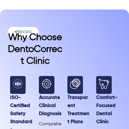
#PROCESS
Why Choose
DentoCorrec
T Clinic
ISO-
Accurate
Transpar
Comfort-
Certified
Clinical
ent
Focused
Safety
Diagnosis
Treatmen
Dental
Standard
t Plans
Clinic
Comprehe