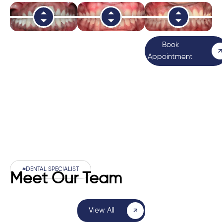
Book
Appointment
#DENTAL SPECIALIST
Meet Our Team
View All