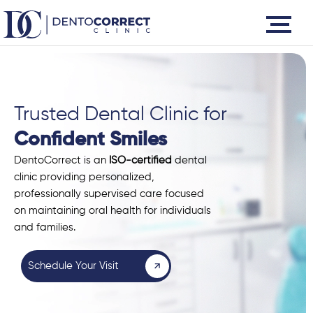
Skip
to
content
Trusted Dental Clinic for
Confident Smiles
DentoCorrect is an
ISO-certified
dental
clinic providing personalized,
professionally supervised care focused
on maintaining oral health for individuals
and families.
Schedule Your Visit