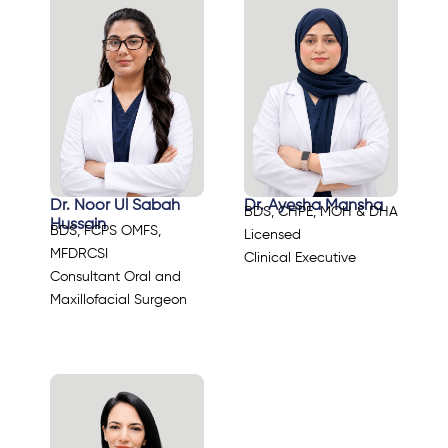
Dr. Noor Ul Sabah
Dr. Ayesha Mansha
BDS, CHPE, MOH & DHA
Hussain
BDS, FCPS OMFS,
Licensed
MFDRCSI
Clinical Executive
Consultant Oral and
Maxillofacial Surgeon