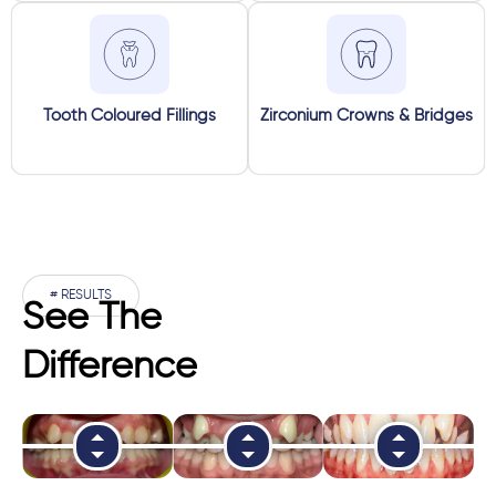
Tooth Coloured Fillings
Zirconium Crowns & Bridges
# RESULTS
See The
Difference