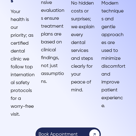
s
nsive
No hidden
Modern
evaluation
costs or
technique
Your
s ensure
surprises;
s and
health is
treatment
we explain
gentle
our
plans are
every
approach
priority; as
based on
dental
es are
certified
clinical
services
used to
dental
findings,
and steps
minimize
clinic we
not just
clearly for
discomfort
follow top
assumptio
your
and
internation
ns.
peace of
improve
al safety
mind.
patient
protocols
experienc
for a
e.
worry-free
visit.
Book Appointment