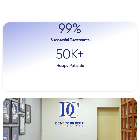
99
%
Successful Treatments
50
K+
Happy Patients