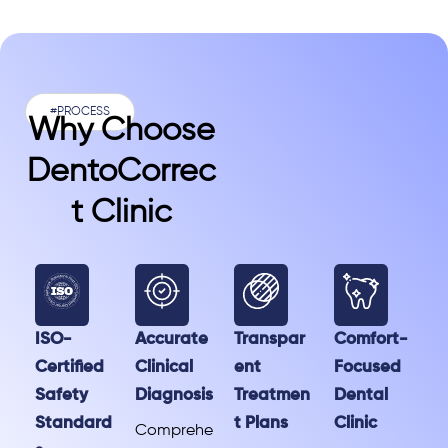
#PROCESS
Why Choose
DentoCorrec
T Clinic
ISO-
Accurate
Transpar
Comfort-
Certified
Clinical
ent
Focused
Safety
Diagnosis
Treatmen
Dental
Standard
t Plans
Clinic
Comprehe