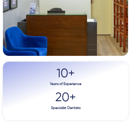
10
+
Years of Experience
20
+
Specialist Dentists