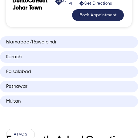
DentoCorrect
Get Directions
Phase 2, Johar Town
Johar Town
Book Appointment
Islamabad/Rawalpindi
Karachi
Faisalabad
Peshawar
Multan
# FAQ'S