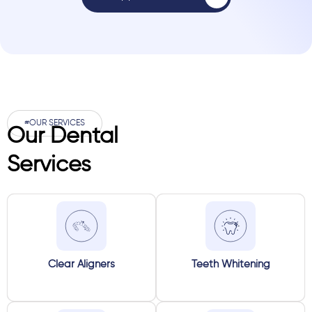
#OUR SERVICES
Our Dental
Services
Clear Aligners
Teeth Whitening