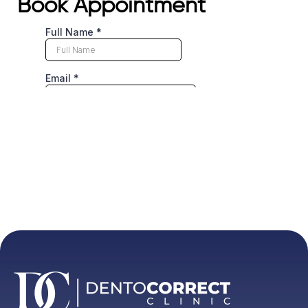
Book Appointment