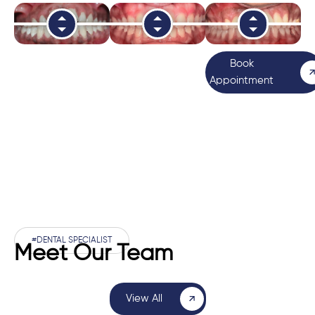
Book
Appointment
#DENTAL SPECIALIST
Meet Our Team
View All