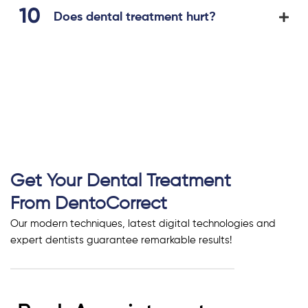
Does dental treatment hurt?
Get Your Dental Treatment
From DentoCorrect
Our modern techniques, latest digital technologies and
expert dentists guarantee remarkable results!