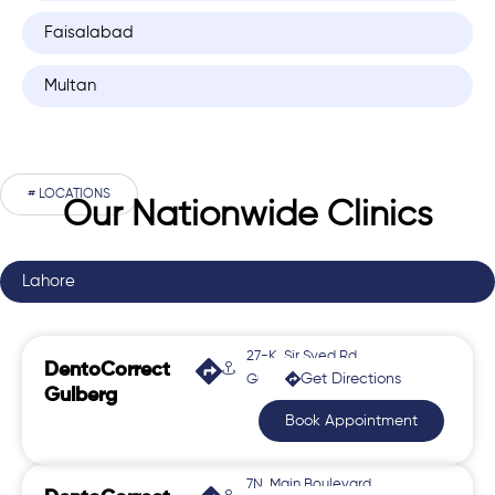
Faisalabad
Multan
# LOCATIONS
Our Nationwide Clinics
Lahore
27-K, Sir Syed Rd,
DentoCorrect
Get Directions
Gulberg 2
Gulberg
Book Appointment
7N, Main Boulevard,