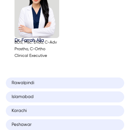
Dr. Farrah Alia
BDS, Msc. Endo, C-Adv
Prostho, C-Ortho
Clinical Executive
Rawalpindi
Islamabad
Karachi
Peshawar