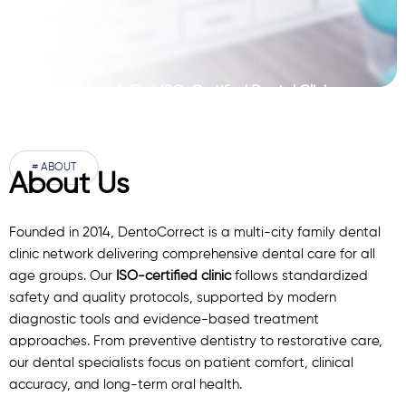
Pakistan’s First ISO-Certified Dental Clinic
Network
# ABOUT
About Us
Founded in 2014, DentoCorrect is a multi-city family dental
clinic network delivering comprehensive dental care for all
age groups. Our
ISO-certified clinic
follows standardized
safety and quality protocols, supported by modern
diagnostic
tools
and evidence-based treatment
approaches. From preventive dentistry to restorative care,
our
dental specialists
focus on patient comfort, clinical
accuracy, and long-term oral health.