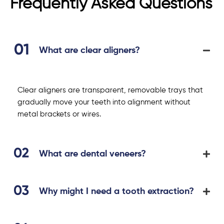
Frequently Asked Questions
What are clear aligners?
Clear aligners are transparent, removable trays that
gradually move your teeth into alignment without
metal brackets or wires.
What are dental veneers?
Why might I need a tooth extraction?