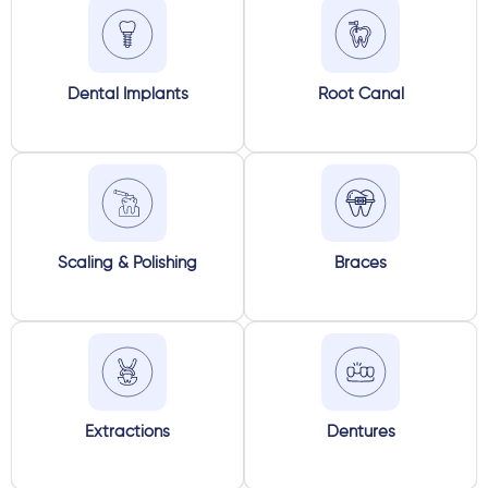
Dental Implants
Root Canal
Scaling & Polishing
Braces
Extractions
Dentures