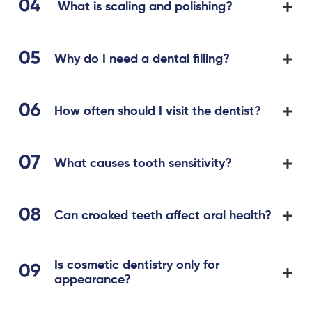
What is scaling and polishing?
Why do I need a dental filling?
How often should I visit the dentist?
What causes tooth sensitivity?
Can crooked teeth affect oral health?
Is cosmetic dentistry only for
appearance?