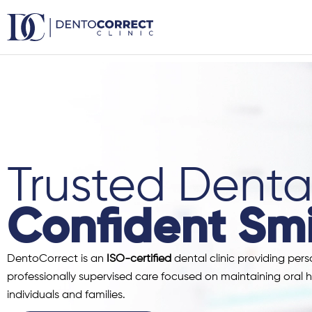
Skip
to
content
Trusted Dental
Confident Smi
DentoCorrect is an
ISO-certified
dental clinic providing pers
professionally supervised care focused on maintaining oral h
individuals and families.