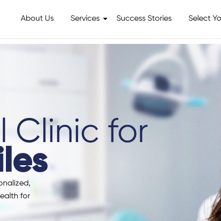
About Us
Services
Success Stories
Select Yo
 Clinic for
les
onalized,
ealth for