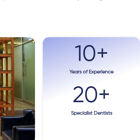
10
+
Years of Experience
20
+
Specialist Dentists