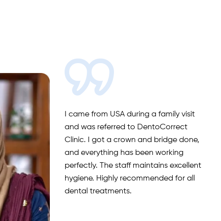
I had an excellent experience at
DentoCorrect Clinic. The entire team
was professional, friendly and
welcoming. Especially Nasreen, who is
highly skilled, dedicated and
passionate. If you’re looking for quality
dental treatment, DentoCorrect is the
place to go!