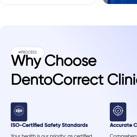
#PROCESS
Why Choose
DentoCorrect Clini
ISO-Certified Safety Standards
Accurate Cl
Your health is our priority; as certified
Comprehensi