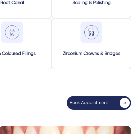
Root Canal
Scaling & Polishing
 Coloured Fillings
Zirconium Crowns & Bridges
Book Appointment