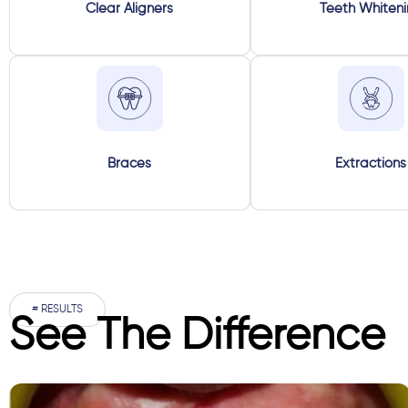
Clear Aligners
Teeth Whiten
Braces
Extractions
# RESULTS
See The Difference