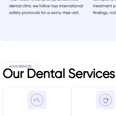
dental clinic we follow top international
treatment pl
safety protocols for a worry-free visit.
findings, no
#OUR SERVICES
Our Dental Services