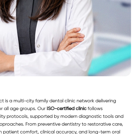
is a multi-city family dental clinic network delivering
r all age groups. Our
ISO-certified clinic
follows
lity protocols, supported by modern diagnostic
tools
and
roaches. From preventive dentistry to restorative care,
n patient comfort, clinical accuracy, and long-term oral