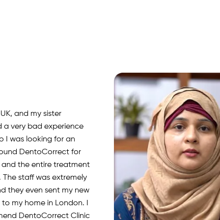
rnia, USA. I visited
or fillings, RCT, and
olishing. The doctors
ything clearly, and I had
xperience. Highly
d!