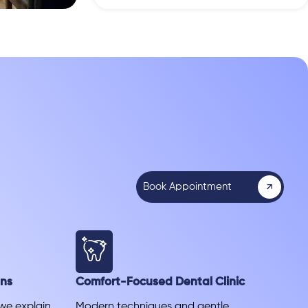
Book Appointment
ans
Comfort-Focused Dental Clinic
 we explain
Modern techniques and gentle