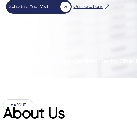
Schedule Your Visit
Our Locations
Pakistan’s First ISO-Certified Dental Clini
# ABOUT
About Us