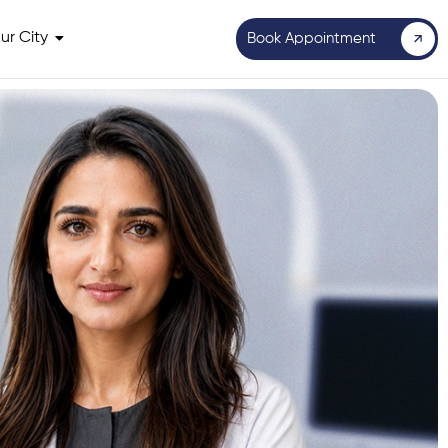
ur City
Book Appointment