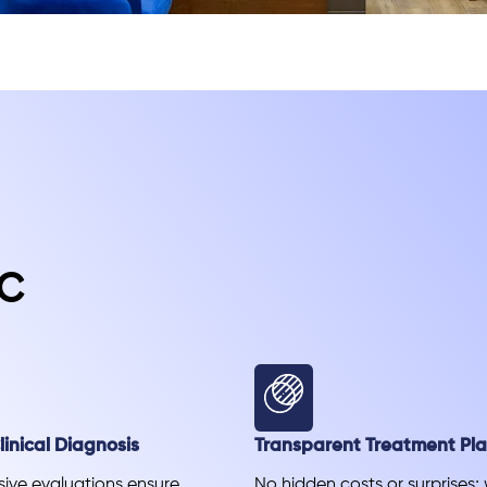
c
inical Diagnosis
Transparent Treatment Pl
ve evaluations ensure
No hidden costs or surprises;