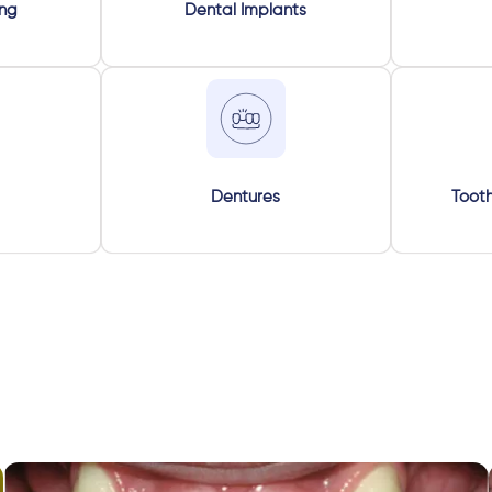
ing
Dental Implants
Dentures
Tooth