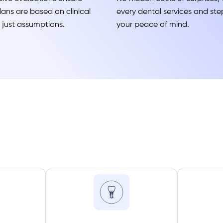
ans are based on clinical
every dental services and step
t just assumptions.
your peace of mind.