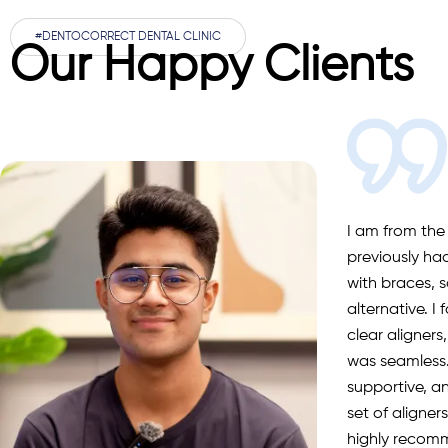
#DENTOCORRECT DENTAL CLINIC
Our Happy Clients
I’m from Califo
DentoCorrect f
scaling and p
explained ever
a wonderful e
recommende