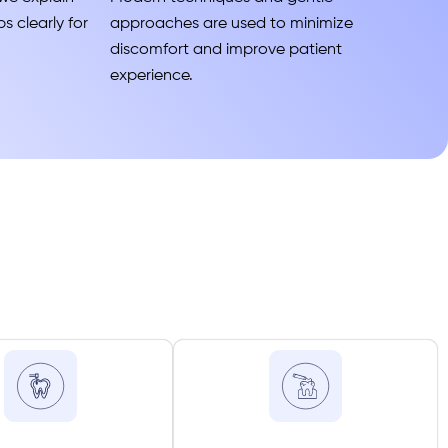
s clearly for
approaches are used to minimize
discomfort and improve patient
experience.