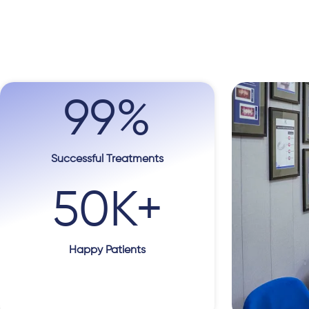
99
%
Successful Treatments
50
K+
Happy Patients