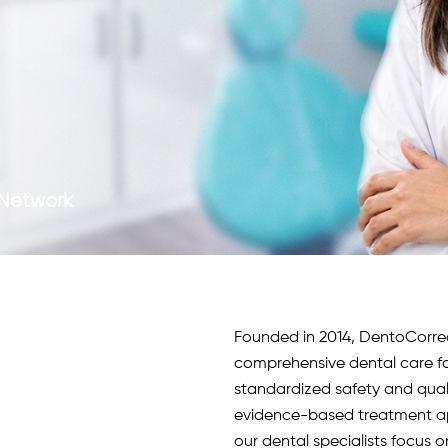
c Network
Founded in 2014, DentoCorrect 
comprehensive dental care fo
standardized safety and qua
evidence-based treatment app
our
dental specialists
focus o