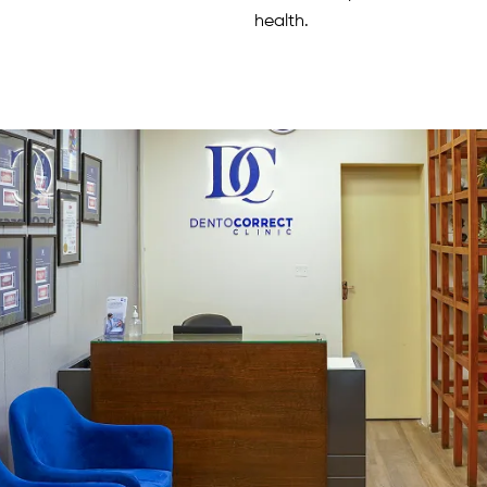
health.