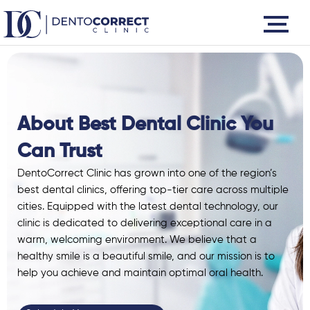
Skip
to
content
About Best Dental Clinic You
Can Trust
DentoCorrect Clinic has grown into one of the
region’s
best dental clinics
, offering top-tier care across multiple
cities. Equipped with the latest
dental technology
, our
clinic is dedicated to delivering exceptional care in a
warm, welcoming environment. We believe that a
healthy smile is a beautiful smile, and our mission is to
help you achieve and maintain optimal oral health.