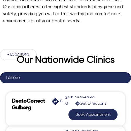
comfort and active involvement in all treatment decisions.
Our clinic adheres to the highest standards of hygiene and
safety, providing you with a trustworthy and comfortable
environment for all your dental needs.
# LOCATIONS
Our Nationwide Clinics
Lahore
27-K, Sir Syed Rd,
DentoCorrect
Get Directions
Gulberg 2
Gulberg
Book Appointment