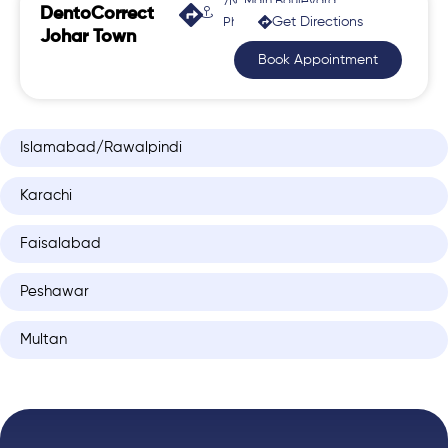
7N, Main Boulevard,
DentoCorrect
Get Directions
Phase 2, Johar Town
Johar Town
Book Appointment
Islamabad/Rawalpindi
Karachi
Faisalabad
Peshawar
Multan