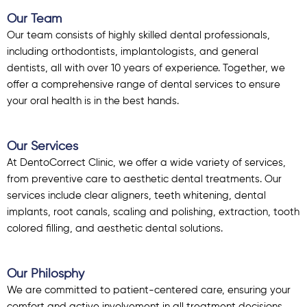
Our Team
Our team consists of highly skilled dental professionals,
including orthodontists, implantologists, and general
dentists, all with over 10 years of experience. Together, we
offer a comprehensive range of dental services to ensure
your oral health is in the best hands.
Our Services
At DentoCorrect Clinic, we offer a wide variety of services,
from preventive care to aesthetic dental treatments. Our
services include clear aligners, teeth whitening, dental
implants, root canals, scaling and polishing, extraction, tooth
colored filling, and aesthetic dental solutions.
Our Philosphy
We are committed to patient-centered care, ensuring your