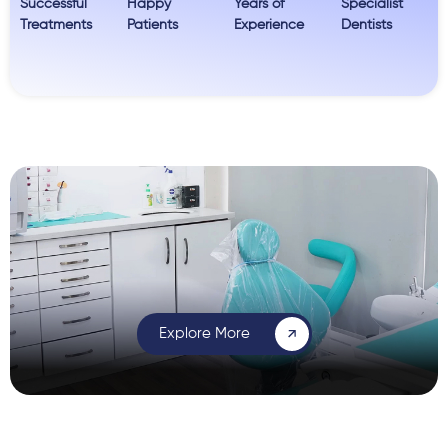
Successful
Happy
Years of
Specialist
Treatments
Patients
Experience
Dentists
Explore More