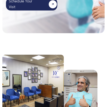
Schedule Your
Visit