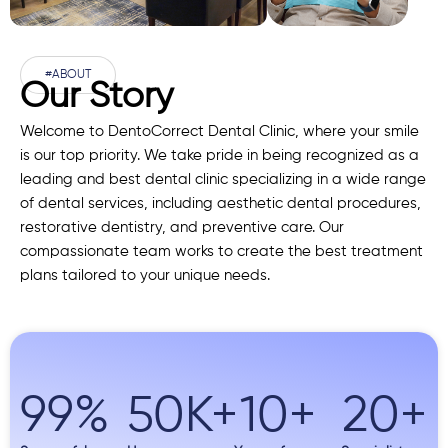
#ABOUT
Our Story
Welcome to DentoCorrect Dental Clinic, where your smile
is our top priority. We take pride in being recognized as a
leading and best dental clinic specializing in a wide range
of dental services, including aesthetic dental procedures,
restorative dentistry, and preventive care. Our
compassionate team works to create the best treatment
plans tailored to your unique needs.
99
%
50
K+
10
+
20
+