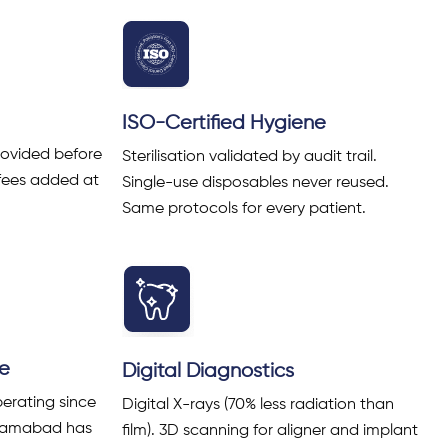
ISO-Certified Hygiene
rovided before
Sterilisation validated by audit trail.
fees added at
Single-use disposables never reused.
Same protocols for every patient.
ce
Digital Diagnostics
erating since
Digital X-rays (70% less radiation than
Islamabad has
film). 3D scanning for aligner and implant