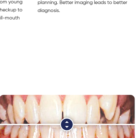
from young
planning. Better imaging leads to better
 checkup to
diagnosis.
full-mouth