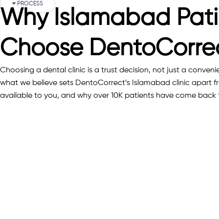
# PROCESS
Why Islamabad Pati
Choose DentoCorre
Choosing a dental clinic is a trust decision, not just a conveni
what we believe sets DentoCorrect’s Islamabad clinic apart f
available to you, and why over 10K patients have come back 