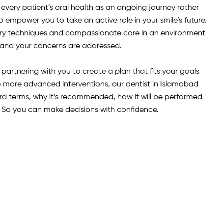
very patient’s oral health as an ongoing journey rather
o empower you to take an active role in your smile’s future.
y techniques and compassionate care in an environment
and your concerns are addressed.
artnering with you to create a plan that fits your goals
to more advanced interventions, our dentist in Islamabad
ard terms, why it’s recommended, how it will be performed
So you can make decisions with confidence.