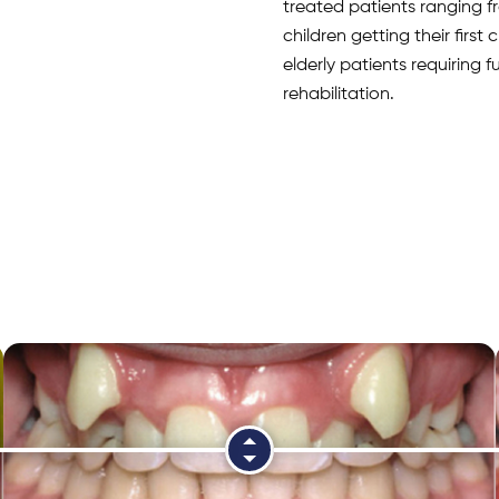
treated patients ranging 
children getting their first
elderly patients requiring 
rehabilitation.