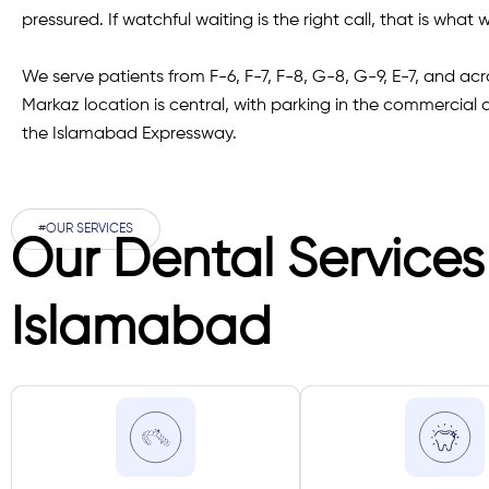
pressured. If watchful waiting is the right call, that is what we
We serve patients from F-6, F-7, F-8, G-8, G-9, E-7, and a
Markaz location is central, with parking in the commercial
the Islamabad Expressway.
#OUR SERVICES
Our Dental Services
Islamabad