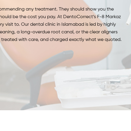
recommending any treatment.
They should show you the
hould be the cost you pay.
At DentoCorrect’s F-8 Markaz
y visit to.
Our dental clinic in Islamabad is led by highly
leaning, a long-overdue root canal, or the clear aligners
e, treated with care, and charged exactly what we quoted.