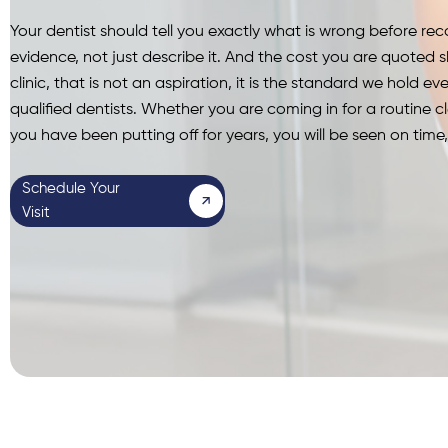
Your dentist should tell you exactly what is wrong before 
evidence, not just describe it.
And the cost you are quoted s
clinic, that is not an aspiration, it is the standard we hold ever
qualified dentists. Whether you are coming in for a routine c
you have been putting off for years, you will be seen on tim
Schedule Your
Visit