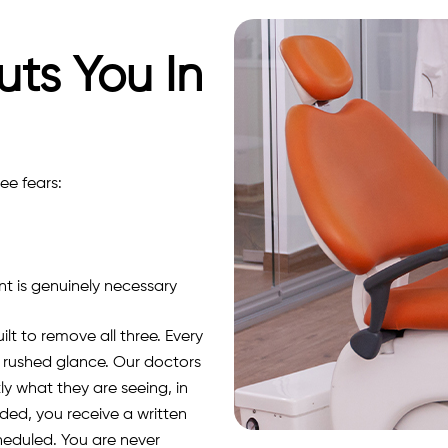
uts You In
ee fears:
 is genuinely necessary
lt to remove all three.
Every
 a rushed glance. Our doctors
y what they are seeing, in
ed, you receive a written
heduled. You are never