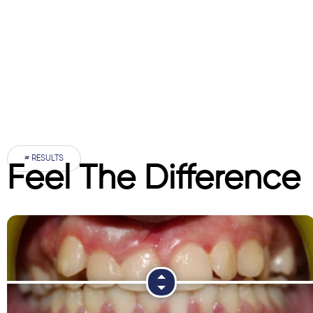
# RESULTS
Feel The Difference