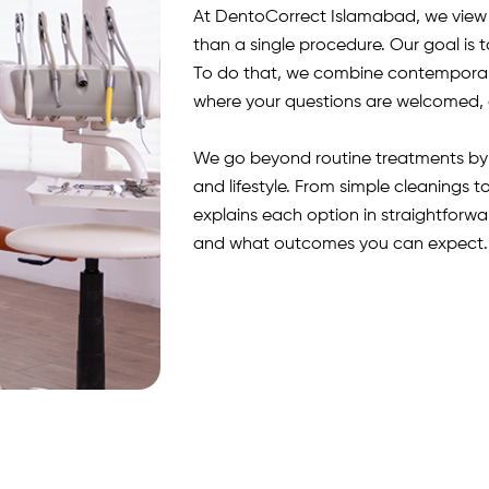
At DentoCorrect Islamabad, we view e
than a single procedure. Our goal is t
To do that, we combine contemporar
where your questions are welcomed, 
We go beyond routine treatments by p
and lifestyle. From simple cleanings 
explains each option in straightforw
and what outcomes you can expect. 