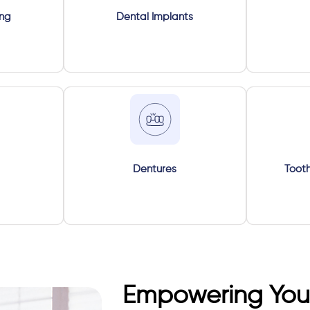
ing
Dental Implants
Dentures
Tooth
Empowering Your