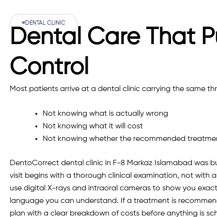
#DENTAL CLINIC
Dental Care That P
Control
Most patients arrive at a dental clinic carrying the same thr
Not knowing what is actually wrong
Not knowing what it will cost
Not knowing whether the recommended treatment
DentoCorrect dental clinic in F-8 Markaz Islamabad was bui
visit begins with a thorough clinical examination, not with
use digital X-rays and intraoral cameras to show you exactl
language you can understand. If a treatment is recommend
plan with a clear breakdown of costs before anything is sc