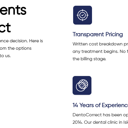
ents
ct
Transparent Pricing
ence decision. Here is
Written cost breakdown p
rom the options
any treatment begins. No 
to us.
the billing stage.
14 Years of Experien
DentoCorrect has been op
2014. Our dental clinic in 