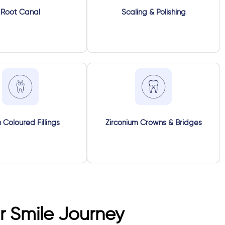
Root Canal
Scaling & Polishing
 Coloured Fillings
Zirconium Crowns & Bridges
 Smile Journey