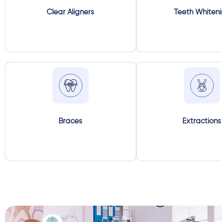
Clear Aligners
Teeth Whiten
Braces
Extractions