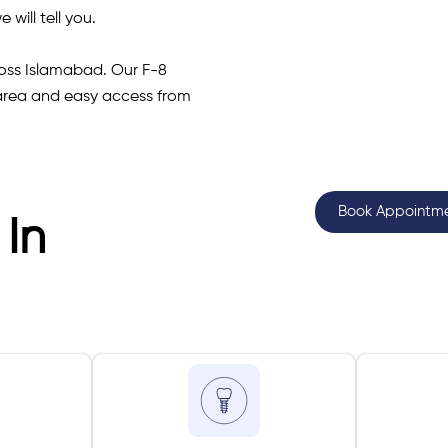
 will tell you.
cross Islamabad. Our F-8
 area and easy access from
Book Appointm
 In