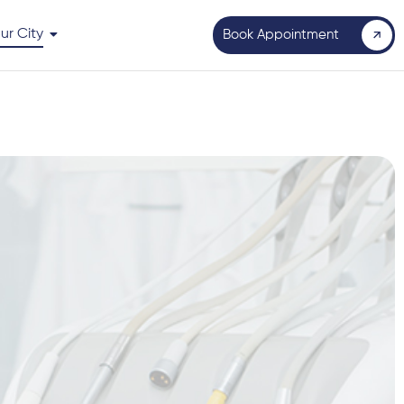
ur City
Book Appointment