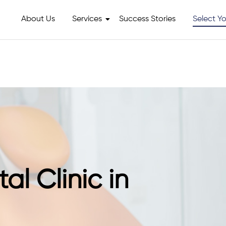
About Us
Services
Success Stories
Select Yo
al Clinic in