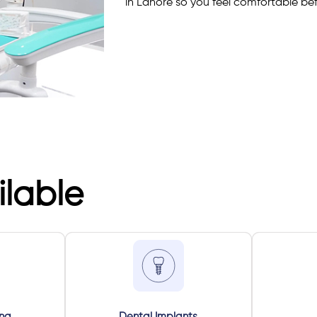
in Lahore so you feel comfortable befo
ilable
ing
Dental Implants