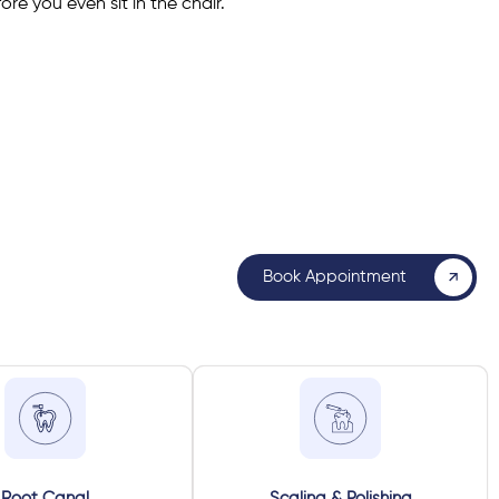
re you even sit in the chair.
Book Appointment
Root Canal
Scaling & Polishing