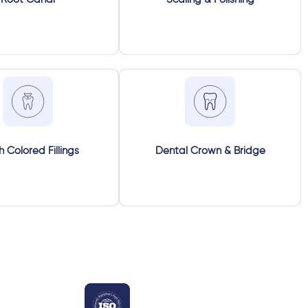
h Colored Fillings
Dental Crown & Bridge