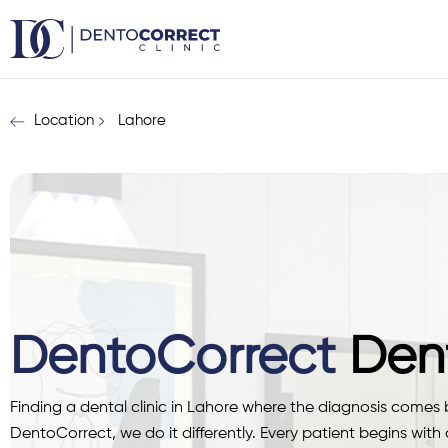
Skip
to
content
Location
Lahore
DentoCorrect
Dent
Finding a dental clinic in Lahore where the diagnosis comes be
DentoCorrect, we do it differently. Every patient begins with