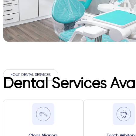
#OUR DENTAL SERVICES
Dental Services Ava
Clear Aligners
Teeth Whiten