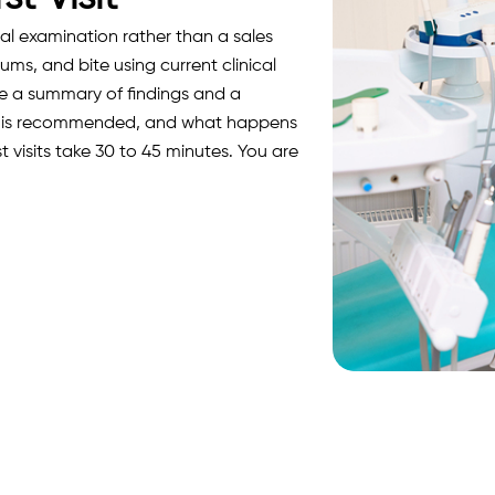
cal examination rather than a sales
ums, and bite using current clinical
ive a summary of findings and a
it is recommended, and what happens
st visits take 30 to 45 minutes. You are