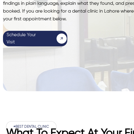
findings in plain language, explain what they found, and pr
booked. If you are looking for a dental clinic in Lahore whe
your first appointment below.
Schedule Your
Visit
#BEST DENTAL CLINIC
What To Expect At Your Firs