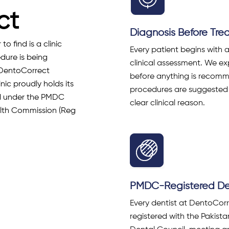
ct
Diagnosis Before Tr
o find is a clinic
Every patient begins with 
dure is being
clinical assessment. We exp
 DentoCorrect
before anything is recom
inic proudly holds its
procedures are suggested
red under the PMDC
clear clinical reason.
alth Commission (Reg
PMDC-Registered Den
Every dentist at DentoCorr
registered with the Pakist