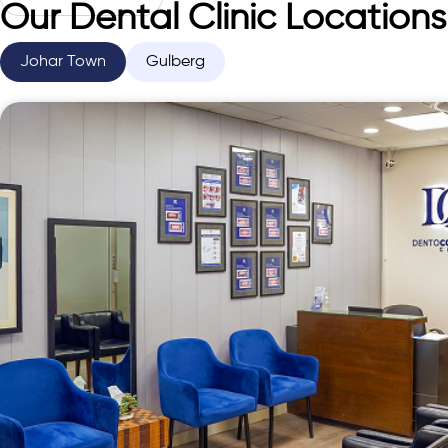
Our Dental Clinic Locations
Johar Town
Gulberg