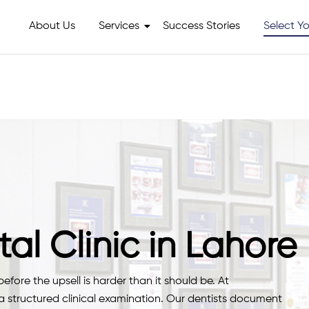
About Us
Services
Success Stories
Select Yo
al Clinic in Lahore
fore the upsell is harder than it should be. At
 a structured clinical examination. Our dentists document