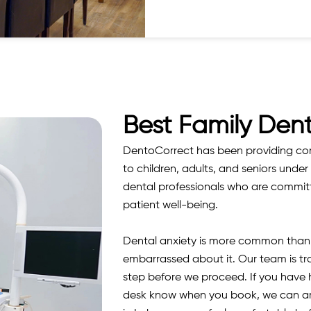
Best Family Dent
DentoCorrect has been providing comp
to children, adults, and seniors under 
dental professionals who are committe
patient well-being.
Dental anxiety is more common than m
embarrassed about it. Our team is tr
step before we proceed. If you have ha
desk know when you book, we can arra