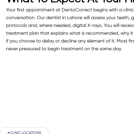
Your first appointment at DentoCorrect begins with a clini
conversation. Our dentist in Lahore will assess your teeth, g
protocols and, where needed, digital X-rays. You will rece
treatment plan that explains what is recommended, why 
if you choose to delay or decline any element of it. Most fir
never pressured to begin treatment on the same day.
#CLINIC LOCATIONS