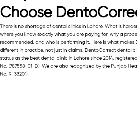
Choose DentoCorre
There is no shortage of dental clinics in Lahore. What is harder t
where you know exactly what you are paying for, why a proce
recommended, and who is performing it. Here is what makes
different in practice, not just in claims. DentoCorrect dental cl
status as the best dental clinic in Lahore since 2014, registe
No. (787558-01-D). We are also recognized by the Punjab He
No. R-38201).