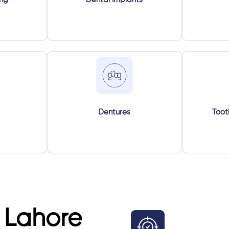
Dentures
Toot
 Lahore