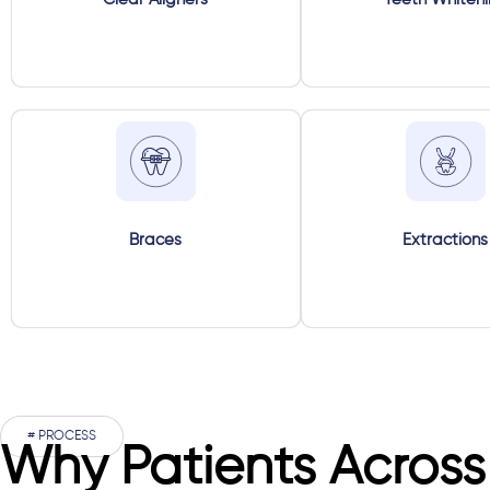
Braces
Extractions
# PROCESS
Why Patients Across