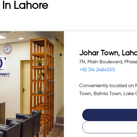
 In Lahore
Johar Town, Lah
7N, Main Boulevard, Phas
+92 314 2484555
Conveniently located on 
Town, Bahria Town, Lake 