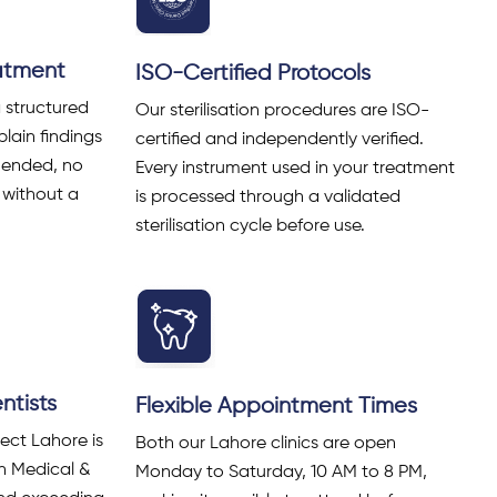
eatment
ISO-Certified Protocols
a structured
Our sterilisation procedures are ISO-
lain findings
certified and independently verified.
mended, no
Every instrument used in your treatment
 without a
is processed through a validated
sterilisation cycle before use.
tists
Flexible Appointment Times
ect Lahore is
Both our Lahore clinics are open
an Medical &
Monday to Saturday, 10 AM to 8 PM,