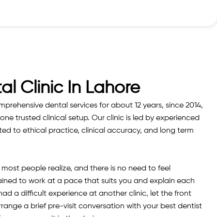
al Clinic In Lahore
rehensive dental services for about 12 years, since 2014,
one trusted clinical setup. Our clinic is led by experienced
d to ethical practice, clinical accuracy, and long term
ost people realize, and there is no need to feel
ained to work at a pace that suits you and explain each
d a difficult experience at another clinic, let the front
nge a brief pre-visit conversation with your best dentist