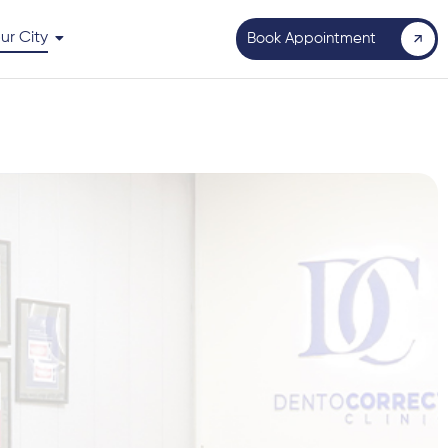
ur City
Book Appointment