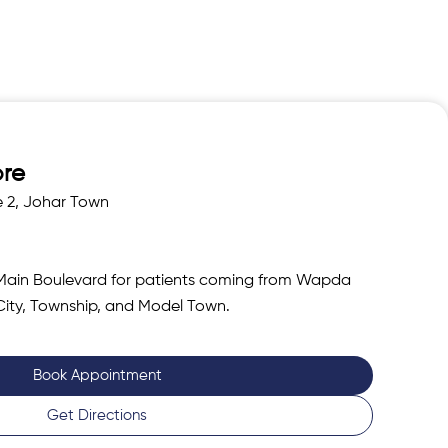
ore
e 2, Johar Town
Main Boulevard for patients coming from Wapda
City, Township, and Model Town.
Book Appointment
Get Directions