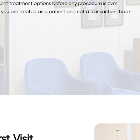
esent treatment options before any procedure is ever
re you are treated as a patient and not a transaction, book
t Visit