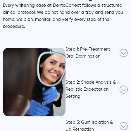
Every whitening case at DentoCorrect follows a structured
clinical protocol. We do not hand over a tray and send you
home, we plan, monitor, and verify every step of the
procedure.
Step 1: Pre-Treatment
Oral Examination
Step 2: Shade Analysis &
Realistic Expectation
Setting
Step 3: Gum Isolation &
Lip Retraction