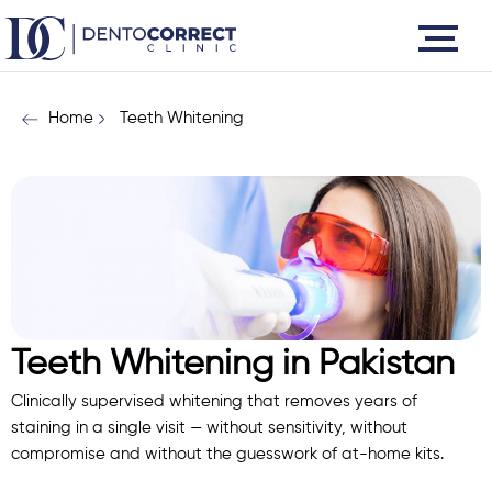
Skip
to
content
Home
Teeth Whitening
Teeth Whitening in Pakistan
Clinically supervised whitening that removes years of
staining in a single visit — without sensitivity, without
compromise and without the guesswork of at-home kits.