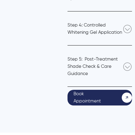
Step 4: Controlled
Whitening Gel Application
Step 5: Post-Treatment
Shade Check & Care
Guidance
Book
Appointment