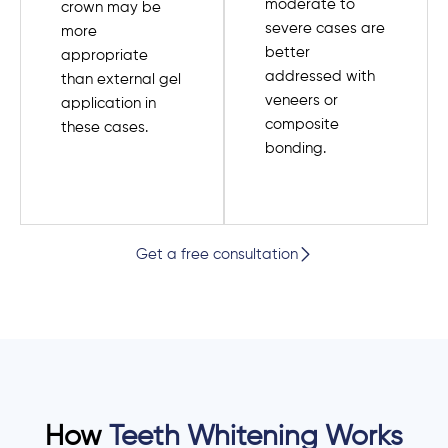
moderate to
crown may be
severe cases are
more
better
appropriate
addressed with
than external gel
veneers or
application in
composite
these cases.
bonding.
Get a free consultation
How
Teeth Whitening Works