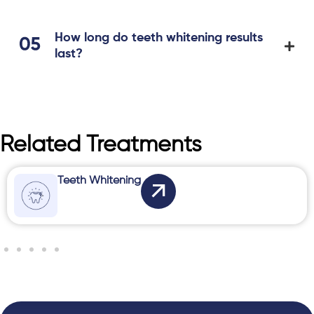
How long do teeth whitening results
last?
Related Treatments
Teeth Whitening