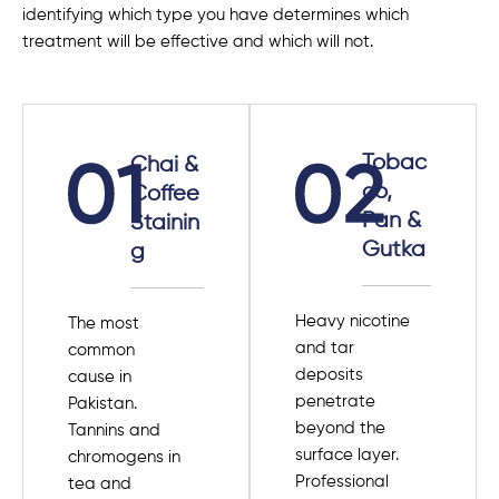
identifying which type you have determines which
treatment will be effective and which will not.
Tobac
Chai &
co,
Coffee
Pan &
Stainin
Gutka
g
Heavy nicotine
The most
and tar
common
deposits
cause in
penetrate
Pakistan.
beyond the
Tannins and
surface layer.
chromogens in
Professional
tea and