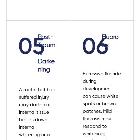
Post-
Fluoro
Traum
sis
a
Darke
ning
Excessive fluoride
during
development
A tooth that has
can cause white
suffered injury
spots or brown
may darken as
patches. Mild
internal tissue
fluorosis may
breaks down.
respond to
Internal
whitening;
whitening or a