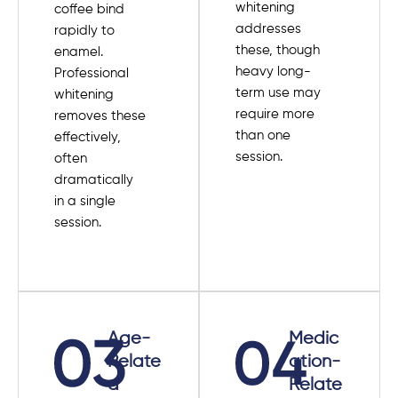
whitening
coffee bind
addresses
rapidly to
these, though
enamel.
heavy long-
Professional
term use may
whitening
require more
removes these
than one
effectively,
session.
often
dramatically
in a single
session.
Age-
Medic
Relate
ation-
d
Relate