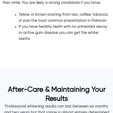
their smile. You are likely a strong candidate if you have:
Yellow or brown staining from tea, coffee, tobacco,
or pan the most common presentation in Pakistan
If you have healthy teeth with no untreated decay
or active gum disease you can get the whiter
teeths
After-Care & Maintaining Your
Results
Professional whitening results can last between six months
and two years but that range is almost entirely determined