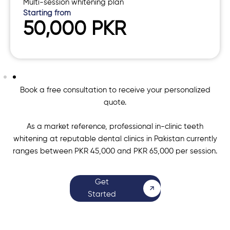
Multi-session whitening plan
Starting from
50,000 PKR
Book a free consultation to receive your personalized
quote.
As a market reference, professional in-clinic teeth
whitening at reputable dental clinics in Pakistan currently
ranges between PKR 45,000 and PKR 65,000 per session.
Get
Started