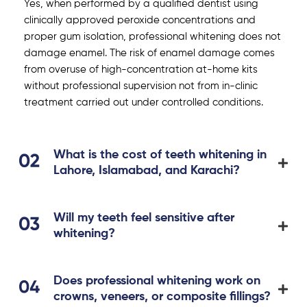
Yes, when performed by a qualified dentist using
clinically approved peroxide concentrations and
proper gum isolation, professional whitening does not
damage enamel. The risk of enamel damage comes
from overuse of high-concentration at-home kits
without professional supervision not from in-clinic
treatment carried out under controlled conditions.
What is the cost of teeth whitening in
Lahore, Islamabad, and Karachi?
Will my teeth feel sensitive after
whitening?
Does professional whitening work on
crowns, veneers, or composite fillings?