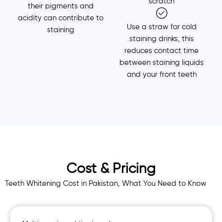
scratch
their pigments and
acidity can contribute to
Use a straw for cold
staining
staining drinks, this
reduces contact time
between staining liquids
and your front teeth
Cost & Pricing
Teeth Whitening Cost in Pakistan, What You Need to Know