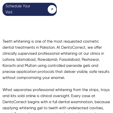
Schedule Your
Visit
Teeth whitening is one of the most requested cosmetic
dental treatments in Pakistan. At DentoCorrect, we offer
clinically supervised professional whitening at our clinics in
Lahore
,
Islamabad
,
Rawalpindi
,
Faisalabad
,
Peshawar
,
Karachi
and
Multan
using controlled peroxide gels and
precise application protocols that deliver visible, safe results
without compromising your enamel.
What separates professional whitening from the strips, trays
and kits sold online is clinical oversight. Every case at
DentoCorrect begins with a full dental examination, because
applying whitening gel to teeth with undetected cavities,