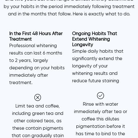
by your habits in the period immediately following treatment
and in the months that follow. Here is exactly what to do.
In the First 48 Hours After
Ongoing Habits That
Treatment
Extend Whitening
Longevity
Professional whitening
Simple daily habits that
results can last 6 months
significantly extend the
to 2 years, largely
longevity of your
depending on your habits
whitening results and
immediately after
reduce future staining
treatment.
Rinse with water
Limit tea and coffee,
immediately after tea or
including green tea and
coffee this dilutes
other colored teas, as
pigmentation before it
these contain pigments
has time to bind to the
that can gradually stain