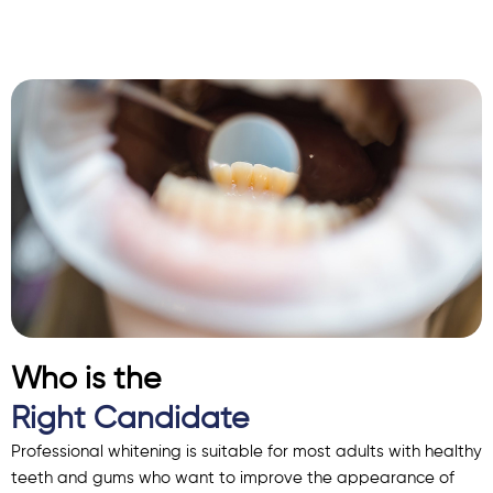
Who is the
Right Candidate
Professional whitening is suitable for most adults with healthy
teeth and gums who want to improve the appearance of