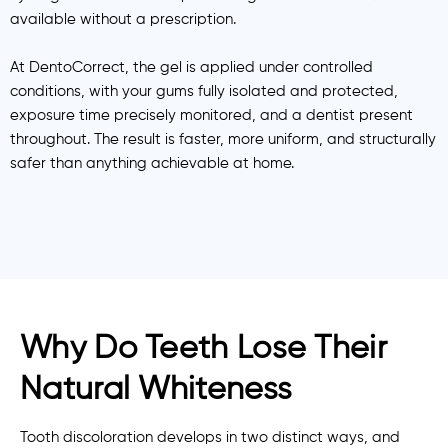
available without a prescription.
At DentoCorrect, the gel is applied under controlled
conditions, with your gums fully isolated and protected,
exposure time precisely monitored, and a dentist present
throughout. The result is faster, more uniform, and structurally
safer than anything achievable at home.
Why Do Teeth Lose Their
Natural Whiteness
Tooth discoloration develops in two distinct ways, and