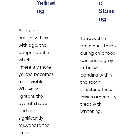
Yellowi
d
ng
Staini
ng
As enamel
naturally thins
Tetracycline
with age, the
antibiotics taken
deeper dentin,
during childhood
which is
can cause grey
inherently more
or brown
yellow, becomes
banding within
more visible.
the tooth
Whitening
structure. These
lightens the
cases are mostly
overall shade
treat with
and can
whitening.
significantly
rejuvenate the
smile.