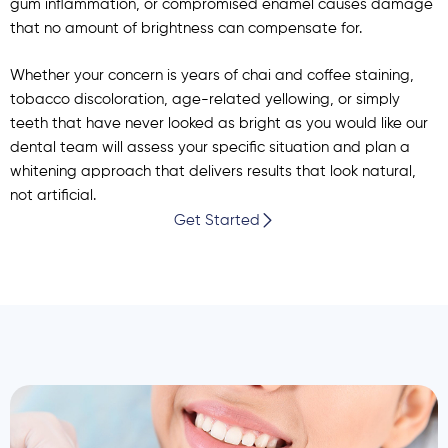
gum inflammation, or compromised enamel causes damage
that no amount of brightness can compensate for.
Whether your concern is years of chai and coffee staining,
tobacco discoloration, age-related yellowing, or simply
teeth that have never looked as bright as you would like our
dental team will assess your specific situation and plan a
whitening approach that delivers results that look natural,
not artificial.
Get Started