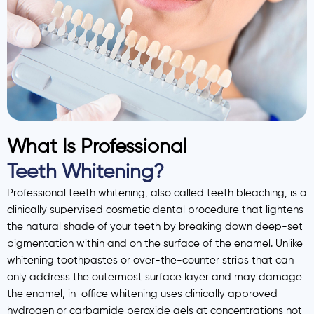
What Is Professional
Teeth Whitening?
Professional teeth whitening, also called teeth bleaching, is a
clinically supervised cosmetic dental procedure that lightens
the natural shade of your teeth by breaking down deep-set
pigmentation within and on the surface of the enamel. Unlike
whitening toothpastes or over-the-counter strips that can
only address the outermost surface layer and may damage
the enamel, in-office whitening uses clinically approved
hydrogen or carbamide peroxide gels at concentrations not