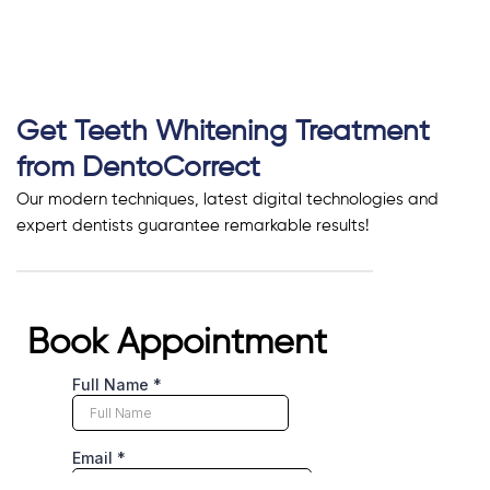
Get Teeth Whitening Treatment
from DentoCorrect
Our modern techniques, latest digital technologies and
expert dentists guarantee remarkable results!
Book Appointment