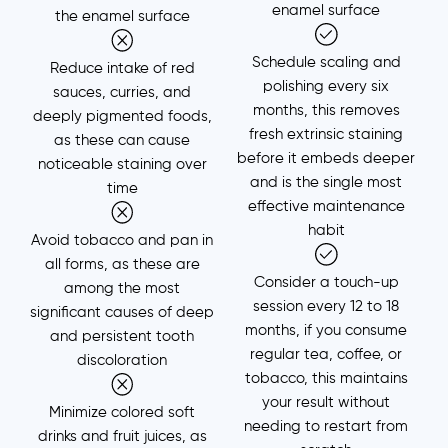
enamel surface
the enamel surface
Schedule scaling and
Reduce intake of red
polishing every six
sauces, curries, and
months, this removes
deeply pigmented foods,
fresh extrinsic staining
as these can cause
before it embeds deeper
noticeable staining over
and is the single most
time
effective maintenance
habit
Avoid tobacco and pan in
all forms, as these are
Consider a touch-up
among the most
session every 12 to 18
significant causes of deep
months, if you consume
and persistent tooth
regular tea, coffee, or
discoloration
tobacco, this maintains
your result without
Minimize colored soft
needing to restart from
drinks and fruit juices, as