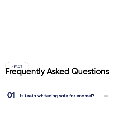
# FAQ'S
Frequently Asked Questions
Is teeth whitening safe for enamel?