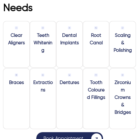
Needs
Clear
Teeth
Dental
Root
Scaling
Aligners
Whitenin
Implants
Canal
&
g
Polishing
Braces
Extractio
Dentures
Tooth
Zirconiu
ns
Coloure
m
d Fillings
Crowns
&
Bridges
Book Appointment