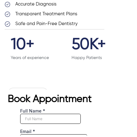
Accurate Diagnosis
Transparent Treatment Plans
Safe and Pain-Free Dentistry
10
+
50
K+
Years of experience
Happy Patients
# CONTACT US
Book Appointment