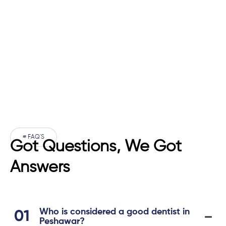
# FAQ'S
Got Questions, We Got
Answers
Who is considered a good dentist in
Peshawar?