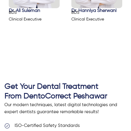
Dr. Ali Suleman
Dr. Hanniya Sherwani
BDS
BDS
Clinical Executive
Clinical Executive
Get Your Dental Treatment
From DentoCorrect Peshawar
Our modern techniques, latest digital technologies and
expert dentists guarantee remarkable results!
ISO-Certified Safety Standards