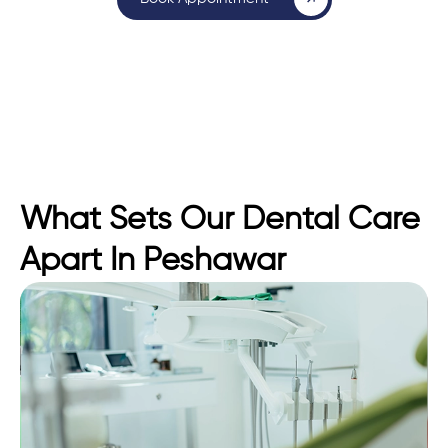
What Sets Our Dental Care
Apart In Peshawar​