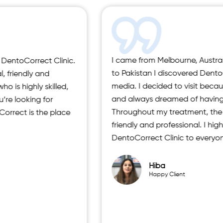
I came from Melbourne, Australia, and during my visit
to Pakistan I discovered DentoCorrect through social
media. I decided to visit because I had crooked teeth
and always dreamed of having a perfect smile.
Throughout my treatment, the staff was extremely
friendly and professional. I highly recommend
DentoCorrect Clinic to everyone.”
Hiba
Happy Client