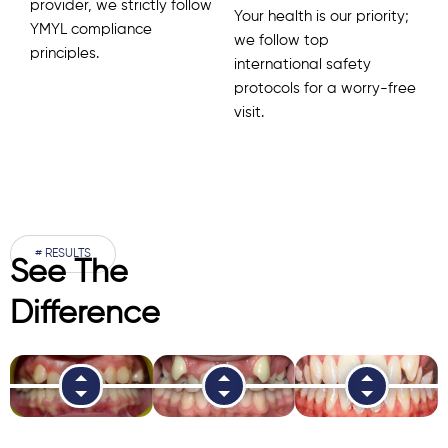
provider, we strictly follow
Your health is our priority;
YMYL compliance
we follow top
principles.
international safety
protocols for a worry-free
visit.
# RESULTS
See The
Difference