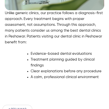
Unlike generic clinics, our practice follows a diagnosis-first
approach. Every treatment begins with proper
assessment, not assumptions. Through this approach,
many patients consider us among the best dental clinics
in Peshawar. Patients visiting our dental clinic in Peshawar
benefit from:
Evidence-based dental evaluations
Treatment planning guided by clinical
findings
Clear explanations before any procedure
A calm, professional clinical environment