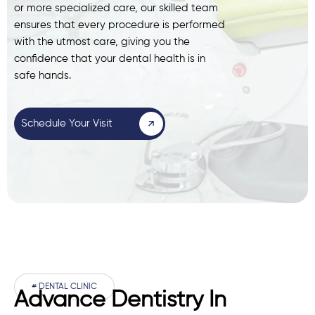
or more specialized care, our skilled team
ensures that every procedure is performed
with the utmost care, giving you the
confidence that your dental health is in
safe hands.
Schedule Your Visit
# DENTAL CLINIC
Advance Dentistry In