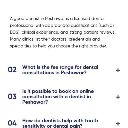
A good dentist in Peshawar is a licensed dental
professional with appropriate qualifications (such as
BDS), clinical experience, and strong patient reviews.
Many clinics list their doctors’ credentials and
specialties to help you choose the right provider.
What is the fee range for dental
consultations in Peshawar?
Is it possible to book an online
consultation with a dentist in
Peshawar?
How do dentists help with tooth
sensitivity or dental pain?