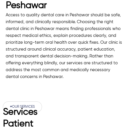
Peshawar
Access to quality dental care in Peshawar should be safe,
informed, and clinically responsible. Choosing the right
dental clinic in Peshawar means finding professionals who
respect medical ethics, explain procedures clearly, and
prioritize long-term oral health over quick fixes. Our clinic is
structured around clinical accuracy, patient education,
and transparent dental decision-making. Rather than
offering everything blindly, our services are structured to
address the most common and medically necessary
dental concerns in Peshawar.
#OUR SERVICES
Services
Patient