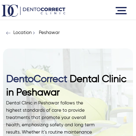
Skip
to
content
Location
Peshawar
DentoCorrect
Dental Clinic
in Peshawar
Dental Clinic in Peshawar follows the
highest standards of care to provide
treatments that promote your overall
health, emphasizing safety and long term
results. Whether it’s routine maintenance