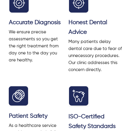
Accurate Diagnosis
Honest Dental
Advice
We ensure precise
assessments so you get
Many patients delay
the right treatment from
dental care due to fear of
day one to the day you
unnecessary procedures.
are healthy.
Our clinic addresses this
concern directly.
Patient Safety
ISO-Certified
Safety Standards
As a healthcare service