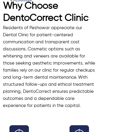
# PESHAWAR
Why Choose
DentoCorrect Clinic
Residents of Peshawar appreciate our
Dental Clinic for patient-centered
communication and transparent cost
discussions. Cosmetic options such as
whitening and veneers are available for
those seeking aesthetic improvements, while
families rely on our clinic for regular checkups
and long-term dental maintenance. With
structured follow-ups and ethical treatment
planning, DentoCorrect ensures predictable
outcomes and a dependable care
experience for patients in the capital.