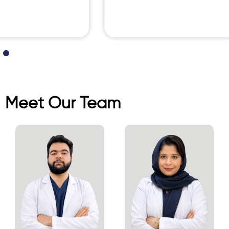
Meet Our Team