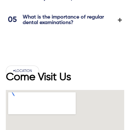
What is the importance of regular
dental examinations?
#LOCATION
Come Visit Us