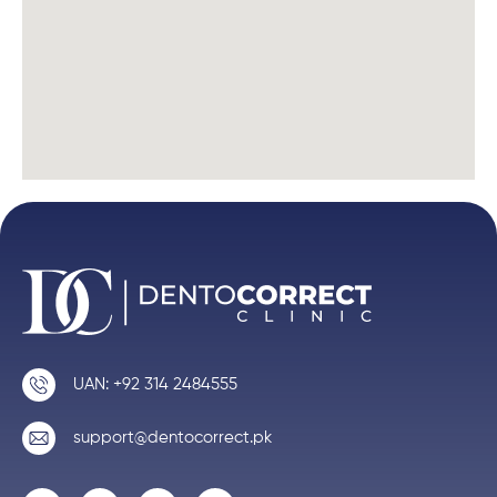
UAN: +92 314 2484555
support@dentocorrect.pk