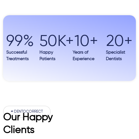
99
%
50
K+
10
+
20
+
Successful
Happy
Years of
Specialist
Treatments
Patients
Experience
Dentists
# DENTOCORRECT
Our Happy
Clients