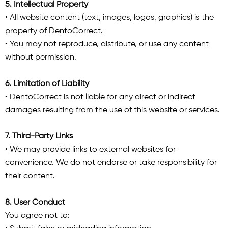
5. Intellectual Property
• All website content (text, images, logos, graphics) is the
property of DentoCorrect.
• You may not reproduce, distribute, or use any content
without permission.
6. Limitation of Liability
• DentoCorrect is not liable for any direct or indirect
damages resulting from the use of this website or services.
7. Third-Party Links
• We may provide links to external websites for
convenience. We do not endorse or take responsibility for
their content.
8. User Conduct
You agree not to: