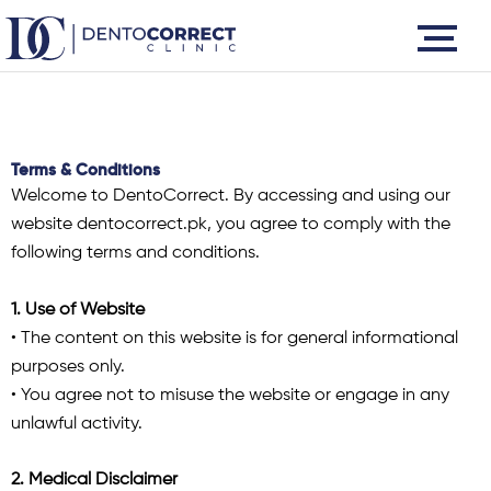
Skip
to
content
Terms & Conditions
Welcome to DentoCorrect. By accessing and using our
website dentocorrect.pk, you agree to comply with the
following terms and conditions.
1. Use of Website
• The content on this website is for general informational
purposes only.
• You agree not to misuse the website or engage in any
unlawful activity.
2. Medical Disclaimer