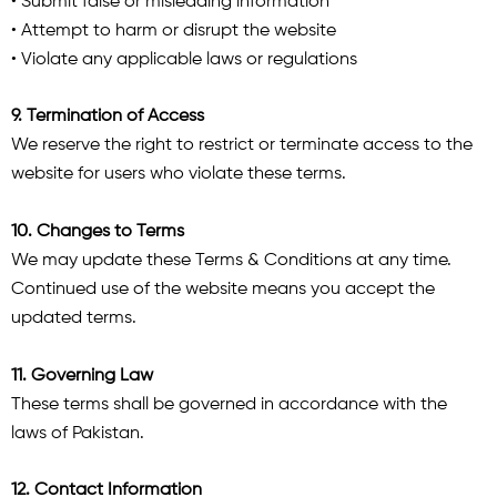
• Submit false or misleading information
• Attempt to harm or disrupt the website
• Violate any applicable laws or regulations
9. Termination of Access
We reserve the right to restrict or terminate access to the
website for users who violate these terms.
10. Changes to Terms
We may update these Terms & Conditions at any time.
Continued use of the website means you accept the
updated terms.
11. Governing Law
These terms shall be governed in accordance with the
laws of Pakistan.
12. Contact Information