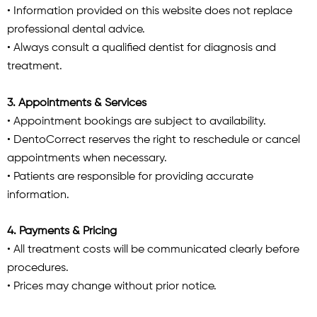
• Information provided on this website does not replace
professional dental advice.
• Always consult a qualified dentist for diagnosis and
treatment.
3. Appointments & Services
• Appointment bookings are subject to availability.
• DentoCorrect reserves the right to reschedule or cancel
appointments when necessary.
• Patients are responsible for providing accurate
information.
4. Payments & Pricing
• All treatment costs will be communicated clearly before
procedures.
• Prices may change without prior notice.