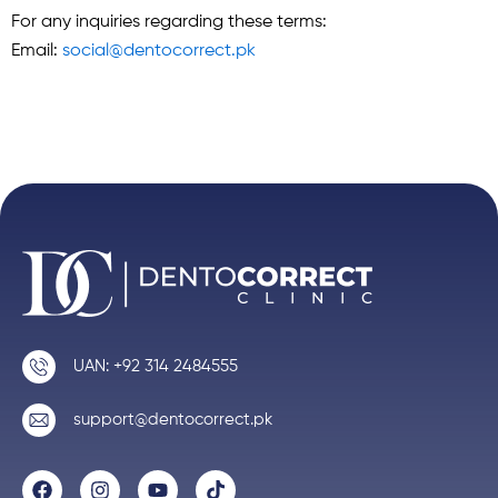
For any inquiries regarding these terms:
Email:
social@dentocorrect.pk
UAN: +92 314 2484555
support@dentocorrect.pk
F
I
Y
T