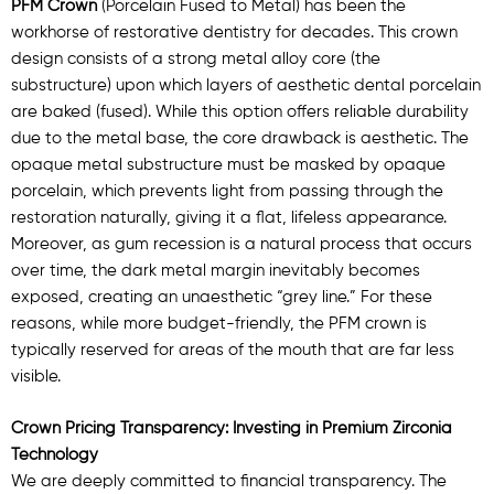
PFM Crown
(Porcelain Fused to Metal) has been the
workhorse of restorative dentistry for decades. This crown
design consists of a strong metal alloy core (the
substructure) upon which layers of aesthetic dental porcelain
are baked (fused). While this option offers reliable durability
due to the metal base, the core drawback is aesthetic. The
opaque metal substructure must be masked by opaque
porcelain, which prevents light from passing through the
restoration naturally, giving it a flat, lifeless appearance.
Moreover, as gum recession is a natural process that occurs
over time, the dark metal margin inevitably becomes
exposed, creating an unaesthetic “grey line.” For these
reasons, while more budget-friendly, the PFM crown is
typically reserved for areas of the mouth that are far less
visible.
Crown Pricing Transparency: Investing in Premium Zirconia
Technology
We are deeply committed to financial transparency. The