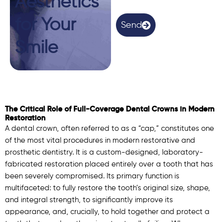
Aesthetics
n
(
for Your
O
Send
p
t
Smile
i
o
n
a
l
)
The Critical Role of Full-Coverage Dental Crowns in Modern
Restoration
A dental crown, often referred to as a “cap,” constitutes one
of the most vital procedures in modern restorative and
prosthetic dentistry. It is a custom-designed, laboratory-
fabricated restoration placed entirely over a tooth that has
been severely compromised. Its primary function is
multifaceted: to fully restore the tooth’s original size, shape,
and integral strength, to significantly improve its
appearance, and, crucially, to hold together and protect a