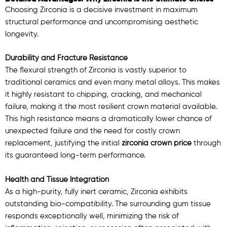
Choosing Zirconia is a decisive investment in maximum
structural performance and uncompromising aesthetic
longevity.
Durability and Fracture Resistance
The flexural strength of Zirconia is vastly superior to
traditional ceramics and even many metal alloys. This makes
it highly resistant to chipping, cracking, and mechanical
failure, making it the most resilient crown material available.
This high resistance means a dramatically lower chance of
unexpected failure and the need for costly crown
replacement, justifying the initial
zirconia crown price
through
its guaranteed long-term performance.
Health and Tissue Integration
As a high-purity, fully inert ceramic, Zirconia exhibits
outstanding bio-compatibility. The surrounding gum tissue
responds exceptionally well, minimizing the risk of