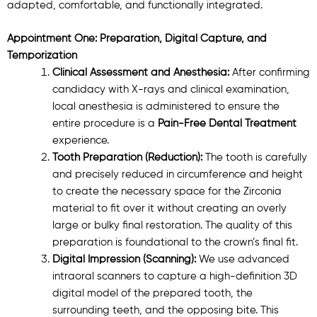
adapted, comfortable, and functionally integrated.
Appointment One: Preparation, Digital Capture, and
Temporization
Clinical Assessment and Anesthesia:
After confirming
candidacy with X-rays and clinical examination,
local anesthesia is administered to ensure the
entire procedure is a
Pain-Free Dental Treatment
experience.
Tooth Preparation (Reduction):
The tooth is carefully
and precisely reduced in circumference and height
to create the necessary space for the Zirconia
material to fit over it without creating an overly
large or bulky final restoration. The quality of this
preparation is foundational to the crown’s final fit.
Digital Impression (Scanning):
We use advanced
intraoral scanners to capture a high-definition 3D
digital model of the prepared tooth, the
surrounding teeth, and the opposing bite. This