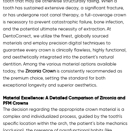
tooth that may be otherwise structurally failing. When a
tooth has sustained extensive decay, a significant fracture,
or has undergone root canal therapy, a full-coverage crown
is necessary to prevent catastrophic failure, bone infection,
and the potential ultimate necessity of extraction. At
DentoCorrect, we utilize the finest, globally sourced
materials and employ precision digital techniques to
guarantee every crown is clinically flawless, highly functional,
and aesthetically integrated into the patient’s natural
dentition. Among the various material options available
today, the
Zirconia Crown
is consistently recommended as
the premium choice, setting the standard for both
exceptional longevity and superior aesthetics.
Material Excellence: A Detailed Comparison of Zirconia and
PFM Crowns
The decision regarding the appropriate crown material is a
complex and individualized process, guided by the tooth’s
specific location within the arch, the patient’s bite mechanics
(occlusion), the presence of parafunctional habits (like