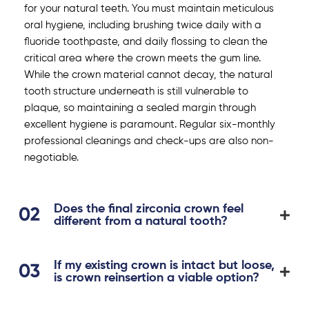
for your natural teeth. You must maintain meticulous
oral hygiene, including brushing twice daily with a
fluoride toothpaste, and daily flossing to clean the
critical area where the crown meets the gum line.
While the crown material cannot decay, the natural
tooth structure underneath is still vulnerable to
plaque, so maintaining a sealed margin through
excellent hygiene is paramount. Regular six-monthly
professional cleanings and check-ups are also non-
negotiable.
Does the final zirconia crown feel
different from a natural tooth?
If my existing crown is intact but loose,
is crown reinsertion a viable option?