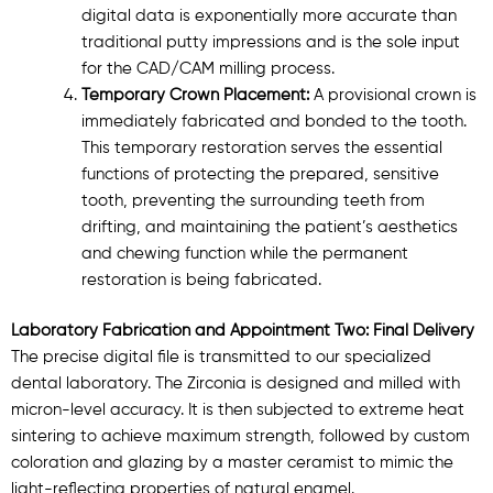
digital data is exponentially more accurate than
traditional putty impressions and is the sole input
for the CAD/CAM milling process.
Temporary Crown Placement:
A provisional crown is
immediately fabricated and bonded to the tooth.
This temporary restoration serves the essential
functions of protecting the prepared, sensitive
tooth, preventing the surrounding teeth from
drifting, and maintaining the patient’s aesthetics
and chewing function while the permanent
restoration is being fabricated.
Laboratory Fabrication and Appointment Two: Final Delivery
The precise digital file is transmitted to our specialized
dental laboratory. The Zirconia is designed and milled with
micron-level accuracy. It is then subjected to extreme heat
sintering to achieve maximum strength, followed by custom
coloration and glazing by a master ceramist to mimic the
light-reflecting properties of natural enamel.