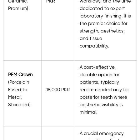
Ceramic,
PKR
workflow), and the time
Premium)
dedicated to expert
laboratory finishing. It is
the premier choice for
strength, aesthetics,
and tissue
compatibility.
A cost-effective,
PFM Crown
durable option for
(Porcelain
patients, typically
Fused to
18,000 PKR
recommended only for
Metal,
posterior teeth where
Standard)
aesthetic visibility is
minimal.
A crucial emergency