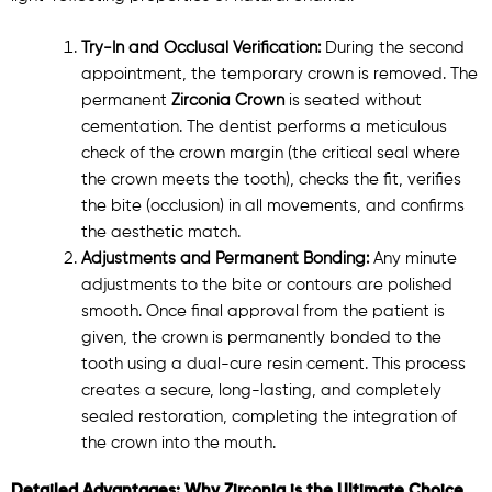
Try-In and Occlusal Verification:
During the second
appointment, the temporary crown is removed. The
permanent
Zirconia Crown
is seated without
cementation. The dentist performs a meticulous
check of the crown margin (the critical seal where
the crown meets the tooth), checks the fit, verifies
the bite (occlusion) in all movements, and confirms
the aesthetic match.
Adjustments and Permanent Bonding:
Any minute
adjustments to the bite or contours are polished
smooth. Once final approval from the patient is
given, the crown is permanently bonded to the
tooth using a dual-cure resin cement. This process
creates a secure, long-lasting, and completely
sealed restoration, completing the integration of
the crown into the mouth.
Detailed Advantages: Why Zirconia is the Ultimate Choice