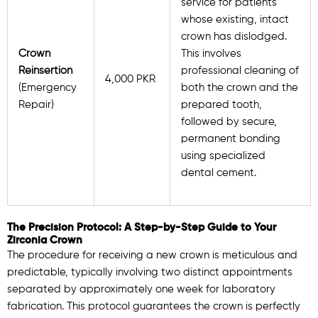
service for patients
whose existing, intact
crown has dislodged.
Crown
This involves
Reinsertion
professional cleaning of
4,000 PKR
(Emergency
both the crown and the
Repair)
prepared tooth,
followed by secure,
permanent bonding
using specialized
dental cement.
The Precision Protocol: A Step-by-Step Guide to Your
Zirconia Crown
The procedure for receiving a new crown is meticulous and
predictable, typically involving two distinct appointments
separated by approximately one week for laboratory
fabrication. This protocol guarantees the crown is perfectly