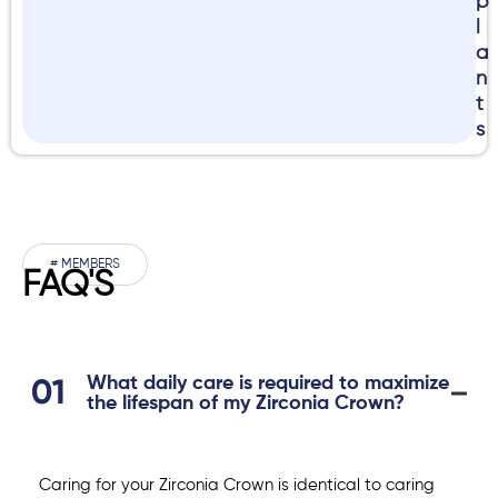
p
l
a
n
t
s
# MEMBERS
FAQ'S
What daily care is required to maximize
the lifespan of my Zirconia Crown?
Caring for your Zirconia Crown is identical to caring