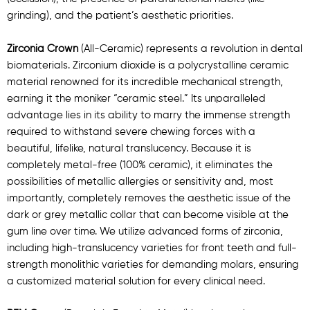
grinding), and the patient’s aesthetic priorities.
Zirconia Crown
(All-Ceramic) represents a revolution in dental
biomaterials. Zirconium dioxide is a polycrystalline ceramic
material renowned for its incredible mechanical strength,
earning it the moniker “ceramic steel.” Its unparalleled
advantage lies in its ability to marry the immense strength
required to withstand severe chewing forces with a
beautiful, lifelike, natural translucency. Because it is
completely metal-free (100% ceramic), it eliminates the
possibilities of metallic allergies or sensitivity and, most
importantly, completely removes the aesthetic issue of the
dark or grey metallic collar that can become visible at the
gum line over time. We utilize advanced forms of zirconia,
including high-translucency varieties for front teeth and full-
strength monolithic varieties for demanding molars, ensuring
a customized material solution for every clinical need.