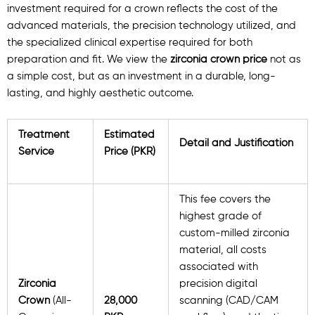
investment required for a crown reflects the cost of the
advanced materials, the precision technology utilized, and
the specialized clinical expertise required for both
preparation and fit. We view the
zirconia crown price
not as
a simple cost, but as an investment in a durable, long-
lasting, and highly aesthetic outcome.
Treatment
Estimated
Detail and Justification
Service
Price (PKR)
This fee covers the
highest grade of
custom-milled zirconia
material, all costs
associated with
Zirconia
precision digital
Crown
(All-
28,000
scanning (CAD/CAM