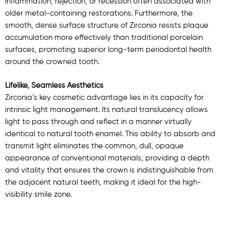
inflammation, rejection, or recession often associated with
older metal-containing restorations. Furthermore, the
smooth, dense surface structure of Zirconia resists plaque
accumulation more effectively than traditional porcelain
surfaces, promoting superior long-term periodontal health
around the crowned tooth.
Lifelike, Seamless Aesthetics
Zirconia’s key cosmetic advantage lies in its capacity for
intrinsic light management. Its natural translucency allows
light to pass through and reflect in a manner virtually
identical to natural tooth enamel. This ability to absorb and
transmit light eliminates the common, dull, opaque
appearance of conventional materials, providing a depth
and vitality that ensures the crown is indistinguishable from
the adjacent natural teeth, making it ideal for the high-
visibility smile zone.