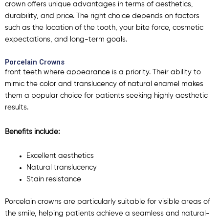
crown
offers unique advantages in terms of aesthetics,
durability, and price. The right choice depends on factors
such as the location of the tooth, your bite force, cosmetic
expectations, and long-term goals.
Porcelain Crowns
front teeth where appearance is a priority. Their ability to
mimic the color and translucency of natural enamel makes
them a popular choice for patients seeking highly aesthetic
results.
Benefits include:
Excellent aesthetics
Natural translucency
Stain resistance
Porcelain crowns are particularly suitable for visible areas of
the smile, helping patients achieve a seamless and natural-