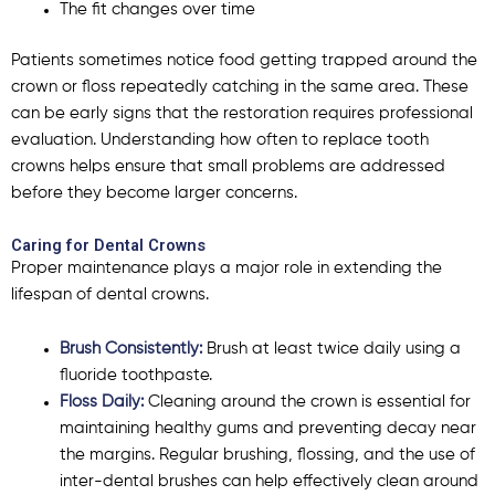
The fit changes over time
Patients sometimes notice food getting trapped around the
crown or floss repeatedly catching in the same area. These
can be early signs that the restoration requires professional
evaluation. Understanding how often to replace tooth
crowns helps ensure that small problems are addressed
before they become larger concerns.
Caring for Dental Crowns
Proper maintenance plays a major role in extending the
lifespan of dental crowns.
Brush Consistently:
Brush at least twice daily using a
fluoride toothpaste.
Floss Daily:
Cleaning around the crown is essential for
maintaining healthy gums and preventing decay near
the margins. Regular brushing, flossing, and the use of
inter-dental brushes can help effectively clean around