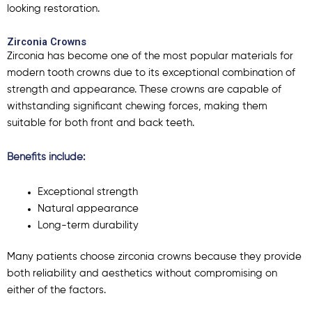
looking restoration.
Zirconia Crowns
Zirconia has become one of the most popular materials for
modern tooth crowns due to its exceptional combination of
strength and appearance. These crowns are capable of
withstanding significant chewing forces, making them
suitable for both front and back teeth.
Benefits include:
Exceptional strength
Natural appearance
Long-term durability
Many patients choose zirconia crowns because they provide
both reliability and aesthetics without compromising on
either of the factors.