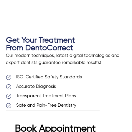
Get Your Treatment
From DentoCorrect
Our modern techniques, latest digital technologies and
expert dentists guarantee remarkable results!
ISO-Certified Safety Standards
Accurate Diagnosis
Transparent Treatment Plans
Safe and Pain-Free Dentistry
Book Appointment