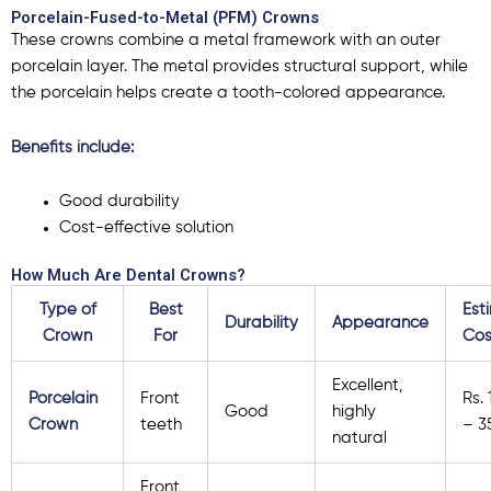
Porcelain-Fused-to-Metal (PFM) Crowns
These crowns combine a metal framework with an outer
porcelain layer. The metal provides structural support, while
the porcelain helps create a tooth-colored appearance.
Benefits include:
Good durability
Cost-effective solution
How Much Are Dental Crowns?
Type of
Best
Est
Durability
Appearance
Crown
For
Cos
Excellent,
Porcelain
Front
Rs.
Good
highly
Crown
teeth
– 3
natural
Front