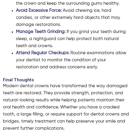
the crown and keep the surrounding gums healthy.
Avoid Excessive Force:
Avoid chewing ice, hard
candies, or other extremely hard objects that may
damage restorations.
Manage Teeth Grinding:
If you grind your teeth during
sleep, a nightguard can help protect both natural
teeth and crowns.
Attend Regular Checkups:
Routine examinations allow
your dentist to monitor the condition of your
restoration and address concerns early.
Final Thoughts
Modern dental crowns have transformed the way damaged
teeth are restored. They provide strength, protection, and
natural-looking results while helping patients maintain their
oral health and confidence. Whether you have a cracked
tooth, a large filling, or require support for dental crowns and
bridges, timely treatment can help preserve your smile and
prevent further complications.