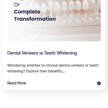
Dental Veneers vs Teeth Whitening
Wondering whether to choose dental veneers or teeth
whitening? Explore their benefits,…
Read More