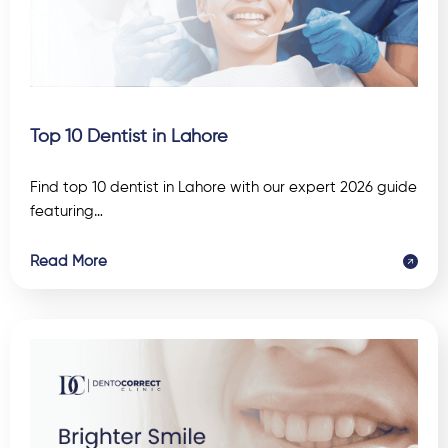
Top 10 Dentist in Lahore
Find top 10 dentist in Lahore with our expert 2026 guide
featuring…
Read More