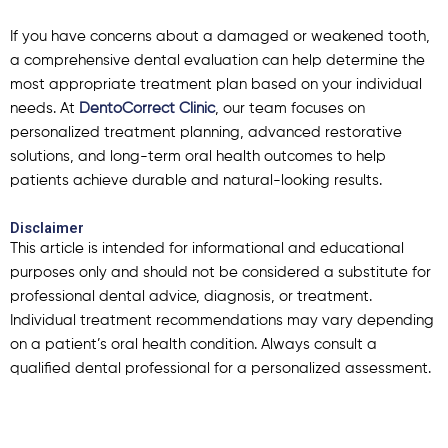
If you have concerns about a damaged or weakened tooth,
a comprehensive dental evaluation can help determine the
most appropriate treatment plan based on your individual
needs.
At
DentoCorrect Clinic
, our team focuses on
personalized treatment planning, advanced restorative
solutions, and long-term oral health outcomes to help
patients achieve durable and natural-looking results.
Disclaimer
This article is intended for informational and educational
purposes only and should not be considered a substitute for
professional dental advice, diagnosis, or treatment.
Individual treatment recommendations may vary depending
on a patient’s oral health condition. Always consult a
qualified dental professional for a personalized assessment.