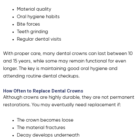
Material quality
Oral hygiene habits
Bite forces
Teeth grinding
Regular dental visits
With proper care, many dental crowns can last between 10
and 15 years, while some may remain functional for even
longer. The key is maintaining good oral hygiene and
attending routine dental checkups.
How Often to Replace Dental Crowns
Although crowns are highly durable, they are not permanent
restorations.
You may eventually need replacement if:
The crown becomes loose
The material fractures
Decay develops underneath