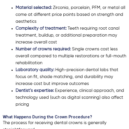
Material selected:
Zirconia, porcelain, PFM, or metal all
come at different price points based on strength and
aesthetics
Complexity of treatment:
Teeth requiring root canal
treatment, buildup, or additional preparation may
increase overall cost
Number of crowns required:
Single crowns cost less
overall compared to multiple restorations or full-mouth
rehabilitation
Laboratory quality:
High-precision dental labs that
focus on fit, shade matching, and durability may
increase cost but improve outcomes
Dentist’s expertise:
Experience, clinical approach, and
technology used (such as digital scanning) also affect
pricing
What Happens During the Crown Procedure?
The process for receiving dental crowns is generally