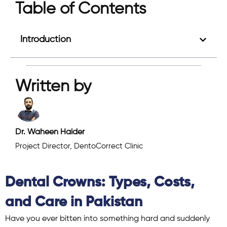
Table of Contents
Introduction
Written by
Dr. Waheen Haider
Project Director, DentoCorrect Clinic
Dental Crowns: Types, Costs,
and Care in Pakistan
Have you ever bitten into something hard and suddenly