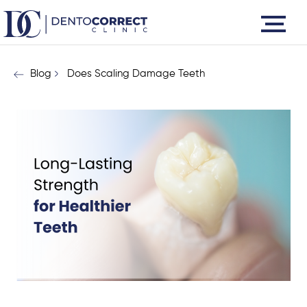
Skip
to
content
Blog
Does Scaling Damage Teeth