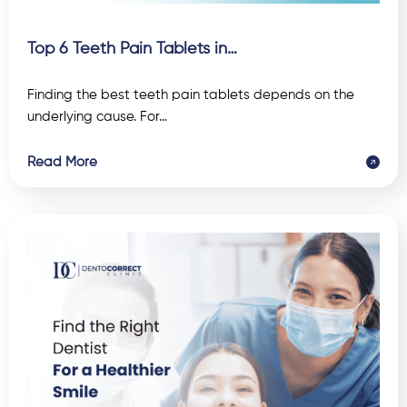
Top 6 Teeth Pain Tablets in…
Finding the best teeth pain tablets depends on the
underlying cause. For…
Read More