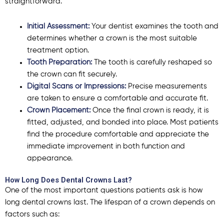
straightforward.
Initial Assessment:
Your dentist examines the tooth and
determines whether a crown is the most suitable
treatment option.
Tooth Preparation:
The tooth is carefully reshaped so
the crown can fit securely.
Digital Scans or Impressions:
Precise measurements
are taken to ensure a comfortable and accurate fit.
Crown Placement:
Once the final crown is ready, it is
fitted, adjusted, and bonded into place. Most patients
find the procedure comfortable and appreciate the
immediate improvement in both function and
appearance.
How Long Does Dental Crowns Last?
One of the most important questions patients ask is
how
long dental crowns last
. The lifespan of a crown depends on
factors such as: