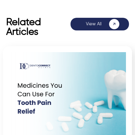
Related
View All
Articles