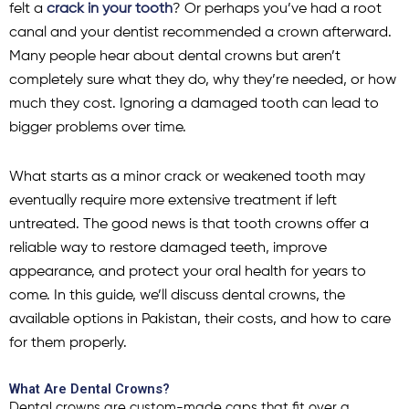
felt a
crack in your tooth
? Or perhaps you’ve had a root
canal and your dentist recommended a crown afterward.
Many people hear about dental crowns but aren’t
completely sure what they do, why they’re needed, or how
much they cost. Ignoring a damaged tooth can lead to
bigger problems over time.
What starts as a minor crack or weakened tooth may
eventually require more extensive treatment if left
untreated. The good news is that tooth crowns offer a
reliable way to restore damaged teeth, improve
appearance, and protect your oral health for years to
come. In this guide, we’ll discuss dental crowns, the
available options in Pakistan, their costs, and how to care
for them properly.
What Are Dental Crowns?
Dental crowns are custom-made caps that fit over a