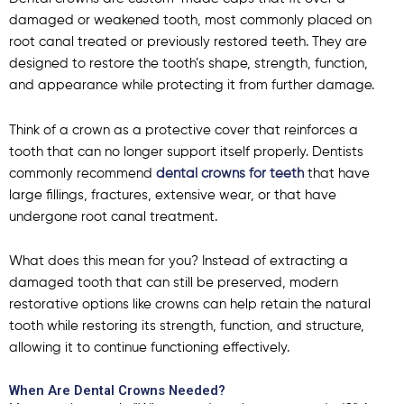
damaged or weakened tooth, most commonly placed on
root canal treated or previously restored teeth. They are
designed to restore the tooth’s shape, strength, function,
and appearance while protecting it from further damage.
Think of a crown as a protective cover that reinforces a
tooth that can no longer support itself properly. Dentists
commonly recommend
dental crowns for teeth
that have
large fillings, fractures, extensive wear, or that have
undergone root canal treatment.
What does this mean for you? Instead of extracting a
damaged tooth that can still be preserved, modern
restorative options like crowns can help retain the natural
tooth while restoring its strength, function, and structure,
allowing it to continue functioning effectively.
When Are Dental Crowns Needed?