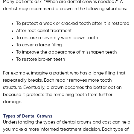
Many patients ask, “When are dental crowns needed?”
A
dentist may recommend a crown in the following situations:
To protect a weak or cracked tooth after it is restored
After root canal treatment
To restore a severely worn-down tooth
To cover a large filling
To improve the appearance of misshapen teeth
To restore broken teeth
For example, imagine a patient who has a large filling that
repeatedly breaks. Each repair removes more tooth
structure. Eventually, a crown becomes the better option
because it protects the remaining tooth from further
damage.
Types of Dental Crowns
Understanding the types of dental crowns and cost can help
you make a more informed treatment decision. Each
type of