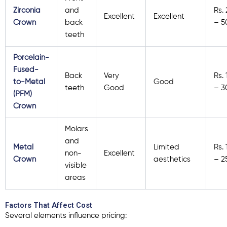
Zirconia
and
Rs.
Excellent
Excellent
Crown
back
– 5
teeth
Porcelain-
Fused-
Back
Very
Rs.
to-Metal
Good
teeth
Good
– 3
(PFM)
Crown
Molars
and
Metal
Limited
Rs.
non-
Excellent
Crown
aesthetics
– 2
visible
areas
Factors That Affect Cost
Several elements influence pricing: