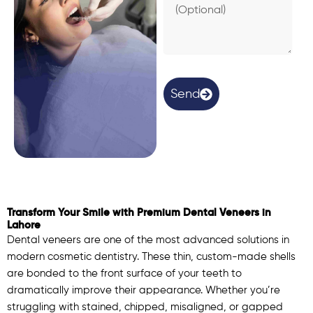
e
a
s
o
n
(
O
Send
p
t
i
o
n
a
l
)
Transform Your Smile with Premium Dental Veneers in
Lahore
Dental veneers are one of the most advanced solutions in
modern cosmetic dentistry. These thin, custom-made shells
are bonded to the front surface of your teeth to
dramatically improve their appearance. Whether you’re
struggling with stained, chipped, misaligned, or gapped