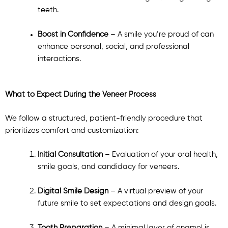
teeth.
Boost in Confidence
– A smile you’re proud of can
enhance personal, social, and professional
interactions.
What to Expect During the Veneer Process
We follow a structured, patient-friendly procedure that
prioritizes comfort and customization:
Initial Consultation
– Evaluation of your oral health,
smile goals, and candidacy for veneers.
Digital Smile Design
– A virtual preview of your
future smile to set expectations and design goals.