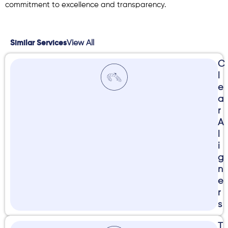
commitment to excellence and transparency.
View All
Similar Services
C
l
e
a
r
A
l
i
g
n
e
r
s
T