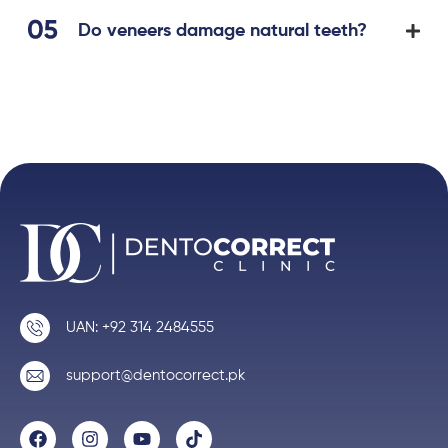
Do veneers damage natural teeth?
UAN: +92 314 2484555
support@dentocorrect.pk
F
I
Y
T
a
n
o
i