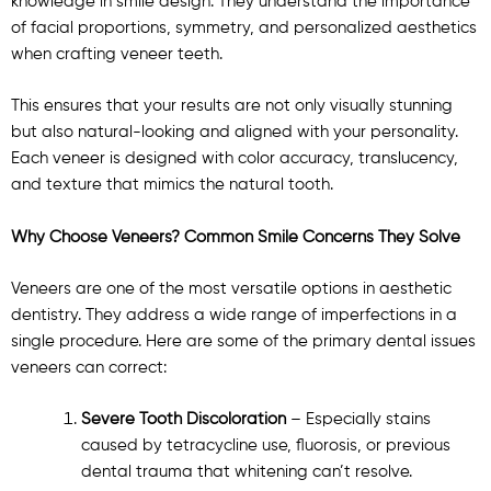
knowledge in smile design. They understand the importance
of facial proportions, symmetry, and personalized aesthetics
when crafting veneer teeth.
This ensures that your results are not only visually stunning
but also natural-looking and aligned with your personality.
Each veneer is designed with color accuracy, translucency,
and texture that mimics the natural tooth.
Why Choose Veneers? Common Smile Concerns They Solve
Veneers are one of the most versatile options in aesthetic
dentistry. They address a wide range of imperfections in a
single procedure. Here are some of the primary dental issues
veneers can correct:
Severe Tooth Discoloration
– Especially stains
caused by tetracycline use, fluorosis, or previous
dental trauma that whitening can’t resolve.