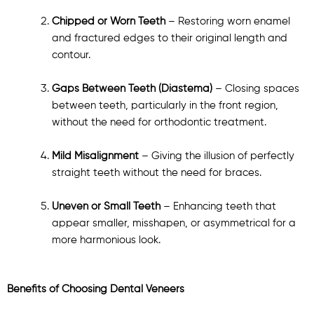
Chipped or Worn Teeth
– Restoring worn enamel
and fractured edges to their original length and
contour.
Gaps Between Teeth (Diastema)
– Closing spaces
between teeth, particularly in the front region,
without the need for orthodontic treatment.
Mild Misalignment
– Giving the illusion of perfectly
straight teeth without the need for braces.
Uneven or Small Teeth
– Enhancing teeth that
appear smaller, misshapen, or asymmetrical for a
more harmonious look.
Benefits of Choosing Dental Veneers