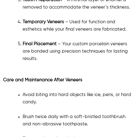
Tooth Preparation
– A minimal layer of enamel is
removed to accommodate the veneer’s thickness.
Temporary Veneers
– Used for function and
esthetics while your final veneers are fabricated.
Final Placement
– Your custom porcelain veneers
are bonded using precision techniques for lasting
results.
Care and Maintenance After Veneers
Avoid biting into hard objects like ice, pens, or hard
candy.
Brush twice daily with a soft-bristled toothbrush
and non-abrasive toothpaste.