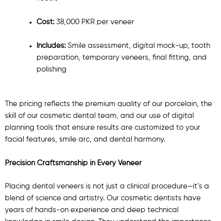
Cost:
38,000 PKR per veneer
Includes:
Smile assessment, digital mock-up, tooth
preparation, temporary veneers, final fitting, and
polishing
The pricing reflects the premium quality of our porcelain, the
skill of our cosmetic dental team, and our use of digital
planning tools that ensure results are customized to your
facial features, smile arc, and dental harmony.
Precision Craftsmanship in Every Veneer
Placing dental veneers is not just a clinical procedure—it’s a
blend of science and artistry. Our cosmetic dentists have
years of hands-on experience and deep technical