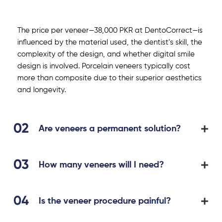
The price per veneer—38,000 PKR at DentoCorrect—is
influenced by the material used, the dentist’s skill, the
complexity of the design, and whether digital smile
design is involved. Porcelain veneers typically cost
more than composite due to their superior aesthetics
and longevity.
Are veneers a permanent solution?
How many veneers will I need?
Is the veneer procedure painful?