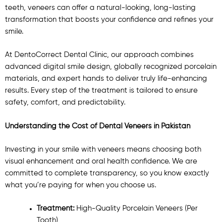
teeth, veneers can offer a natural-looking, long-lasting
transformation that boosts your confidence and refines your
smile.
At DentoCorrect Dental Clinic, our approach combines
advanced digital smile design, globally recognized porcelain
materials, and expert hands to deliver truly life-enhancing
results. Every step of the treatment is tailored to ensure
safety, comfort, and predictability.
Understanding the Cost of Dental Veneers in Pakistan
Investing in your smile with veneers means choosing both
visual enhancement and oral health confidence. We are
committed to complete transparency, so you know exactly
what you’re paying for when you choose us.
Treatment:
High-Quality Porcelain Veneers (Per
Tooth)