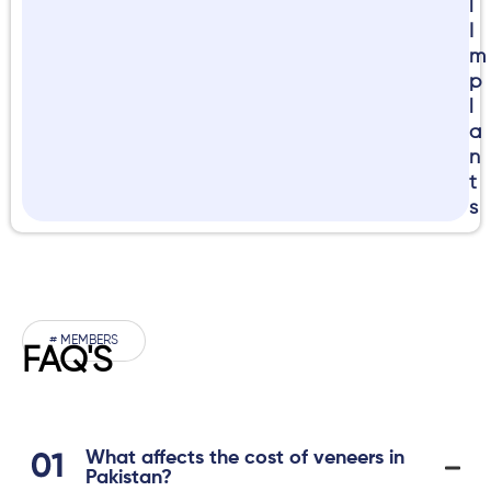
l
I
m
p
l
a
n
t
s
# MEMBERS
FAQ'S
What affects the cost of veneers in
Pakistan?