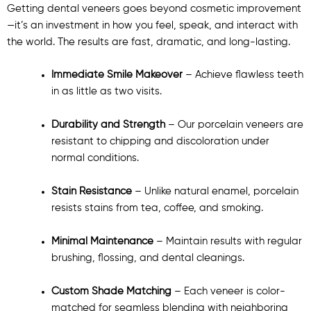
Getting dental veneers goes beyond cosmetic improvement
—it’s an investment in how you feel, speak, and interact with
the world. The results are fast, dramatic, and long-lasting.
Immediate Smile Makeover
– Achieve flawless teeth
in as little as two visits.
Durability and Strength
– Our porcelain veneers are
resistant to chipping and discoloration under
normal conditions.
Stain Resistance
– Unlike natural enamel, porcelain
resists stains from tea, coffee, and smoking.
Minimal Maintenance
– Maintain results with regular
brushing, flossing, and dental cleanings.
Custom Shade Matching
– Each veneer is color-
matched for seamless blending with neighboring