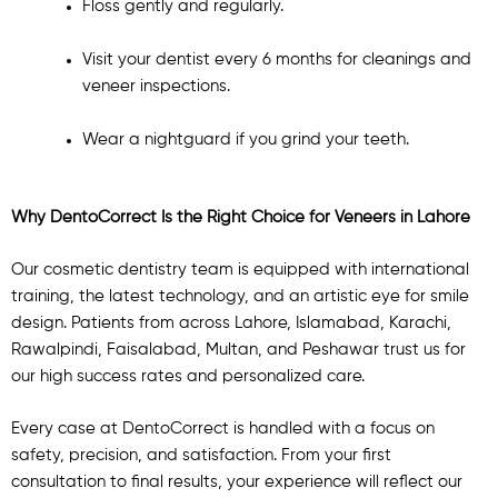
Floss gently and regularly.
Visit your dentist every 6 months for cleanings and
veneer inspections.
Wear a nightguard if you grind your teeth.
Why DentoCorrect Is the Right Choice for Veneers in Lahore
Our cosmetic dentistry team is equipped with international
training, the latest technology, and an artistic eye for smile
design. Patients from across Lahore, Islamabad, Karachi,
Rawalpindi, Faisalabad, Multan, and Peshawar trust us for
our high success rates and personalized care.
Every case at DentoCorrect is handled with a focus on
safety, precision, and satisfaction. From your first
consultation to final results, your experience will reflect our