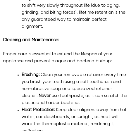
to shift very slowly throughout life (due to aging,
grinding, and biting forces), lifetime retention is the
only guaranteed way to maintain perfect
alignment.
Cleaning and Maintenance:
Proper care is essential to extend the lifespan of your
appliance and prevent plaque and bacteria buildup:
Brushing:
Clean your removable retainer every time
you brush your teeth using a soft toothbrush and
non-abrasive soap or a specialized retainer
cleaner.
Never
use toothpaste, as it can scratch the
plastic and harbor bacteria.
Heat Protection:
Keep clear aligners away from hot
water, car dashboards, or sunlight, as heat will
warp the thermoplastic material, rendering it