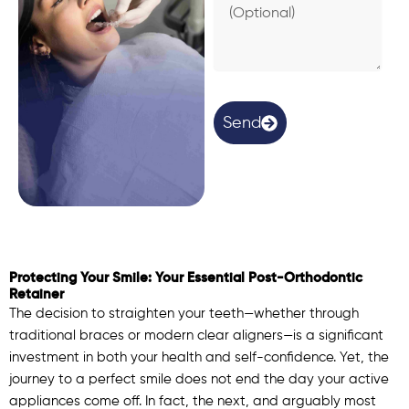
e
a
s
o
n
(
O
Send
p
t
i
o
n
a
l
)
Protecting Your Smile: Your Essential Post-Orthodontic
Retainer
The decision to straighten your teeth—whether through
traditional braces or modern clear aligners—is a significant
investment in both your health and self-confidence. Yet, the
journey to a perfect smile does not end the day your active
appliances come off. In fact, the next, and arguably most