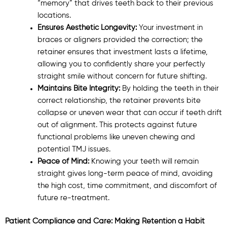
“memory” that drives teeth back to their previous
locations.
Ensures Aesthetic Longevity:
Your investment in
braces or aligners provided the correction; the
retainer ensures that investment lasts a lifetime,
allowing you to confidently share your perfectly
straight smile without concern for future shifting.
Maintains Bite Integrity:
By holding the teeth in their
correct relationship, the retainer prevents bite
collapse or uneven wear that can occur if teeth drift
out of alignment. This protects against future
functional problems like uneven chewing and
potential TMJ issues.
Peace of Mind:
Knowing your teeth will remain
straight gives long-term peace of mind, avoiding
the high cost, time commitment, and discomfort of
future re-treatment.
Patient Compliance and Care: Making Retention a Habit