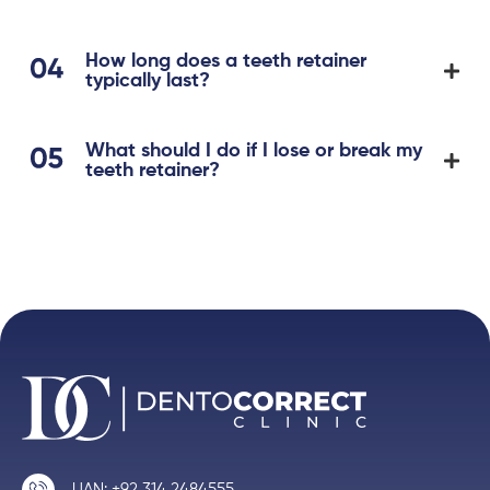
How long does a teeth retainer
typically last?
What should I do if I lose or break my
teeth retainer?