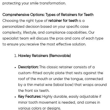
protecting your smile transformation.
Comprehensive Options: Types of Retainers for Teeth
Choosing the right type of
retainer for teeth
is a
personalized decision based on your specific case
complexity, lifestyle, and compliance capabilities. Our
specialist team will discuss the pros and cons of each type
to ensure you receive the most effective solution.
Hawley Retainers (Removable)
Description:
This classic retainer consists of a
custom-fitted acrylic plate that rests against the
roof of the mouth or under the tongue, connected
by a thin metal wire (labial bow) that wraps around
the front six teeth.
Key Features:
Highly durable, easily adjustable if
minor tooth movement is needed, and comes in
various colors or designs.