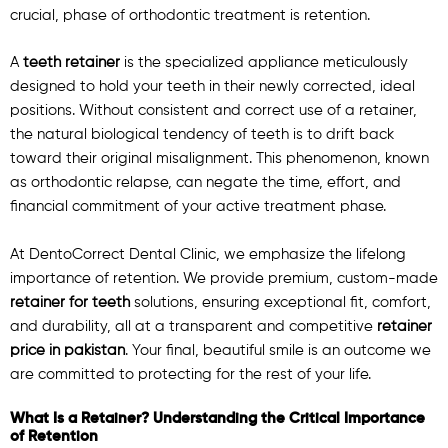
crucial, phase of orthodontic treatment is retention.
A
teeth retainer
is the specialized appliance meticulously
designed to hold your teeth in their newly corrected, ideal
positions. Without consistent and correct use of a retainer,
the natural biological tendency of teeth is to drift back
toward their original misalignment. This phenomenon, known
as orthodontic relapse, can negate the time, effort, and
financial commitment of your active treatment phase.
At DentoCorrect Dental Clinic, we emphasize the lifelong
importance of retention. We provide premium, custom-made
retainer for teeth
solutions, ensuring exceptional fit, comfort,
and durability, all at a transparent and competitive
retainer
price in pakistan
. Your final, beautiful smile is an outcome we
are committed to protecting for the rest of your life.
What Is a Retainer? Understanding the Critical Importance
of Retention