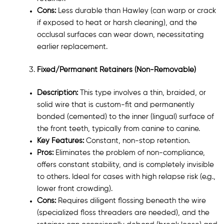
Cons:
Less durable than Hawley (can warp or crack
if exposed to heat or harsh cleaning), and the
occlusal surfaces can wear down, necessitating
earlier replacement.
Fixed/Permanent Retainers (Non-Removable)
Description:
This type involves a thin, braided, or
solid wire that is custom-fit and permanently
bonded (cemented) to the inner (lingual) surface of
the front teeth, typically from canine to canine.
Key Features:
Constant, non-stop retention.
Pros:
Eliminates the problem of non-compliance,
offers constant stability, and is completely invisible
to others. Ideal for cases with high relapse risk (e.g.,
lower front crowding).
Cons:
Requires diligent flossing beneath the wire
(specialized floss threaders are needed), and the