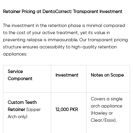
Retainer Pricing at DentoCorrect: Transparent Investment
The investment in the retention phase is minimal compared
to the cost of your active treatment, yet its value in
preventing relapse is immeasurable. Our transparent pricing
structure ensures accessibility to high-quality retention
appliances:
Service
Investment
Notes on Scope
Component
Covers a single
Custom Teeth
arch appliance
Retainer
(Upper
12,000 PKR
(Hawley or
Arch only)
Clear/Essix).