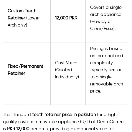
Covers a single
Custom Teeth
arch appliance
Retainer
(Lower
12,000 PKR
(Hawley or
Arch only)
Clear/Essix).
Pricing is based
on material and
Cost Varies
complexity,
Fixed/Permanent
(Quoted
typically similar
Retainer
Individually)
to a single
removable arch
price.
The standard
teeth retainer price in pakistan
for a high-
quality custom removable appliance (U/L) at DentoCorrect
is
PKR 12,000
per arch, providing exceptional value for