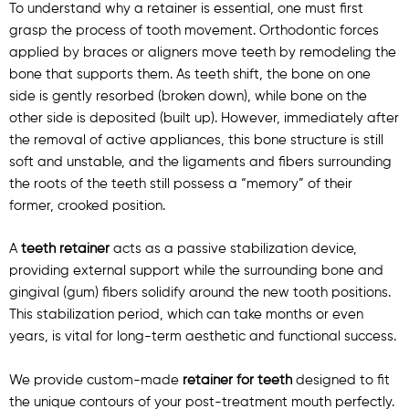
To understand why a retainer is essential, one must first
grasp the process of tooth movement. Orthodontic forces
applied by braces or aligners move teeth by remodeling the
bone that supports them. As teeth shift, the bone on one
side is gently resorbed (broken down), while bone on the
other side is deposited (built up). However, immediately after
the removal of active appliances, this bone structure is still
soft and unstable, and the ligaments and fibers surrounding
the roots of the teeth still possess a “memory” of their
former, crooked position.
A
teeth retainer
acts as a passive stabilization device,
providing external support while the surrounding bone and
gingival (gum) fibers solidify around the new tooth positions.
This stabilization period, which can take months or even
years, is vital for long-term aesthetic and functional success.
We provide custom-made
retainer for teeth
designed to fit
the unique contours of your post-treatment mouth perfectly.