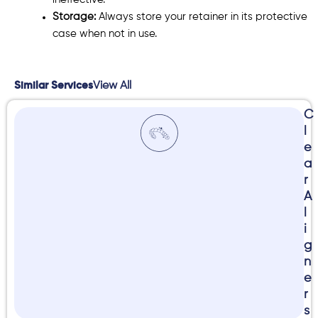
ineffective.
Storage:
Always store your retainer in its protective
case when not in use.
View All
Similar Services
C
l
e
a
r
A
l
i
g
n
e
r
s