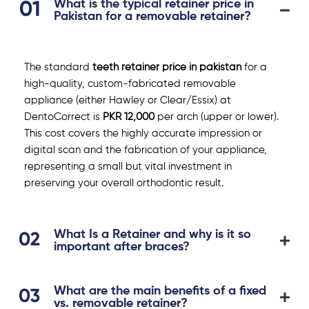
What is the typical retainer price in
Pakistan for a removable retainer?
The standard
teeth retainer price in pakistan
for a
high-quality, custom-fabricated removable
appliance (either Hawley or Clear/Essix) at
DentoCorrect is
PKR 12,000
per arch (upper or lower).
This cost covers the highly accurate impression or
digital scan and the fabrication of your appliance,
representing a small but vital investment in
preserving your overall orthodontic result.
What Is a Retainer and why is it so
important after braces?
What are the main benefits of a fixed
vs. removable retainer?