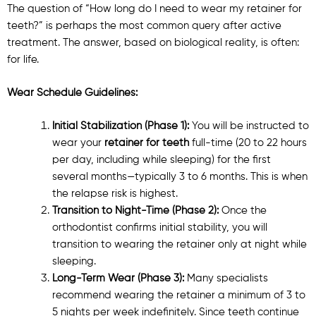
The question of “How long do I need to wear my retainer for
teeth?” is perhaps the most common query after active
treatment. The answer, based on biological reality, is often:
for life.
Wear Schedule Guidelines:
Initial Stabilization (Phase 1):
You will be instructed to
wear your
retainer for teeth
full-time (20 to 22 hours
per day, including while sleeping) for the first
several months—typically 3 to 6 months. This is when
the relapse risk is highest.
Transition to Night-Time (Phase 2):
Once the
orthodontist confirms initial stability, you will
transition to wearing the retainer only at night while
sleeping.
Long-Term Wear (Phase 3):
Many specialists
recommend wearing the retainer a minimum of 3 to
5 nights per week indefinitely. Since teeth continue