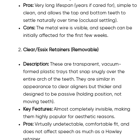
Pros:
Very long lifespan (years if cared for), simple to
clean, and allows the top and bottom teeth to
settle naturally over time (occlusal settling).
Cons:
The metal wire is visible, and speech can be
initially affected for the first few weeks.
Clear/Essix Retainers (Removable)
Description:
These are transparent, vacuum-
formed plastic trays that snap snugly over the
entire arch of the teeth. They are similar in
appearance to clear aligners but thicker and
designed to be passive (holding position, not
moving teeth).
Key Features:
Almost completely invisible, making
them highly popular for aesthetic reasons.
Pros:
Virtually undetectable, comfortable fit, and
does not affect speech as much as a Hawley
retainer.