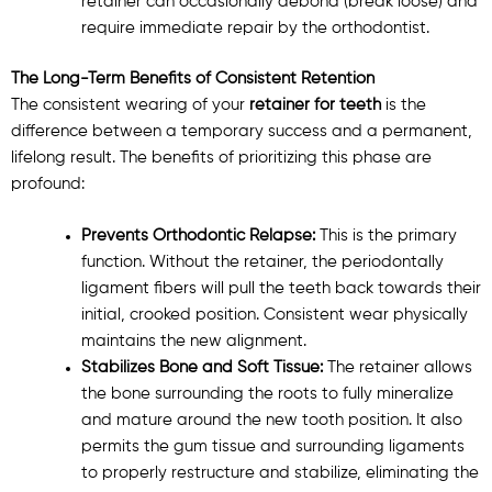
retainer can occasionally debond (break loose) and
require immediate repair by the orthodontist.
The Long-Term Benefits of Consistent Retention
The consistent wearing of your
retainer for teeth
is the
difference between a temporary success and a permanent,
lifelong result. The benefits of prioritizing this phase are
profound:
Prevents Orthodontic Relapse:
This is the primary
function. Without the retainer, the periodontally
ligament fibers will pull the teeth back towards their
initial, crooked position. Consistent wear physically
maintains the new alignment.
Stabilizes Bone and Soft Tissue:
The retainer allows
the bone surrounding the roots to fully mineralize
and mature around the new tooth position. It also
permits the gum tissue and surrounding ligaments
to properly restructure and stabilize, eliminating the