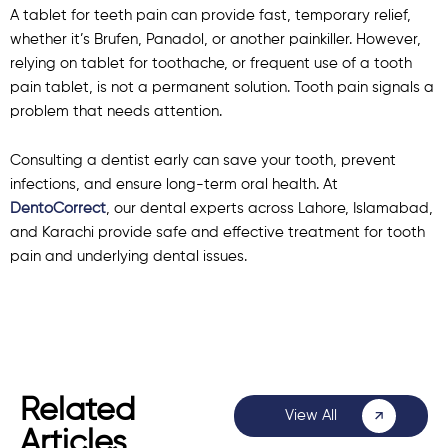
A tablet for teeth pain can provide fast, temporary relief,
whether it’s Brufen, Panadol, or another painkiller. However,
relying on tablet for toothache, or frequent use of a tooth
pain tablet, is not a permanent solution. Tooth pain signals a
problem that needs attention.
Consulting a dentist early can save your tooth, prevent
infections, and ensure long-term oral health. At
DentoCorrect
, our dental experts across Lahore, Islamabad,
and Karachi provide safe and effective treatment for tooth
pain and underlying dental issues.
Related
View All
Articles