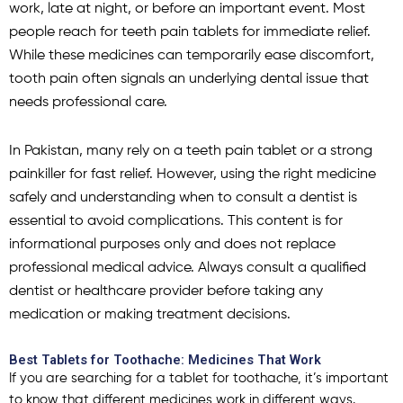
work, late at night, or before an important event. Most
people reach for teeth pain tablets for immediate relief.
While these medicines can temporarily ease discomfort,
tooth pain often signals an underlying dental issue that
needs professional care.
In Pakistan, many rely on a teeth pain tablet or a strong
painkiller for fast relief. However, using the right medicine
safely and understanding when to consult a dentist is
essential to avoid complications. This content is for
informational purposes only and does not replace
professional medical advice. Always consult a qualified
dentist or healthcare provider before taking any
medication or making treatment decisions.
Best Tablets for Toothache: Medicines That Work
If you are searching for a
tablet for
toothache
, it’s important
to know that different medicines work in different ways.