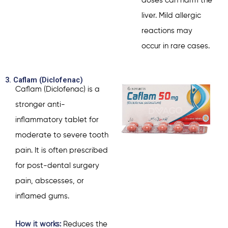
doses can harm the
liver. Mild allergic
reactions may
occur in rare cases.
3. Caflam (Diclofenac)
Caflam (Diclofenac) is a
stronger anti-
inflammatory tablet for
moderate to severe tooth
pain. It is often prescribed
for post-dental surgery
pain, abscesses, or
inflamed gums.
How it works:
Reduces the