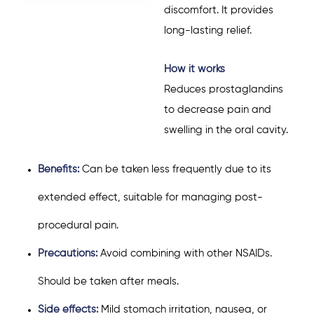
discomfort. It provides
long-lasting relief.
How it works
Reduces prostaglandins
to decrease pain and
swelling in the oral cavity.
Benefits:
Can be taken less frequently due to its
extended effect, suitable for managing post-
procedural pain.
Precautions:
Avoid combining with other NSAIDs.
Should be taken after meals.
Side effects:
Mild stomach irritation, nausea, or