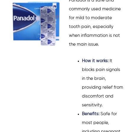
Panadol
is a safe and
commonly used medicine
for mild to moderate
tooth pain, especially
when inflammation is not
the main issue.
How it works:
It
blocks pain signals
in the brain,
providing relief from
discomfort and
sensitivity.
Benefits:
Safe for
most people,
including pregnant