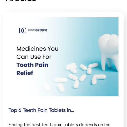
Top 6 Teeth Pain Tablets in…
Finding the best teeth pain tablets depends on the