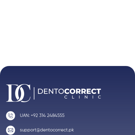
UAN: +92 314 2484555
support@dentocorrect.pk