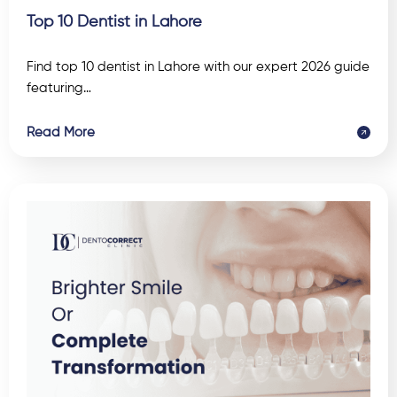
Top 10 Dentist in Lahore
Find top 10 dentist in Lahore with our expert 2026 guide
featuring…
Read More