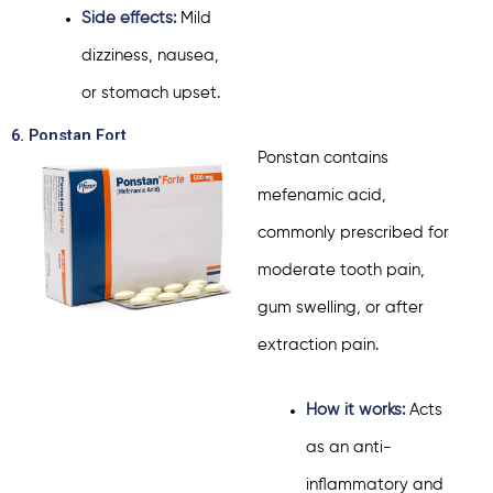
Side effects:
Mild
dizziness, nausea,
or stomach upset.
6. Ponstan Fort
Ponstan contains
mefenamic acid,
commonly prescribed for
moderate tooth pain,
gum swelling, or after
extraction pain.
How it works:
Acts
as an anti-
inflammatory and