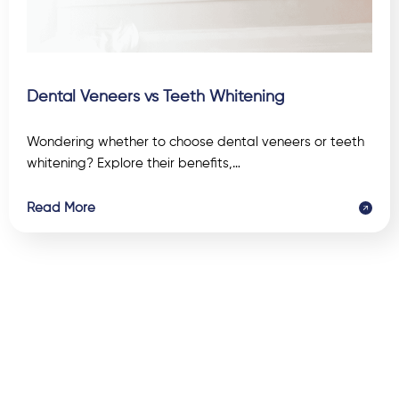
Dental Veneers vs Teeth Whitening
Wondering whether to choose dental veneers or teeth
whitening? Explore their benefits,…
Read More