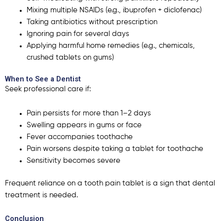
Mixing multiple NSAIDs (e.g., ibuprofen + diclofenac)
Taking antibiotics without prescription
Ignoring pain for several days
Applying harmful home remedies (e.g., chemicals,
crushed tablets on gums)
When to See a Dentist
Seek professional care if:
Pain persists for more than 1–2 days
Swelling appears in gums or face
Fever accompanies toothache
Pain worsens despite taking a tablet for toothache
Sensitivity becomes severe
Frequent reliance on a
tooth pain tablet
is a sign that dental
treatment is needed.
Conclusion