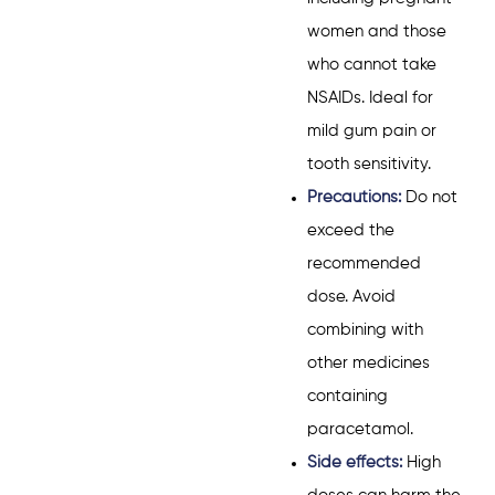
women and those
who cannot take
NSAIDs. Ideal for
mild gum pain or
tooth sensitivity.
Precautions:
Do not
exceed the
recommended
dose. Avoid
combining with
other medicines
containing
paracetamol.
Side effects:
High