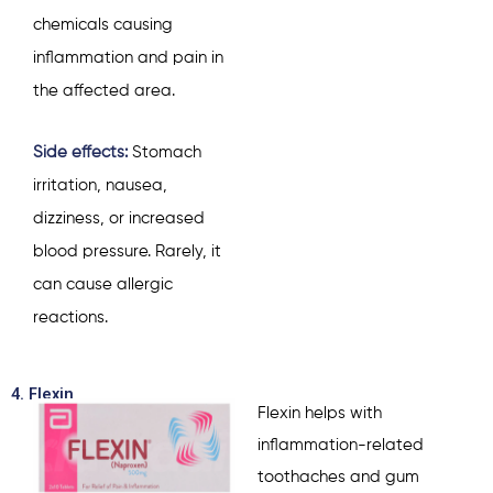
chemicals causing
inflammation and pain in
the affected area.
Side effects:
Stomach
irritation, nausea,
dizziness, or increased
blood pressure. Rarely, it
can cause allergic
reactions.
4. Flexin
Flexin helps with
inflammation-related
toothaches and gum