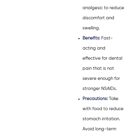
analgesic to reduce
discomfort and
swelling.
Benefits:
Fast-
acting and
effective for dental
pain that is not
severe enough for
stronger NSAIDs.
Precautions:
Take
with food to reduce
stomach irritation.
Avoid long-term