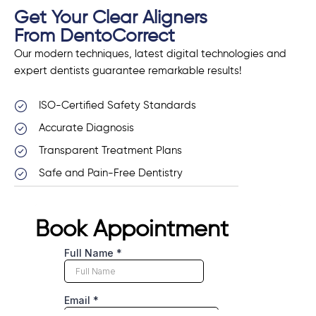
Get Your Clear Aligners
From DentoCorrect
Our modern techniques, latest digital technologies and
expert dentists guarantee remarkable results!
ISO-Certified Safety Standards
Accurate Diagnosis
Transparent Treatment Plans
Safe and Pain-Free Dentistry
Book Appointment