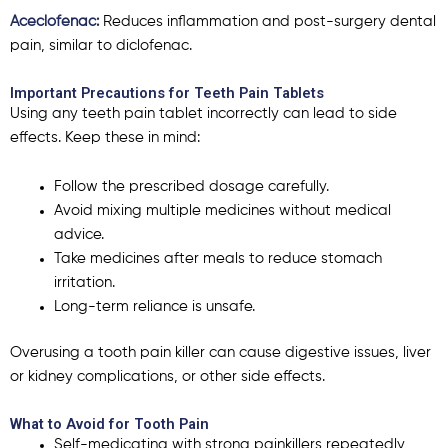
Aceclofenac:
Reduces inflammation and post-surgery dental
pain, similar to diclofenac.
Important Precautions for Teeth Pain Tablets
Using any
teeth pain tablet
incorrectly can lead to side
effects. Keep these in mind:
Follow the prescribed dosage carefully.
Avoid mixing multiple medicines without medical
advice.
Take medicines after meals to reduce stomach
irritation.
Long-term reliance is unsafe.
Overusing a
tooth pain killer
can cause digestive issues, liver
or kidney complications, or other side effects.
What to Avoid for Tooth Pain
Self-medicating with strong painkillers repeatedly