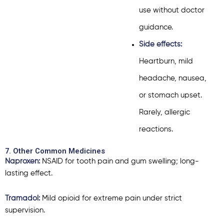
use without doctor
guidance.
Side effects:
Heartburn, mild
headache, nausea,
or stomach upset.
Rarely, allergic
reactions.
7. Other Common Medicines
Naproxen:
NSAID for tooth pain and gum swelling; long-
lasting effect.
Tramadol:
Mild opioid for extreme pain under strict
supervision.