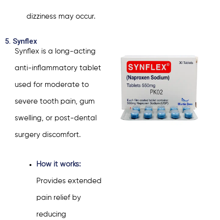
dizziness may occur.
5. Synflex
Synflex is a long-acting
anti-inflammatory tablet
used for moderate to
severe tooth pain, gum
swelling, or post-dental
surgery discomfort.
How it works:
Provides extended
pain relief by
reducing