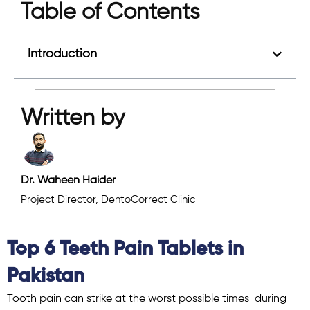
Table of Contents
Introduction
Written by
Dr. Waheen Haider
Project Director, DentoCorrect Clinic
Top 6 Teeth Pain Tablets in
Pakistan
Tooth pain can strike at the worst possible times during