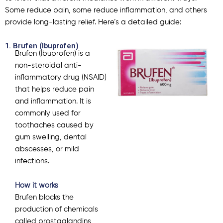
Some reduce pain, some reduce inflammation, and others
provide long-lasting relief. Here’s a detailed guide:
1. Brufen (Ibuprofen)
Brufen (
Ibuprofen
) is a
non-steroidal anti-
inflammatory drug (NSAID)
that helps reduce pain
and inflammation. It is
commonly used for
toothaches caused by
gum swelling, dental
abscesses, or mild
infections.
How it works
Brufen blocks the
production of chemicals
called prostaglandins