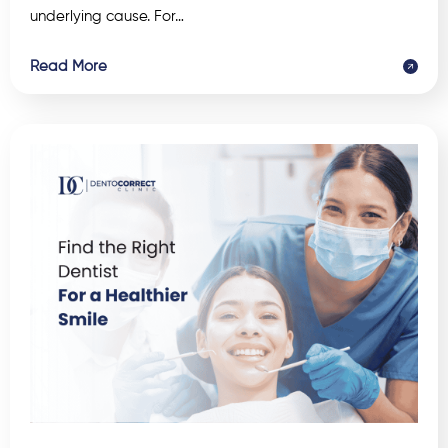
underlying cause. For…
Read More