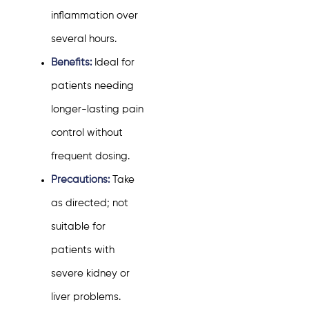
inflammation over
several hours.
Benefits:
Ideal for
patients needing
longer-lasting pain
control without
frequent dosing.
Precautions:
Take
as directed; not
suitable for
patients with
severe kidney or
liver problems.