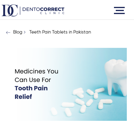
Skip
to
content
Blog
Teeth Pain Tablets in Pakistan