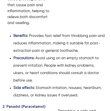
that cause pain and
inflammation, helping to
relieve both discomfort
and swelling.
Benefits:
Provides fast relief from throbbing pain and
reduces inflammation, making it suitable for post-
extraction pain or general toothache.
Precautions:
Avoid using on an empty stomach to
prevent irritation. People with kidney problems,
ulcers, or heart conditions should consult a doctor
before use.
Side effects:
Stomach irritation, nausea, heartburn,
dizziness, or kidney issues if overused.
2. Panadol (Paracetamol)